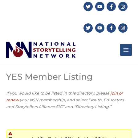
Skip
to
content
YES Member Listing
If you would like to be listed in this directory, please
join or
renew
your NSN membership, and select “Youth, Educators
and Storytellers Alliance SIG” and “Directory Listing.”