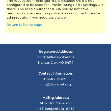
The requested Profile (gid=82) is disabled OR it is not
configured to be used for 'Profile' listings in its Settings OR
there is no Profile with that ID OR you do not have
permission to access this profile. Please contact the site
administrator if you need assistance.
Return to home page.
Registered Address:
7338 Belleview Avenue
Kansas City, MO 64114
Contact Information:
1 (651) 703-8191
Info@storynet.org
Mailing Address:
Attn: Dot Cleveland
4135 Benjamin Dr, #430