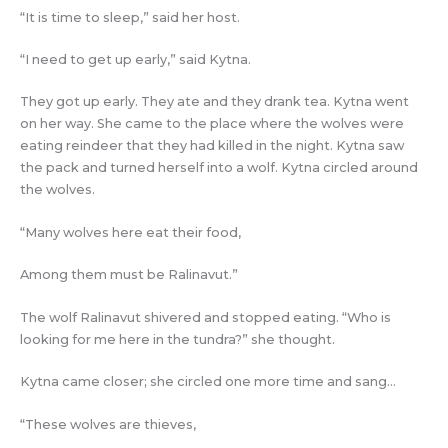
“It is time to sleep,” said her host.
“I need to get up early,” said Kytna.
They got up early. They ate and they drank tea. Kytna went
on her way. She came to the place where the wolves were
eating reindeer that they had killed in the night. Kytna saw
the pack and turned herself into a wolf. Kytna circled around
the wolves.
“Many wolves here eat their food,
Among them must be Ralinavut.”
The wolf Ralinavut shivered and stopped eating. “Who is
looking for me here in the tundra?” she thought.
Kytna came closer; she circled one more time and sang…
“These wolves are thieves,