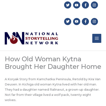
Skip
to
content
How Old Woman Kytna
Brought Her Daughter Home
A Koryak Story from Kamchatka Peninsula, Retold by Kira Van
Deusen. In Kichiga old woman Kytna lived with her old man.
They had a daughter named Ralinavut, a grown-up daughter.
Not far from their village lived a wolf pack, twenty-eight
wolves.