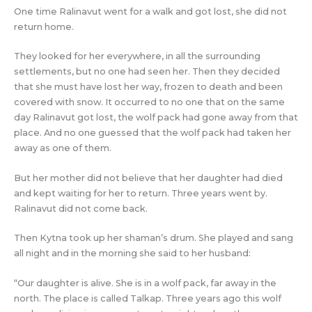
One time Ralinavut went for a walk and got lost, she did not
return home.
They looked for her everywhere, in all the surrounding
settlements, but no one had seen her. Then they decided
that she must have lost her way, frozen to death and been
covered with snow. It occurred to no one that on the same
day Ralinavut got lost, the wolf pack had gone away from that
place. And no one guessed that the wolf pack had taken her
away as one of them.
But her mother did not believe that her daughter had died
and kept waiting for her to return. Three years went by.
Ralinavut did not come back.
Then Kytna took up her shaman’s drum. She played and sang
all night and in the morning she said to her husband:
“Our daughter is alive. She is in a wolf pack, far away in the
north. The place is called Talkap. Three years ago this wolf