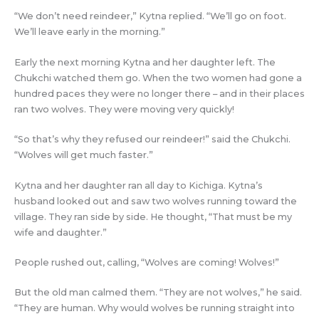
“We don’t need reindeer,” Kytna replied. “We’ll go on foot.
We’ll leave early in the morning.”
Early the next morning Kytna and her daughter left. The
Chukchi watched them go. When the two women had gone a
hundred paces they were no longer there – and in their places
ran two wolves. They were moving very quickly!
“So that’s why they refused our reindeer!” said the Chukchi.
“Wolves will get much faster.”
Kytna and her daughter ran all day to Kichiga. Kytna’s
husband looked out and saw two wolves running toward the
village. They ran side by side. He thought, “That must be my
wife and daughter.”
People rushed out, calling, “Wolves are coming! Wolves!”
But the old man calmed them. “They are not wolves,” he said.
“They are human. Why would wolves be running straight into