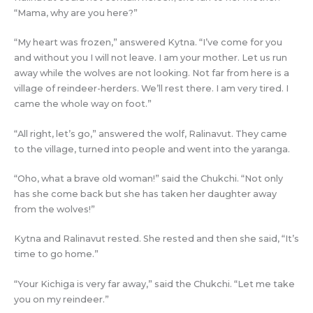
“Mama, why are you here?”
“My heart was frozen,” answered Kytna. “I’ve come for you
and without you I will not leave. I am your mother. Let us run
away while the wolves are not looking. Not far from here is a
village of reindeer-herders. We’ll rest there. I am very tired. I
came the whole way on foot.”
“All right, let’s go,” answered the wolf, Ralinavut. They came
to the village, turned into people and went into the yaranga.
“Oho, what a brave old woman!” said the Chukchi. “Not only
has she come back but she has taken her daughter away
from the wolves!”
Kytna and Ralinavut rested. She rested and then she said, “It’s
time to go home.”
“Your Kichiga is very far away,” said the Chukchi. “Let me take
you on my reindeer.”