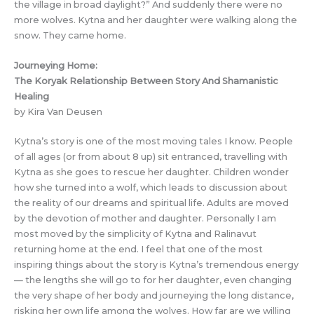
the village in broad daylight?” And suddenly there were no
more wolves. Kytna and her daughter were walking along the
snow. They came home.
Journeying Home:
The Koryak Relationship Between Story And Shamanistic
Healing
by Kira Van Deusen
Kytna’s story is one of the most moving tales I know. People
of all ages (or from about 8 up) sit entranced, travelling with
Kytna as she goes to rescue her daughter. Children wonder
how she turned into a wolf, which leads to discussion about
the reality of our dreams and spiritual life. Adults are moved
by the devotion of mother and daughter. Personally I am
most moved by the simplicity of Kytna and Ralinavut
returning home at the end. I feel that one of the most
inspiring things about the story is Kytna’s tremendous energy
— the lengths she will go to for her daughter, even changing
the very shape of her body and journeying the long distance,
risking her own life among the wolves. How far are we willing