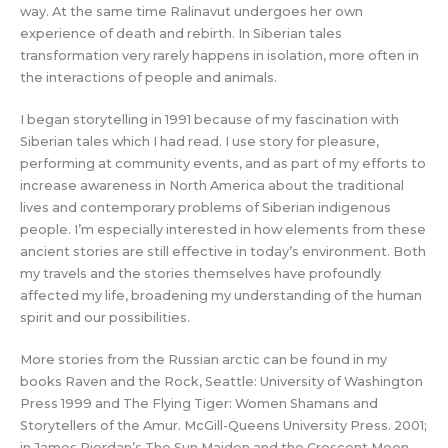
way. At the same time Ralinavut undergoes her own
experience of death and rebirth. In Siberian tales
transformation very rarely happens in isolation, more often in
the interactions of people and animals.
I began storytelling in 1991 because of my fascination with
Siberian tales which I had read. I use story for pleasure,
performing at community events, and as part of my efforts to
increase awareness in North America about the traditional
lives and contemporary problems of Siberian indigenous
people. I’m especially interested in how elements from these
ancient stories are still effective in today’s environment. Both
my travels and the stories themselves have profoundly
affected my life, broadening my understanding of the human
spirit and our possibilities.
More stories from the Russian arctic can be found in my
books Raven and the Rock, Seattle: University of Washington
Press 1999 and The Flying Tiger: Women Shamans and
Storytellers of the Amur. McGill-Queens University Press. 2001;
in James Riordan’s The Sun Maiden and the Crescent Moon.