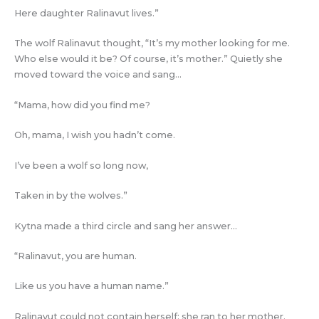
Here daughter Ralinavut lives.”
The wolf Ralinavut thought, “It’s my mother looking for me.
Who else would it be? Of course, it’s mother.” Quietly she
moved toward the voice and sang…
“Mama, how did you find me?
Oh, mama, I wish you hadn’t come.
I’ve been a wolf so long now,
Taken in by the wolves.”
Kytna made a third circle and sang her answer…
“Ralinavut, you are human.
Like us you have a human name.”
Ralinavut could not contain herself; she ran to her mother.