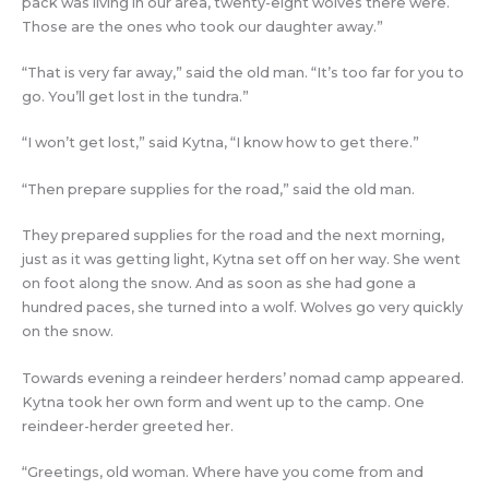
pack was living in our area, twenty-eight wolves there were.
Those are the ones who took our daughter away.”
“That is very far away,” said the old man. “It’s too far for you to
go. You’ll get lost in the tundra.”
“I won’t get lost,” said Kytna, “I know how to get there.”
“Then prepare supplies for the road,” said the old man.
They prepared supplies for the road and the next morning,
just as it was getting light, Kytna set off on her way. She went
on foot along the snow. And as soon as she had gone a
hundred paces, she turned into a wolf. Wolves go very quickly
on the snow.
Towards evening a reindeer herders’ nomad camp appeared.
Kytna took her own form and went up to the camp. One
reindeer-herder greeted her.
“Greetings, old woman. Where have you come from and