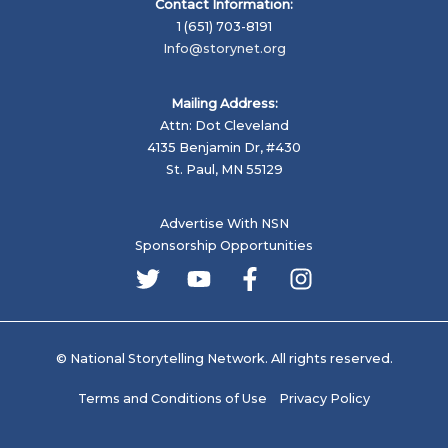
Contact Information:
1 (651) 703-8191
Info@storynet.org
Mailing Address:
Attn: Dot Cleveland
4135 Benjamin Dr, #430
St. Paul, MN 55129
Advertise With NSN
Sponsorship Opportunities
© National Storytelling Network. All rights reserved.
Terms and Conditions of Use
Privacy Policy