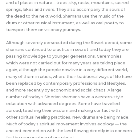
and of places in nature—trees, sky, rocks, mountains, sacred
springs, lakes and rivers. They also accompany the souls of
the dead to the next world. Shamans use the music of the
drum or other musical instrument, as well as oral poetry to
transport them on visionary journeys.
Although severely persecuted during the Soviet period, some
shamans continued to practice in secret, and today they are
passing knowledge to younger generations. Ceremonies
which were not carried out for many years are taking place
again, although the people now live in a very different world,
many of them in cities, where their traditional ways of life have
been replaced by contemporary professions and lifestyles,
and more recently by economic and social chaos. A large
number of today’s Siberian shamans have a western-style
education with advanced degrees. Some have travelled
abroad, teaching their wisdom and making contact with
other spiritual healing practices. New drums are being made.
Much of today’s spiritual movement involves ecology — the
ancient connection with the land flowing directly into concern
for the preservation of our planet.