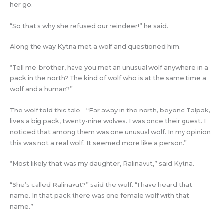
her go.
“So that’s why she refused our reindeer!” he said.
Along the way Kytna met a wolf and questioned him.
“Tell me, brother, have you met an unusual wolf anywhere in a
pack in the north? The kind of wolf who is at the same time a
wolf and a human?”
The wolf told this tale – “Far away in the north, beyond Talpak,
lives a big pack, twenty-nine wolves. I was once their guest. I
noticed that among them was one unusual wolf. In my opinion
this was not a real wolf. It seemed more like a person.”
“Most likely that was my daughter, Ralinavut,” said Kytna.
“She’s called Ralinavut?” said the wolf. “I have heard that
name. In that pack there was one female wolf with that
name.”