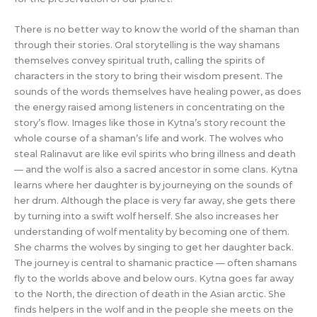
There is no better way to know the world of the shaman than
through their stories. Oral storytelling is the way shamans
themselves convey spiritual truth, calling the spirits of
characters in the story to bring their wisdom present. The
sounds of the words themselves have healing power, as does
the energy raised among listeners in concentrating on the
story’s flow. Images like those in Kytna’s story recount the
whole course of a shaman’s life and work. The wolves who
steal Ralinavut are like evil spirits who bring illness and death
— and the wolf is also a sacred ancestor in some clans. Kytna
learns where her daughter is by journeying on the sounds of
her drum. Although the place is very far away, she gets there
by turning into a swift wolf herself. She also increases her
understanding of wolf mentality by becoming one of them.
She charms the wolves by singing to get her daughter back.
The journey is central to shamanic practice — often shamans
fly to the worlds above and below ours. Kytna goes far away
to the North, the direction of death in the Asian arctic. She
finds helpers in the wolf and in the people she meets on the