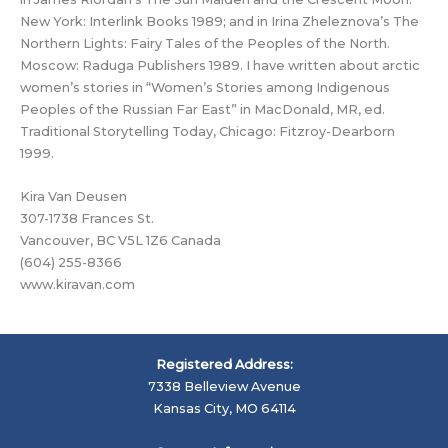
New York: Interlink Books 1989; and in Irina Zheleznova’s The
Northern Lights: Fairy Tales of the Peoples of the North.
Moscow: Raduga Publishers 1989. I have written about arctic
women’s stories in “Women’s Stories among Indigenous
Peoples of the Russian Far East” in MacDonald, MR, ed.
Traditional Storytelling Today, Chicago: Fitzroy-Dearborn
1999.
Kira Van Deusen
307-1738 Frances St.
Vancouver, BC V5L 1Z6 Canada
(604) 255-8366
www.kiravan.com
Registered Address:
7338 Belleview Avenue
Kansas City, MO 64114