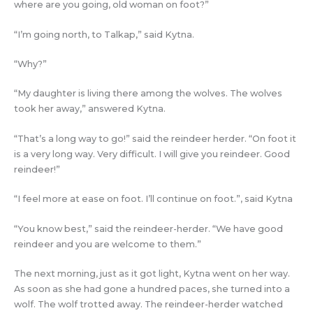
where are you going, old woman on foot?”
“I’m going north, to Talkap,” said Kytna.
“Why?”
“My daughter is living there among the wolves. The wolves
took her away,” answered Kytna.
“That’s a long way to go!” said the reindeer herder. “On foot it
is a very long way. Very difficult. I will give you reindeer. Good
reindeer!”
“I feel more at ease on foot. I’ll continue on foot.”, said Kytna
“You know best,” said the reindeer-herder. “We have good
reindeer and you are welcome to them.”
The next morning, just as it got light, Kytna went on her way.
As soon as she had gone a hundred paces, she turned into a
wolf. The wolf trotted away. The reindeer-herder watched