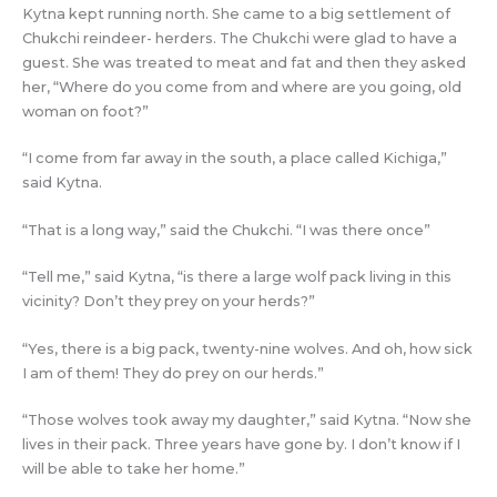
Kytna kept running north. She came to a big settlement of
Chukchi reindeer- herders. The Chukchi were glad to have a
guest. She was treated to meat and fat and then they asked
her, “Where do you come from and where are you going, old
woman on foot?”
“I come from far away in the south, a place called Kichiga,”
said Kytna.
“That is a long way,” said the Chukchi. “I was there once”
“Tell me,” said Kytna, “is there a large wolf pack living in this
vicinity? Don’t they prey on your herds?”
“Yes, there is a big pack, twenty-nine wolves. And oh, how sick
I am of them! They do prey on our herds.”
“Those wolves took away my daughter,” said Kytna. “Now she
lives in their pack. Three years have gone by. I don’t know if I
will be able to take her home.”