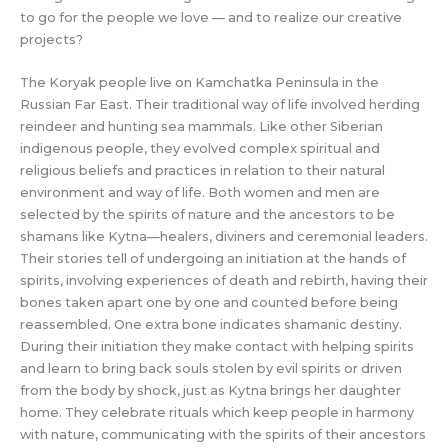
to go for the people we love — and to realize our creative
projects?
The Koryak people live on Kamchatka Peninsula in the
Russian Far East. Their traditional way of life involved herding
reindeer and hunting sea mammals. Like other Siberian
indigenous people, they evolved complex spiritual and
religious beliefs and practices in relation to their natural
environment and way of life. Both women and men are
selected by the spirits of nature and the ancestors to be
shamans like Kytna—healers, diviners and ceremonial leaders.
Their stories tell of undergoing an initiation at the hands of
spirits, involving experiences of death and rebirth, having their
bones taken apart one by one and counted before being
reassembled. One extra bone indicates shamanic destiny.
During their initiation they make contact with helping spirits
and learn to bring back souls stolen by evil spirits or driven
from the body by shock, just as Kytna brings her daughter
home. They celebrate rituals which keep people in harmony
with nature, communicating with the spirits of their ancestors