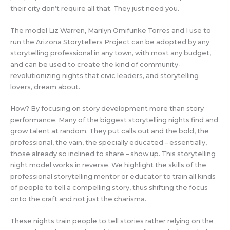
their city don’t require all that. They just need you.
The model Liz Warren, Marilyn Omifunke Torres and I use to
run the Arizona Storytellers Project can be adopted by any
storytelling professional in any town, with most any budget,
and can be used to create the kind of community-
revolutionizing nights that civic leaders, and storytelling
lovers, dream about.
How? By focusing on story development more than story
performance. Many of the biggest storytelling nights find and
grow talent at random. They put calls out and the bold, the
professional, the vain, the specially educated – essentially,
those already so inclined to share – show up. This storytelling
night model works in reverse. We highlight the skills of the
professional storytelling mentor or educator to train all kinds
of people to tell a compelling story, thus shifting the focus
onto the craft and not just the charisma.
These nights train people to tell stories rather relying on the