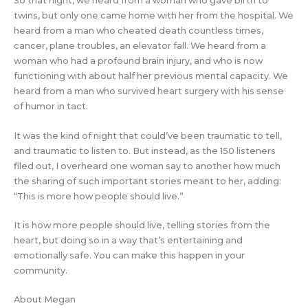
So that night, we heard from a woman who gave birth to
twins, but only one came home with her from the hospital. We
heard from a man who cheated death countless times,
cancer, plane troubles, an elevator fall. We heard from a
woman who had a profound brain injury, and who is now
functioning with about half her previous mental capacity. We
heard from a man who survived heart surgery with his sense
of humor in tact.
It was the kind of night that could’ve been traumatic to tell,
and traumatic to listen to. But instead, as the 150 listeners
filed out, I overheard one woman say to another how much
the sharing of such important stories meant to her, adding:
“This is more how people should live.”
It is how more people should live, telling stories from the
heart, but doing so in a way that’s entertaining and
emotionally safe. You can make this happen in your
community.
About Megan