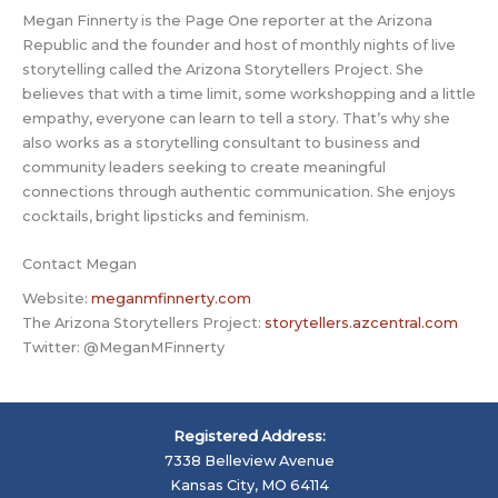
Megan Finnerty is the Page One reporter at the Arizona
Republic and the founder and host of monthly nights of live
storytelling called the Arizona Storytellers Project. She
believes that with a time limit, some workshopping and a little
empathy, everyone can learn to tell a story. That’s why she
also works as a storytelling consultant to business and
community leaders seeking to create meaningful
connections through authentic communication. She enjoys
cocktails, bright lipsticks and feminism.
Contact Megan
Website:
meganmfinnerty.com
The Arizona Storytellers Project:
storytellers.azcentral.com
Twitter: @MeganMFinnerty
Registered Address:
7338 Belleview Avenue
Kansas City, MO 64114