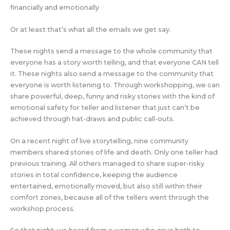
financially and emotionally
Or at least that’s what all the emails we get say.
These nights send a message to the whole community that
everyone has a story worth telling, and that everyone CAN tell
it. These nights also send a message to the community that
everyone is worth listening to. Through workshopping, we can
share powerful, deep, funny and risky stories with the kind of
emotional safety for teller and listener that just can’t be
achieved through hat-draws and public call-outs.
On a recent night of live storytelling, nine community
members shared stories of life and death. Only one teller had
previous training. All others managed to share super-risky
stories in total confidence, keeping the audience
entertained, emotionally moved, but also still within their
comfort zones, because all of the tellers went through the
workshop process.