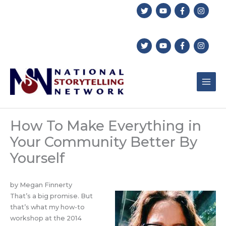
Skip
to
content
How To Make Everything in
Your Community Better By
Yourself
by Megan Finnerty
That’s a big promise. But
that’s what my how-to
workshop at the 2014