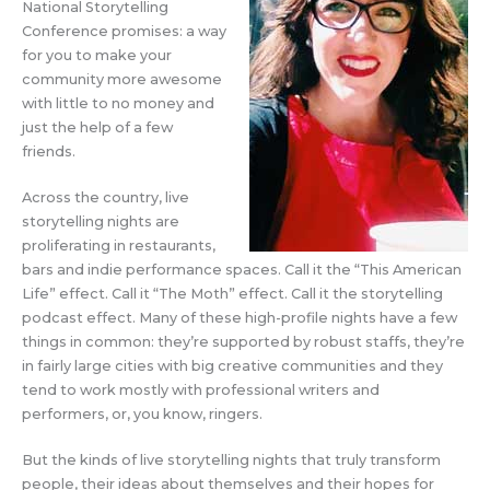
National Storytelling
Conference promises: a way
for you to make your
community more awesome
with little to no money and
just the help of a few
friends.
Across the country, live
storytelling nights are
proliferating in restaurants,
bars and indie performance spaces. Call it the “This American
Life” effect. Call it “The Moth” effect. Call it the storytelling
podcast effect. Many of these high-profile nights have a few
things in common: they’re supported by robust staffs, they’re
in fairly large cities with big creative communities and they
tend to work mostly with professional writers and
performers, or, you know, ringers.
But the kinds of live storytelling nights that truly transform
people, their ideas about themselves and their hopes for