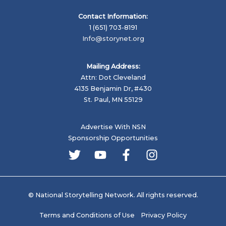
Contact Information:
1 (651) 703-8191
Info@storynet.org
Mailing Address:
Attn: Dot Cleveland
4135 Benjamin Dr, #430
St. Paul, MN 55129
Advertise With NSN
Sponsorship Opportunities
© National Storytelling Network. All rights reserved.
Terms and Conditions of Use
Privacy Policy