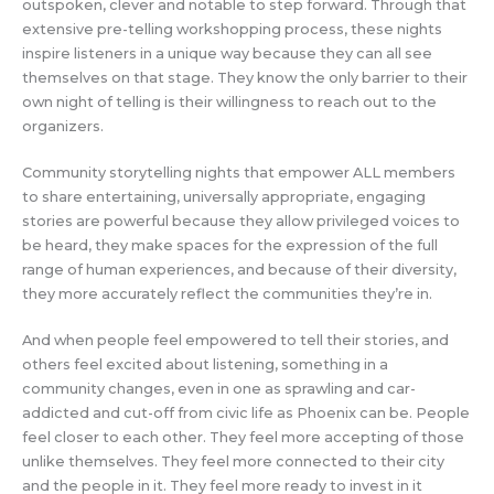
outspoken, clever and notable to step forward. Through that
extensive pre-telling workshopping process, these nights
inspire listeners in a unique way because they can all see
themselves on that stage. They know the only barrier to their
own night of telling is their willingness to reach out to the
organizers.
Community storytelling nights that empower ALL members
to share entertaining, universally appropriate, engaging
stories are powerful because they allow privileged voices to
be heard, they make spaces for the expression of the full
range of human experiences, and because of their diversity,
they more accurately reflect the communities they’re in.
And when people feel empowered to tell their stories, and
others feel excited about listening, something in a
community changes, even in one as sprawling and car-
addicted and cut-off from civic life as Phoenix can be. People
feel closer to each other. They feel more accepting of those
unlike themselves. They feel more connected to their city
and the people in it. They feel more ready to invest in it