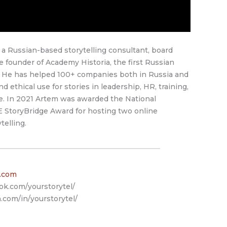
 Russian-based storytelling consultant, board
 founder of Academy Historia, the first Russian
y. He has helped 100+ companies both in Russia and
nd ethical use for stories in leadership, HR, training,
e. In 2021 Artem was awarded the National
 StoryBridge Award for hosting two online
elling.
l.com
ok.com/yourstorytel/
.com/in/yourstorytel/