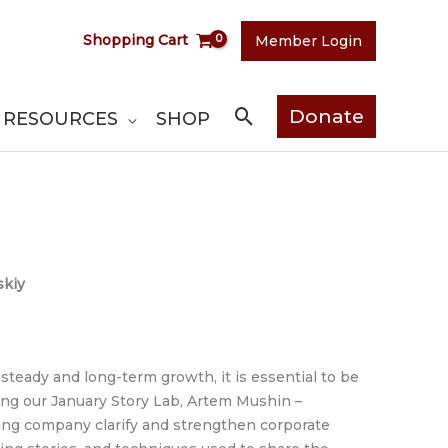
Shopping Cart
Member Login
Search
Donate
RESOURCES
SHOP
skiy
 steady and long-term growth, it is essential to be
ing our January Story Lab, Artem Mushin –
ng company clarify and strengthen corporate