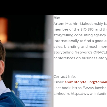
Bio:
Artem Mushin-Makedonskiy is a
member of the SIO SIG, and the
storytelling consulting agenc
internationally to find a good a
sales, branding, and much mor
Storytelling Network’s ORACLE
conferences on business-storyt
Contact Info:
Email:
amm.storytelling@gmai
Facebook: https://www.facebo
LinkedIn: https://www.linkedin