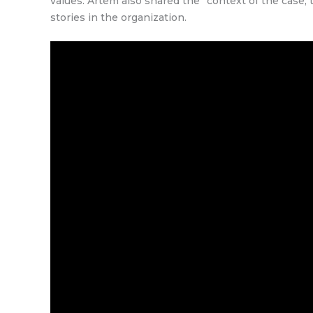
values. Artem also shared the “context of the case
stories in the organization.