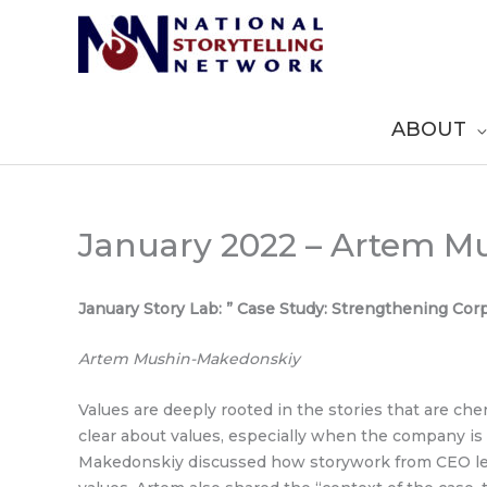
Skip
to
content
ABOUT
January 2022 – Artem M
January Story Lab: ” Case Study: Strengthening Co
Artem Mushin-Makedonskiy
Values are deeply rooted in the stories that are che
clear about values, especially when the company is
Makedonskiy discussed how storywork from CEO lev