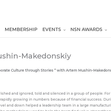
MEMBERSHIP
EVENTS
NSN AWARDS
ushin-Makedonskiy
rporate Culture through Stories ” with Artem Mushin-Makedon
rished and ignored, told and silenced in a group of people. For
 rapidly growing in numbers because of financial success. Dur
el and down helped a leadership team in a large manufacturi