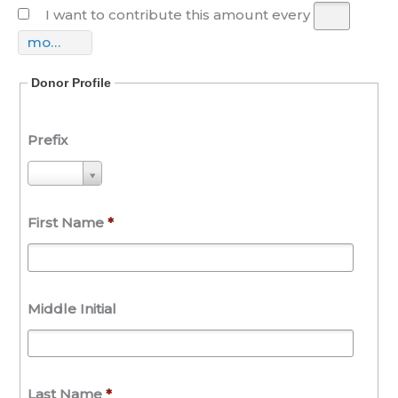
I want to contribute this amount every
month(s)
Donor Profile
Prefix
P
r
e
First Name
*
f
i
x
Middle Initial
Last Name
*