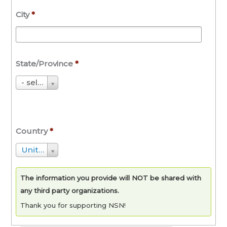
City
*
State/Province
*
S
- select State/Province -
t
a
t
Country
*
e
/
C
United States
P
o
r
u
The information you provide will NOT be shared with
o
n
any third party organizations.
v
t
Thank you for supporting NSN!
i
r
n
y