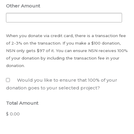
Other Amount
When you donate via credit card, there is a transaction fee
of 2-3% on the transaction. If you make a $100 donation,
NSN only gets $97 of it. You can ensure NSN receives 100%
of your donation by including the transaction fee in your
donation.
Would you like to ensure that 100% of your
donation goes to your selected project?
Total Amount
$ 0.00