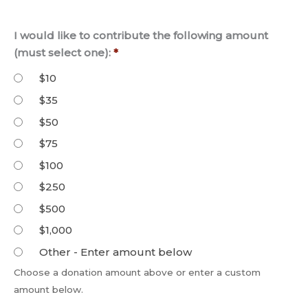
I would like to contribute the following amount
(must select one):
*
$10
$35
$50
$75
$100
$250
$500
$1,000
Other - Enter amount below
Choose a donation amount above or enter a custom
amount below.