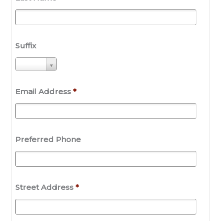
Suffix
S
u
f
Email Address
*
f
i
x
Preferred Phone
Street Address
*