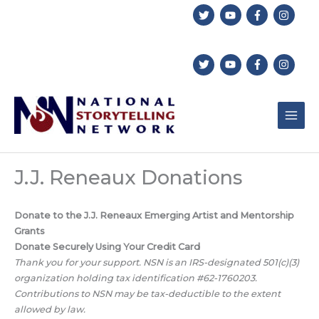
Skip
to
content
J.J. Reneaux Donations
Donate to the J.J. Reneaux Emerging Artist and Mentorship
Grants
Donate Securely Using Your Credit Card
Thank you for your support. NSN is an IRS-designated 501(c)(3)
organization holding tax identification #62-1760203.
Contributions to NSN may be tax-deductible to the extent
allowed by law.