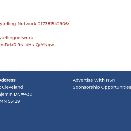
rytelling-Network-217381542906/
ytellingnetwork
BedmDdaRi9N-4Hs-QeYNqw
Address:
Advertise With NSN
t Cleveland
Sponsorship Opportunitie
jamin Dr, #430
, MN 55129