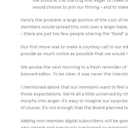
We stood at the starting line, eager to make
would choose to join our throng – and to make
Here’s the problem: a large portion of the cost of 
members would spread this cost over a larger base
– there are just too few people sharing the “fixed” p
Our first move was to make a courtesy call to our e
provide as much notice as possible that we would n
We awoke the next morning to a fresh reminder of 
beloved editor. To be clear: it was never the intentio
I mentioned above that our members want to feel safe
those expectations. We’re all a little unnerved by c
morphs into anger. It’s easy to imagine our surpris
of course, it’s not enough that the Board planned 
Adding non-member digital subscribers will be good
new people and previously overlooked or marginali