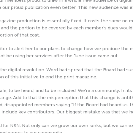
 our members proud, to draw in a whole new audience of digit
 our proud publication even better. This new audience was exp
magazine production is essentially fixed. It costs the same n
, and the portion to be covered by each member’s dues would
ortion of that cost.
ditor to alert her to our plans to change how we produce the m
ot be using her services after the June issue came out.
the digital revolution. Word had spread that the Board had 
n of this initiative to end the print magazine.
, to be heard, and to be included. We’re a community. In its z
hange. Add to that the misperception that this change is antith
ed, disappointed members saying “If the Board had heard us, t
to include key contributors. Our biggest mistake was that we 
 for NSN. Not only can we grow our own ranks, but we can exte
zed genres to our community.