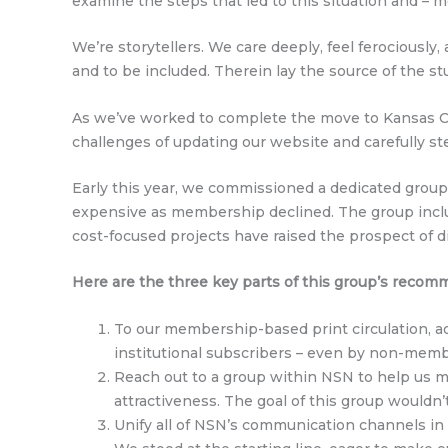
examine the steps that led to this situation and – m
We’re storytellers. We care deeply, feel ferociously
and to be included. Therein lay the source of the s
As we’ve worked to complete the move to Kansas Cit
challenges of updating our website and carefully s
Early this year, we commissioned a dedicated grou
expensive as membership declined. The group inclu
cost-focused projects have raised the prospect of d
Here are the three key parts of this group’s recom
To our membership-based print circulation, ad
institutional subscribers – even by non-memb
Reach out to a group within NSN to help us ma
attractiveness. The goal of this group wouldn
Unify all of NSN’s communication channels in