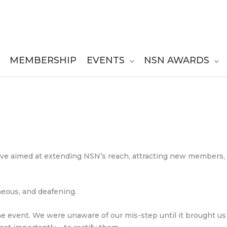
MEMBERSHIP
EVENTS
NSN AWARDS
tive aimed at extending NSN’s reach, attracting new members,
eous, and deafening.
e event. We were unaware of our mis-step until it brought us t