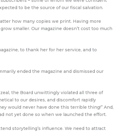
al subscribers – some of whom we were confident
ected to be the source of our fiscal salvation.
o matter how many copies we print. Having more
 grow smaller. Our magazine doesn’t cost too much
agazine, to thank her for her service, and to
summarily ended the magazine and dismissed our
eal, the Board unwittingly violated all three of
etical to our desires, and discomfort rapidly
hey would never have done this terrible thing!” And,
had not yet done so when we launched the effort.
nd storytelling’s influence. We need to attract