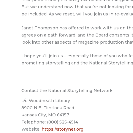
But we understand now that you’re not looking for u
be included. As we reset, will you join us in re-ev
Janet Thompson has offered to work with us on the 
agrees on a path forward, and the Board consents, 
look into other aspects of magazine production that
I hope you’ll join us – especially those of you who f
promoting storytelling and the National Storytellin
Contact the National Storytelling Network
c/o Woodneath Library
8900 N.E. Flintlock Road
Kansas City, MO 64157
Telephone: (800) 525-4514
Website:
https://storynet.org