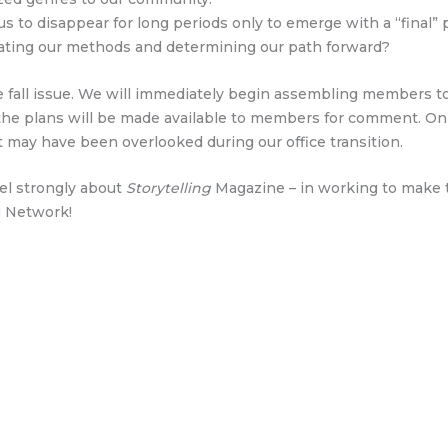
s to disappear for long periods only to emerge with a “final”
aluating our methods and determining our path forward?
fall issue. We will immediately begin assembling members to 
the plans will be made available to members for comment. Onl
 may have been overlooked during our office transition.
eel strongly about
Storytelling
Magazine – in working to make th
g Network!