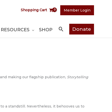
Shopping Cart
Member Login
Search
Donate
RESOURCES
SHOP
 and making our flagship publication,
Storytelling
o a standstill. Nevertheless, it behooves us to