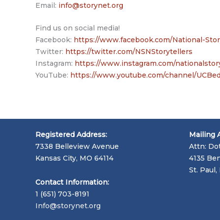
Email:
info@storynet.org
Find us on social media!
Facebook:
https://www.facebook.com/National-Sto
Twitter:
https://twitter.com/NSNStorytellers
Instagram:
https://www.instagram.com/nationalstor
YouTube:
https://www.youtube.com/channel/UC
Registered Address:
Mailing 
7338 Belleview Avenue
Attn: Do
Kansas City, MO 64114
4135 Ben
St. Paul
Contact Information:
1 (651) 703-8191
Info@storynet.org