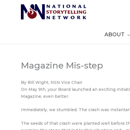
Skip
to
content
ABOUT
Magazine Mis-step
By Bill Wight, NSN Vice Chair
On May 9th, your Board launched an exciting initia
Magazine, even better.
Immediately, we stumbled. The crash was instantan
The seeds of that crash were planted well before th