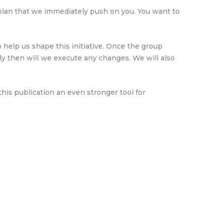
 plan that we immediately push on you. You want to
help us shape this initiative. Once the group
y then will we execute any changes. We will also
is publication an even stronger tool for