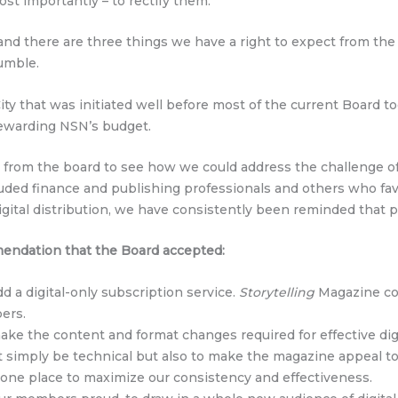
ost importantly – to rectify them.
, and there are three things we have a right to expect from the
tumble.
y that was initiated well before most of the current Board to
tewarding NSN’s budget.
p from the board to see how we could address the challenge o
ded finance and publishing professionals and others who fav
igital distribution, we have consistently been reminded that
mendation that the Board accepted:
d a digital-only subscription service.
Storytelling
Magazine coul
ers.
ke the content and format changes required for effective dig
’t simply be technical but also to make the magazine appeal t
 one place to maximize our consistency and effectiveness.