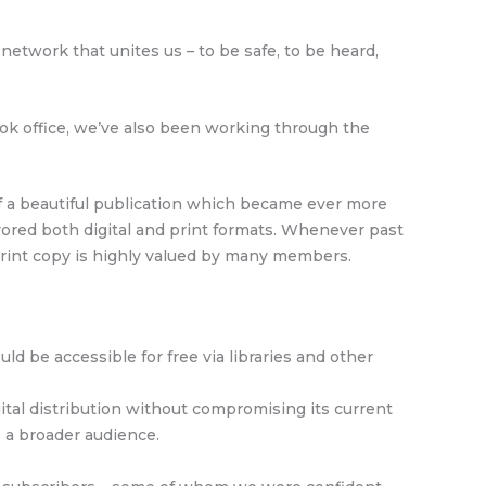
 network that unites us – to be safe, to be heard,
ok office, we’ve also been working through the
f a beautiful publication which became ever more
ored both digital and print formats. Whenever past
 print copy is highly valued by many members.
d be accessible for free via libraries and other
ital distribution without compromising its current
o a broader audience.