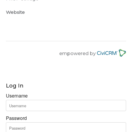
Website
empowered by
Log In
Username
Password