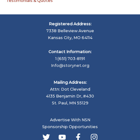
Testimonials & Quotes
Registered Address:
7338 Belleview Avenue
Kansas City, MO 64114
Contact Information:
1 (651) 703-8191
Info@storynet.org
Mailing Address:
Attn: Dot Cleveland
4135 Benjamin Dr, #430
St. Paul, MN 55129
Advertise With NSN
Sponsorship Opportunities