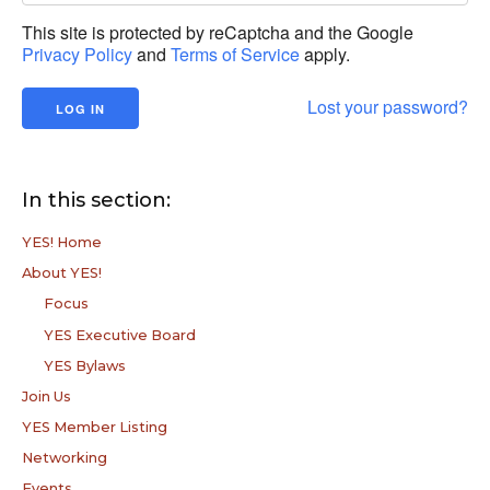
This site is protected by reCaptcha and the Google
Privacy Policy
and
Terms of Service
apply.
Lost your password?
In this section:
YES! Home
About YES!
Focus
YES Executive Board
YES Bylaws
Join Us
YES Member Listing
Networking
Events