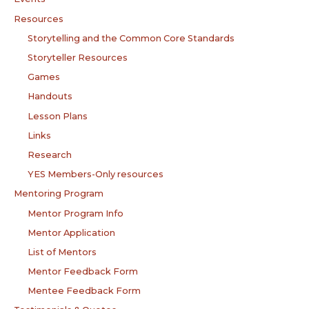
Resources
Storytelling and the Common Core Standards
Storyteller Resources
Games
Handouts
Lesson Plans
Links
Research
YES Members-Only resources
Mentoring Program
Mentor Program Info
Mentor Application
List of Mentors
Mentor Feedback Form
Mentee Feedback Form