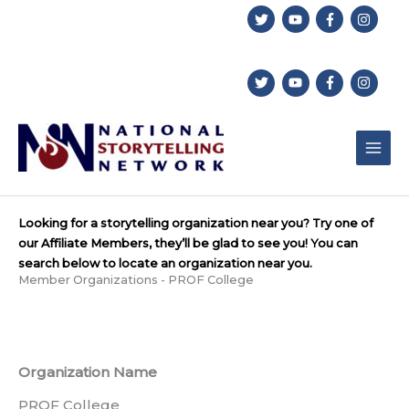
Skip
to
content
Looking for a storytelling organization near you? Try one of
our Affiliate Members, they’ll be glad to see you! You can
search below to locate an organization near you.
Member Organizations - PROF College
Organization Name
PROF College