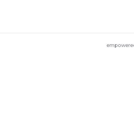
empowere