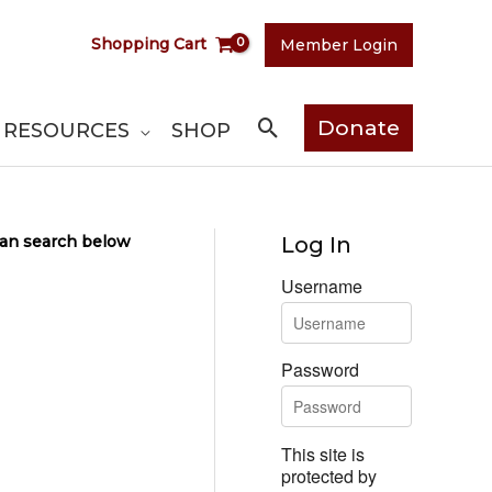
Shopping Cart
Member Login
Search
Donate
RESOURCES
SHOP
 can search below
Log In
Username
Password
This site is
protected by