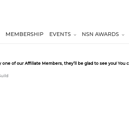
MEMBERSHIP
EVENTS
NSN AWARDS
y one of our Affiliate Members, they’ll be glad to see you! You
uild