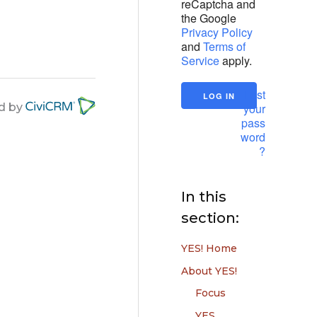
reCaptcha and
the Google
Privacy Policy
and
Terms of
Service
apply.
Lost
your
d by
pass
word
?
In this
section:
YES! Home
About YES!
Focus
YES