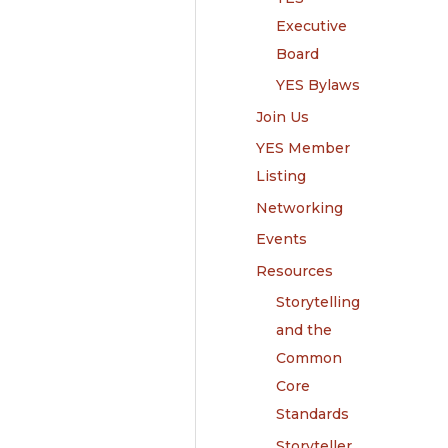
Executive
Board
YES Bylaws
Join Us
YES Member
Listing
Networking
Events
Resources
Storytelling
and the
Common
Core
Standards
Storyteller