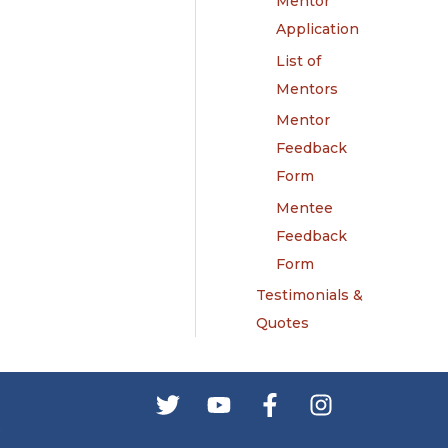
Mentor
Application
List of
Mentors
Mentor
Feedback
Form
Mentee
Feedback
Form
Testimonials &
Quotes
s