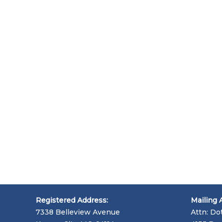
Registered Address:
Mailing 
7338 Belleview Avenue
Attn: Do