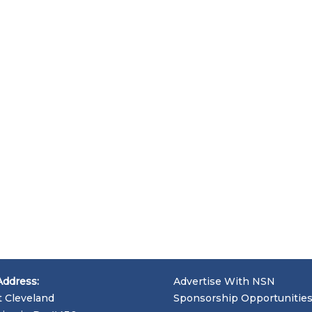
Address:
Advertise With NSN
t Cleveland
Sponsorship Opportunitie