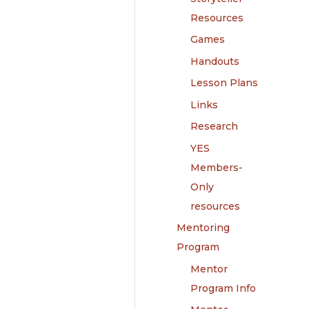
Resources
Games
Handouts
Lesson Plans
Links
Research
YES
Members-
Only
resources
Mentoring
Program
Mentor
Program Info