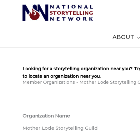
Skip
to
content
ABOUT
Looking for a storytelling organization near you? Tr
to locate an organization near you.
Member Organizations - Mother Lode Storytelling G
Organization Name
Mother Lode Storytelling Guild