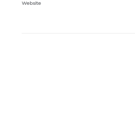
Website