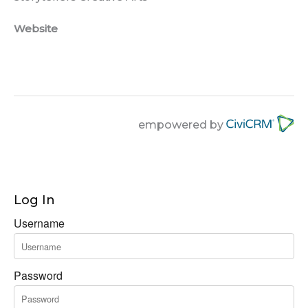
Website
empowered by
Log In
Username
Password