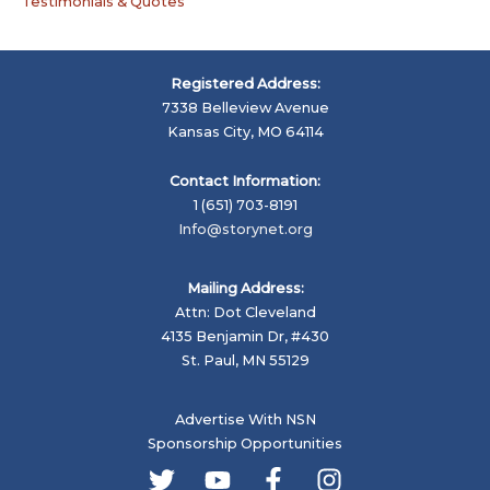
Testimonials & Quotes
Registered Address:
7338 Belleview Avenue
Kansas City, MO 64114
Contact Information:
1 (651) 703-8191
Info@storynet.org
Mailing Address:
Attn: Dot Cleveland
4135 Benjamin Dr, #430
St. Paul, MN 55129
Advertise With NSN
Sponsorship Opportunities