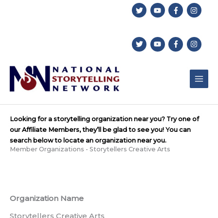
Skip
to
content
Looking for a storytelling organization near you? Try one of
our Affiliate Members, they’ll be glad to see you! You can
search below to locate an organization near you.
Member Organizations - Storytellers Creative Arts
Organization Name
Storytellers Creative Arts