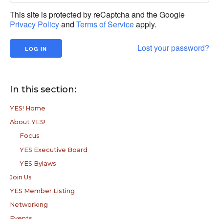
This site is protected by reCaptcha and the Google
Privacy Policy
and
Terms of Service
apply.
Lost your password?
In this section:
YES! Home
About YES!
Focus
YES Executive Board
YES Bylaws
Join Us
YES Member Listing
Networking
Events