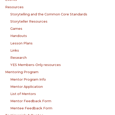
Resources
Storytelling and the Common Core Standards
Storyteller Resources
Games
Handouts
Lesson Plans
Links
Research
YES Members-Only resources
Mentoring Program
Mentor Program Info
Mentor Application
List of Mentors
Mentor Feedback Form
Mentee Feedback Form