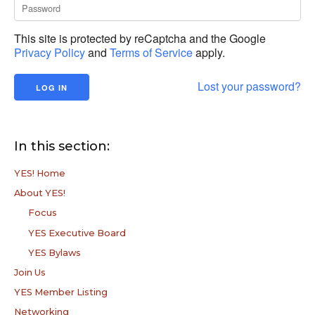
This site is protected by reCaptcha and the Google
Privacy Policy
and
Terms of Service
apply.
Lost your password?
In this section:
YES! Home
About YES!
Focus
YES Executive Board
YES Bylaws
Join Us
YES Member Listing
Networking