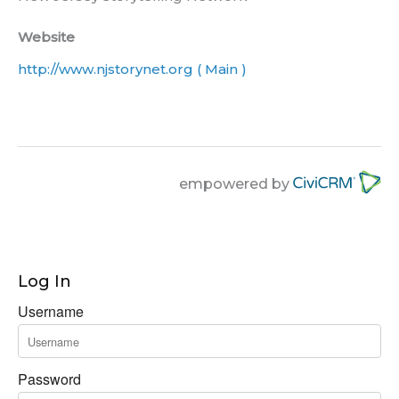
Website
http://www.njstorynet.org ( Main )
empowered by
Log In
Username
Password