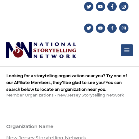
Skip
to
content
Looking for a storytelling organization near you? Try one of
our Affiliate Members, they’ll be glad to see you! You can
search below to locate an organization near you.
Member Organizations - New Jersey Storytelling Network
Organization Name
New Jersey Storytelling Network