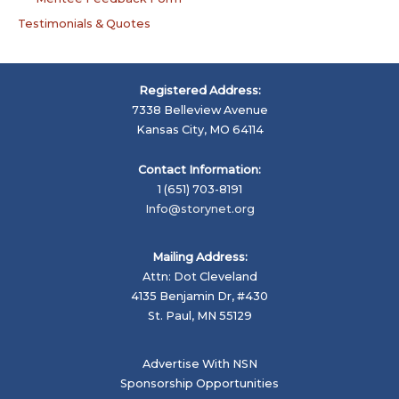
Testimonials & Quotes
Registered Address:
7338 Belleview Avenue
Kansas City, MO 64114
Contact Information:
1 (651) 703-8191
Info@storynet.org
Mailing Address:
Attn: Dot Cleveland
4135 Benjamin Dr, #430
St. Paul, MN 55129
Advertise With NSN
Sponsorship Opportunities