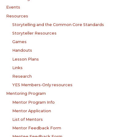
Events
Resources
Storytelling and the Common Core Standards
Storyteller Resources
Games
Handouts
Lesson Plans
Links
Research
YES Members-Only resources
Mentoring Program
Mentor Program Info
Mentor Application
List of Mentors
Mentor Feedback Form
Mentee Feedback Form