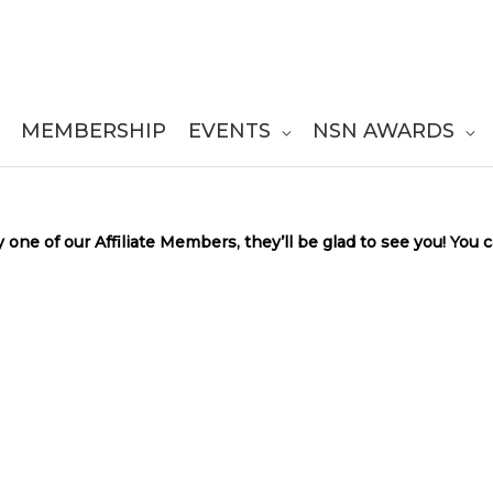
MEMBERSHIP
EVENTS
NSN AWARDS
y one of our Affiliate Members, they’ll be glad to see you! You