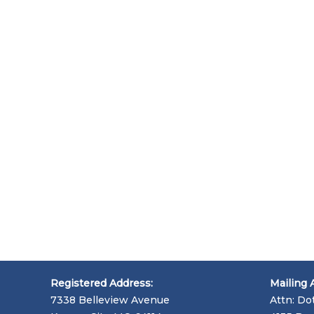
Registered Address:
Mailing 
7338 Belleview Avenue
Attn: Do