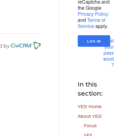
reCaptcha and
the Google
Privacy Policy
and
Terms of
Service
apply.
Lost
your
d by
pass
word
?
In this
section:
YES! Home
About YES!
Focus
YES