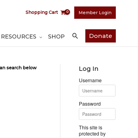
Shopping Cart
Member Login
Search
Donate
RESOURCES
SHOP
 can search below
Log In
Username
Password
This site is
protected by