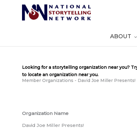
Skip
to
content
ABOUT
Looking for a storytelling organization near you? Tr
to locate an organization near you.
Member Organizations - David Joe Miller Presents!
Organization Name
David Joe Miller Presents!