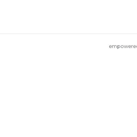
empowere