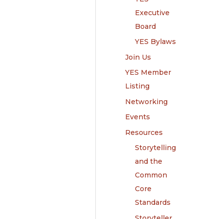
Executive
Board
YES Bylaws
Join Us
YES Member
Listing
Networking
Events
Resources
Storytelling
and the
Common
Core
Standards
Storyteller