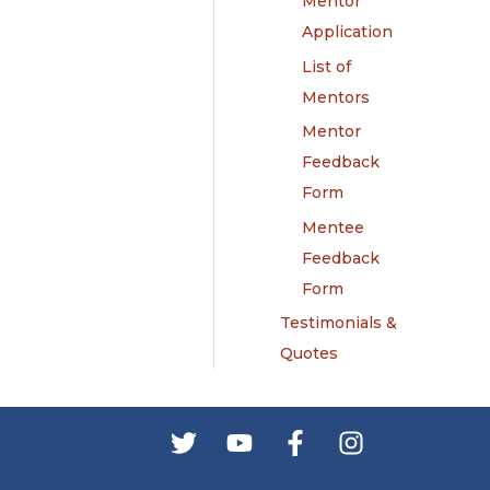
Mentor
Application
List of
Mentors
Mentor
Feedback
Form
Mentee
Feedback
Form
Testimonials &
Quotes
s