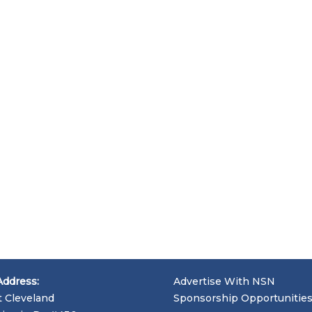
Address:
Advertise With NSN
t Cleveland
Sponsorship Opportunitie