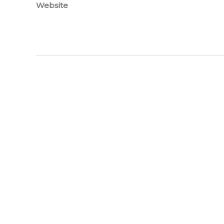
Website