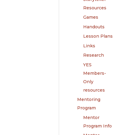
Resources
Games
Handouts
Lesson Plans
Links
Research
YES
Members-
Only
resources
Mentoring
Program
Mentor
Program Info