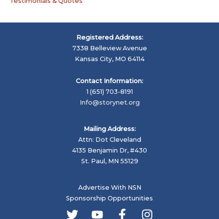
Testimonials & Quotes
Registered Address:
7338 Belleview Avenue
Kansas City, MO 64114
Contact Information:
1 (651) 703-8191
Info@storynet.org
Mailing Address:
Attn: Dot Cleveland
4135 Benjamin Dr, #430
St. Paul, MN 55129
Advertise With NSN
Sponsorship Opportunities