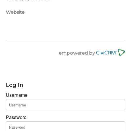
Website
empowered by
Log In
Username
Password