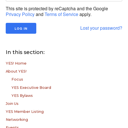
This site is protected by reCaptcha and the Google
Privacy Policy
and
Terms of Service
apply.
Lost your password?
In this section:
YES! Home
About YES!
Focus
YES Executive Board
YES Bylaws
Join Us
YES Member Listing
Networking
Events