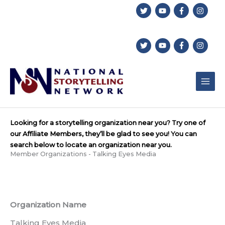
Skip
to
content
Looking for a storytelling organization near you? Try one of
our Affiliate Members, they’ll be glad to see you! You can
search below to locate an organization near you.
Member Organizations - Talking Eyes Media
Organization Name
Talking Eyes Media