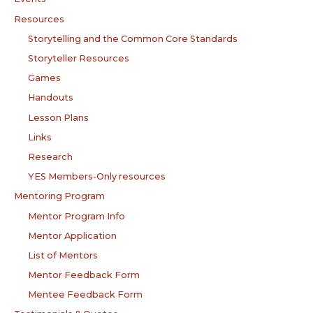
Resources
Storytelling and the Common Core Standards
Storyteller Resources
Games
Handouts
Lesson Plans
Links
Research
YES Members-Only resources
Mentoring Program
Mentor Program Info
Mentor Application
List of Mentors
Mentor Feedback Form
Mentee Feedback Form