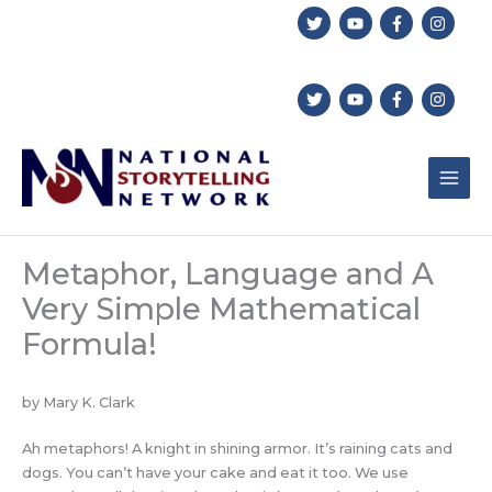
Skip
to
content
Metaphor, Language and A
Very Simple Mathematical
Formula!
by Mary K. Clark
Ah metaphors! A knight in shining armor. It’s raining cats and
dogs. You can’t have your cake and eat it too. We use