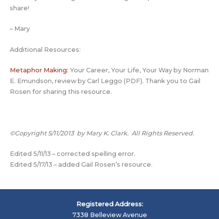
share!
– Mary
Additional Resources:
Metaphor Making:
Your Career, Your Life, Your Way by Norman
E. Emundson, review by Carl Leggo (PDF). Thank you to Gail
Rosen for sharing this resource.
©Copyright 5/11/2013 by Mary K. Clark. All Rights Reserved.
Edited 5/11/13 – corrected spelling error.
Edited 5/17/13 – added Gail Rosen’s resource.
Registered Address:
7338 Belleview Avenue