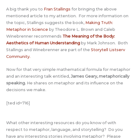
A big thank you to
Fran Stallings
for bringing the above
mentioned article to my attention. For more information on
the topic, Stallings suggests the book,
Making Truth:
Metaphor in Science
by Theodore L. Brown and Caleb
Winebrenner recommends
The Meaning of the Body:
Aesthetics of Human Understanding
by Mark Johnson. Both
Stallings and Winebrenner are part of the
Storytell Listserv
Community
.
Now for that very simple mathematical formula for metaphor
and an interesting talk entitled,
James Geary, metaphorically
speaking.
He shares on metaphor and its influence on the
decisions we make.
[ted id=716]
What other interesting resources do you know of with
respect to metaphor, language, and storytelling? Do you
have any interesting stories involving metaphor? Please