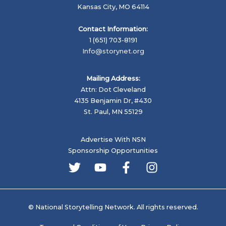
Kansas City, MO 64114
Contact Information:
1 (651) 703-8191
Info@storynet.org
Mailing Address:
Attn: Dot Cleveland
4135 Benjamin Dr, #430
St. Paul, MN 55129
Advertise With NSN
Sponsorship Opportunities
© National Storytelling Network. All rights reserved.