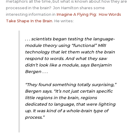
metaphors all the time, but what is known about how they are
processed in the brain? Jon Hamilton shares some
interesting information in
Imagine A Flying Pig: How Words
Take Shape In the Brain
. He writes:
. . . scientists began testing the language-
module theory using “functional” MRI
technology that let them watch the brain
respond to words. And what they saw
didn’t look like a module, says Benjamin
Bergen . . .
“They found something totally surprising,”
Bergen says. “It’s not just certain specific
little regions in the brain, regions
dedicated to language, that were lighting
up. It was kind of a whole-brain type of
process.”