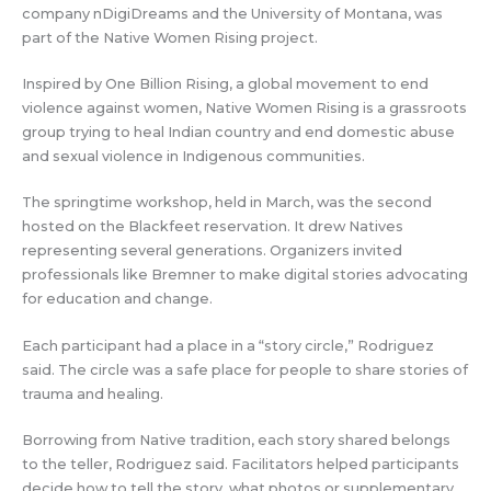
company nDigiDreams and the University of Montana, was
part of the Native Women Rising project.
Inspired by One Billion Rising, a global movement to end
violence against women, Native Women Rising is a grassroots
group trying to heal Indian country and end domestic abuse
and sexual violence in Indigenous communities.
The springtime workshop, held in March, was the second
hosted on the Blackfeet reservation. It drew Natives
representing several generations. Organizers invited
professionals like Bremner to make digital stories advocating
for education and change.
Each participant had a place in a “story circle,” Rodriguez
said. The circle was a safe place for people to share stories of
trauma and healing.
Borrowing from Native tradition, each story shared belongs
to the teller, Rodriguez said. Facilitators helped participants
decide how to tell the story, what photos or supplementary