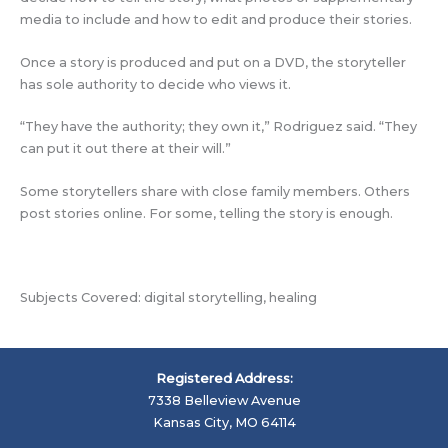
media to include and how to edit and produce their stories.
Once a story is produced and put on a DVD, the storyteller
has sole authority to decide who views it.
“They have the authority; they own it,” Rodriguez said. “They
can put it out there at their will.”
Some storytellers share with close family members. Others
post stories online. For some, telling the story is enough.
Subjects Covered: digital storytelling, healing
Registered Address:
7338 Belleview Avenue
Kansas City, MO 64114