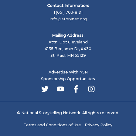
Contact Information:
1 (651) 703-8191
Info@storynet.org
Mailing Address:
Attn: Dot Cleveland
4135 Benjamin Dr, #430
St. Paul, MN 55129
Advertise With NSN
Sponsorship Opportunities
© National Storytelling Network. All rights reserved.
Terms and Conditions of Use
Privacy Policy