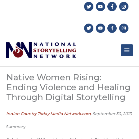
Skip
to
content
Native Women Rising:
Ending Violence and Healing
Through Digital Storytelling
Indian Country Today Media Network.com
, September 30, 2013
Summary: