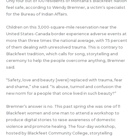
Only four out of 100 residents of Montana’s Blackfeet Nation
feel safe, according to Wendy Bremner, a victim’s specialist
for the Bureau of Indian Affairs.
Children on this 3,000-square-mile reservation near the
United States-Canada border experience adverse events at
more than three times the national average, with 75 percent
of them dealing with unresolved trauma. This is contrary to
Blackfeet tradition, which calls for song, storytelling and
ceremony to help the people overcome anything, Bremner
said.
“Safety, love and beauty [were] replaced with trauma, fear
and shame,” she said. “Is abuse, turmoil and confusion the
new norm for a people that once lived in such beauty?”
Bremner’s answer is no. This past spring she was one of 11
Blackfeet women and one man to attend a workshop to
produce digital stories to raise awareness of domestic
violence and promote healing. The four-day workshop,
hosted by Blackfeet Community College, storytelling