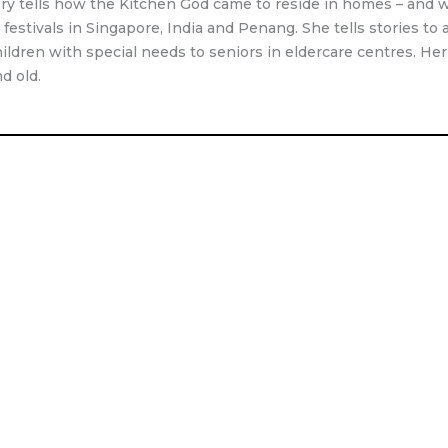
tory tells how the Kitchen God came to reside in homes – and 
g festivals in Singapore, India and Penang. She tells stories t
ildren with special needs to seniors in eldercare centres. Her n
d old.