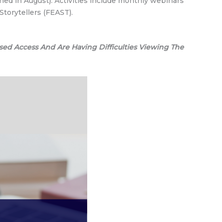
hed in August). Activities include monthly webinars
Storytellers (FEAST).
sed Access And Are Having Difficulties Viewing The