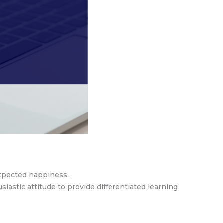
nexpected happiness.
astic attitude to provide differentiated learning