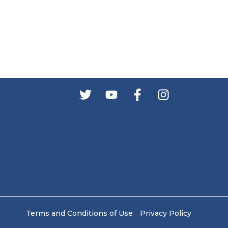
s
Terms and Conditions of Use
Privacy Policy