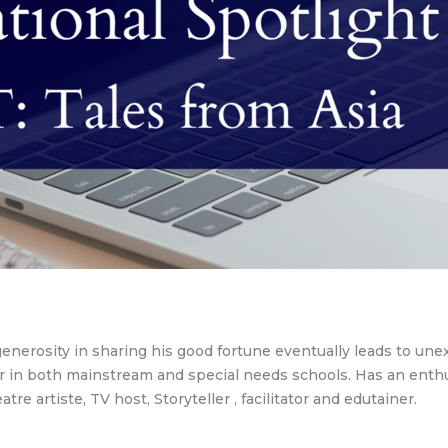
s generosity in sharing his good fortune eventually leads to u
 in both mainstream and special needs schools. Has an enthusi
tre artiste, TV host, Storyteller , facilitator and edutainer.