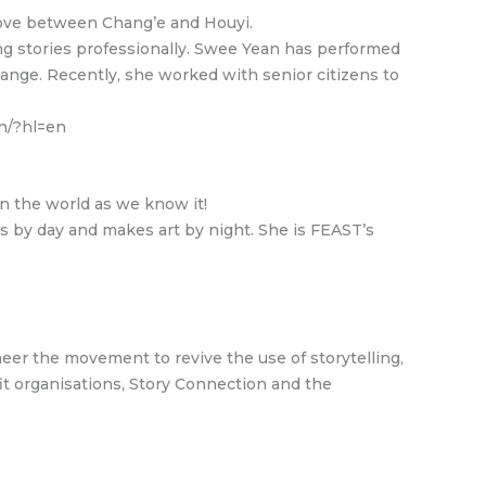
c love between Chang’e and Houyi.
ng stories professionally. Swee Yean has performed
ange. Recently, she worked with senior citizens to
n/?hl=en
n the world as we know it!
s by day and makes art by night. She is FEAST’s
neer the movement to revive the use of storytelling,
fit organisations, Story Connection and the