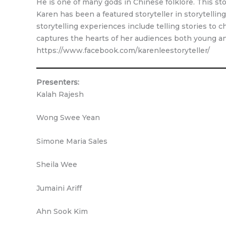
He is one of many gods in Chinese folklore. This s
Karen has been a featured storyteller in storytellin
storytelling experiences include telling stories to ch
captures the hearts of her audiences both young an
https://www.facebook.com/karenleestoryteller/
Presenters:
Kalah Rajesh
Wong Swee Yean
Simone Maria Sales
Sheila Wee
Jumaini Ariff
Ahn Sook Kim