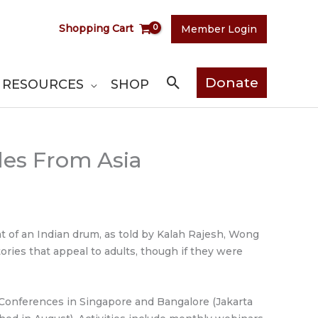
Shopping Cart
Member Login
Search
Donate
RESOURCES
SHOP
ales From Asia
at of an Indian drum, as told by Kalah Rajesh, Wong
ries that appeal to adults, though if they were
 Conferences in Singapore and Bangalore (Jakarta