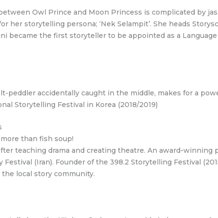
 between Owl Prince and Moon Princess is complicated by jasmi
for her storytelling persona; ‘Nek Selampit’. She heads Storys
ini became the first storyteller to be appointed as a Langua
salt-peddler accidentally caught in the middle, makes for a powe
al Storytelling Festival in Korea (2018/2019)
s
 more than fish soup!
after teaching drama and creating theatre. An award-winning 
 Festival (Iran). Founder of the 398.2 Storytelling Festival (20
 the local story community.