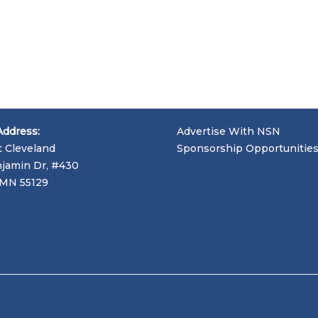
Address:
Advertise With NSN
t Cleveland
Sponsorship Opportunitie
jamin Dr, #430
, MN 55129