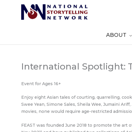
Skip
to
content
ABOUT
International Spotlight:
Event for Ages 16+
Enjoy eight Asian tales of courting, quarrelling, co
Swee Yean, Simone Sales, Sheila Wee, Jumaini Ariff
movies, none would require age-restricted admissio
FEAST was founded June 2018 to promote the art of 