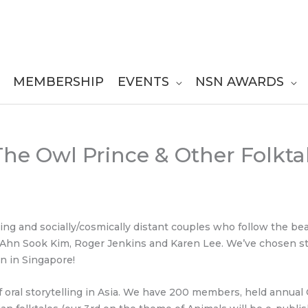
MEMBERSHIP
EVENTS
NSN AWARDS
 The Owl Prince & Other Folkt
oking and socially/cosmically distant couples who follow the be
, Ahn Sook Kim, Roger Jenkins and Karen Lee. We’ve chosen sto
n in Singapore!
oral storytelling in Asia. We have 200 members, held annual