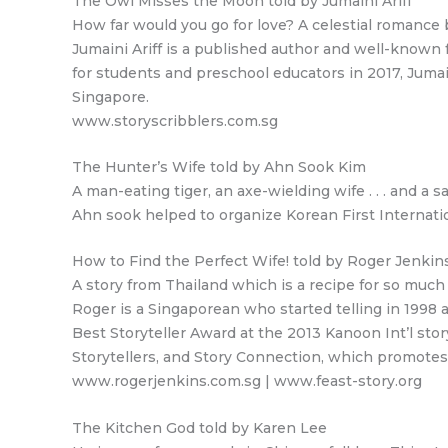
The Owl Misses the Moon told by Jumaini Ariff
How far would you go for love? A celestial romance
Jumaini Ariff is a published author and well-known 
for students and preschool educators in 2017, Juma
Singapore.
www.storyscribblers.com.sg
The Hunter’s Wife told by Ahn Sook Kim
A man-eating tiger, an axe-wielding wife . . . and a 
Ahn sook helped to organize Korean First Internation
How to Find the Perfect Wife! told by Roger Jenkin
A story from Thailand which is a recipe for so much
Roger is a Singaporean who started telling in 1998 
Best Storyteller Award at the 2013 Kanoon Int’l story
Storytellers, and Story Connection, which promotes
www.rogerjenkins.com.sg | www.feast-story.org
The Kitchen God told by Karen Lee