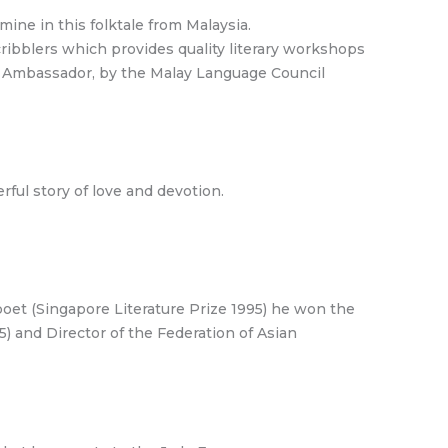
ne in this folktale from Malaysia.
cribblers which provides quality literary workshops
ge Ambassador, by the Malay Language Council
rful story of love and devotion.
poet (Singapore Literature Prize 1995) he won the
15) and Director of the Federation of Asian