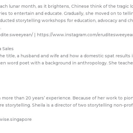
 Each lunar month, as it brightens, Chinese think of the tragi
es to entertain and educate. Gradually, she moved on to telli
ucted storytelling workshops for education, advocacy and ch
.
rudite.sweeyean/ | https://www.instagram.com/eruditesweeyea
 Sales
e title, a husband and wife and how a domestic spat results i
poken word poet with a background in anthropology. She teache
th more than 20 years’ experience. Because of her work to pio
storytelling. Sheila is a director of two storytelling non-pro
wise.singapore