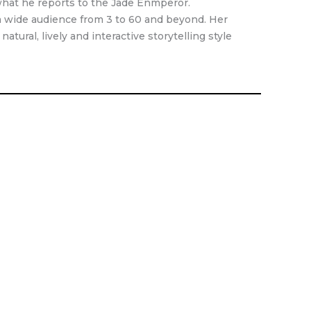
what he reports to the Jade Enmperor.
o a wide audience from 3 to 60 and beyond. Her
atural, lively and interactive storytelling style