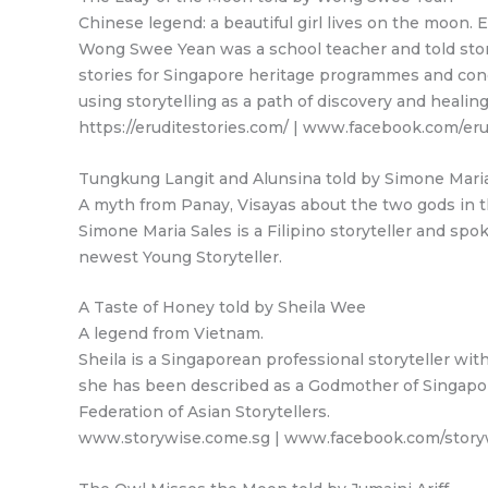
Chinese legend: a beautiful girl lives on the moon.
Wong Swee Yean was a school teacher and told stori
stories for Singapore heritage programmes and cond
using storytelling as a path of discovery and healing
https://eruditestories.com/ | www.facebook.com/e
Tungkung Langit and Alunsina told by Simone Maria
A myth from Panay, Visayas about the two gods in th
Simone Maria Sales is a Filipino storyteller and s
newest Young Storyteller.
A Taste of Honey told by Sheila Wee
A legend from Vietnam.
Sheila is a Singaporean professional storyteller wi
she has been described as a Godmother of Singapore 
Federation of Asian Storytellers.
www.storywise.come.sg | www.facebook.com/story