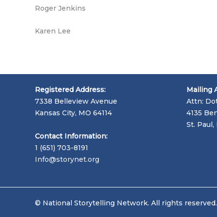
Roger Jenkins
Karen Lee
Registered Address:
Mailing 
7338 Belleview Avenue
Attn: Do
Kansas City, MO 64114
4135 Ben
St. Paul
Contact Information:
1 (651) 703-8191
Info@storynet.org
© National Storytelling Network. All rights reserved.