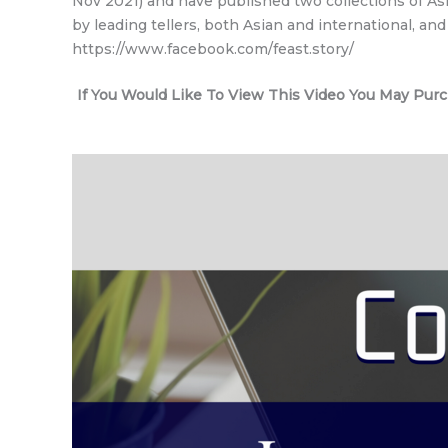
Nov 2021) and have published two collections of Asi
by leading tellers, both Asian and international, a
https://www.facebook.com/feast.story/
If You Would Like To View This Video You May Pur