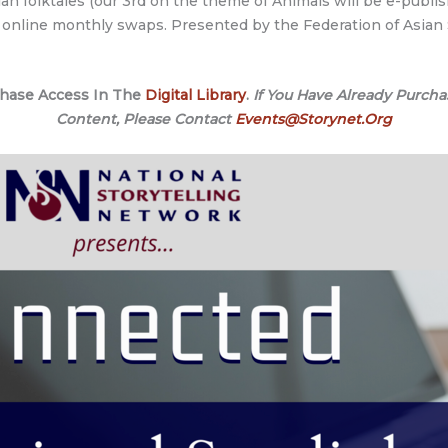
an folktales (our 3rd on the theme of Animals will be e-publis
nd online monthly swaps. Presented by the Federation of Asian 
chase Access In The
Digital Library
.
If You Have Already Purcha
Content, Please Contact
Events@Storynet.Org