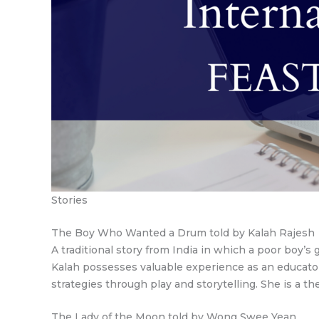
Stories
The Boy Who Wanted a Drum told by Kalah Rajesh
A traditional story from India in which a poor boy’
Kalah possesses valuable experience as an educator
strategies through play and storytelling. She is a thea
The Lady of the Moon told by Wong Swee Yean