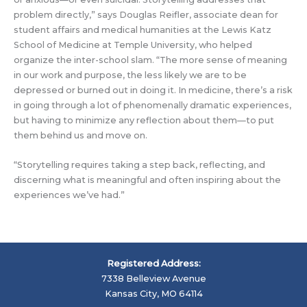
problem directly,” says Douglas Reifler, associate dean for
student affairs and medical humanities at the Lewis Katz
School of Medicine at Temple University, who helped
organize the inter-school slam. “The more sense of meaning
in our work and purpose, the less likely we are to be
depressed or burned out in doing it. In medicine, there’s a risk
in going through a lot of phenomenally dramatic experiences,
but having to minimize any reflection about them—to put
them behind us and move on.
“Storytelling requires taking a step back, reflecting, and
discerning what is meaningful and often inspiring about the
experiences we’ve had.”
Registered Address:
7338 Belleview Avenue
Kansas City, MO 64114