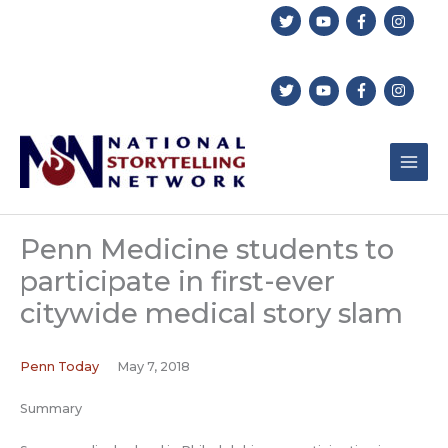
Skip
to
content
Penn Medicine students to
participate in first-ever
citywide medical story slam
Penn Today
May 7, 2018
Summary