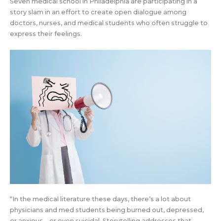
Seven medical school in Philadelphia are participating in a
story slam in an effort to create open dialogue among
doctors, nurses, and medical students who often struggle to
express their feelings.
“In the medical literature these days, there’s a lot about
physicians and med students being burned out, depressed,
or anxious—or even suicidal. Storytelling addresses that