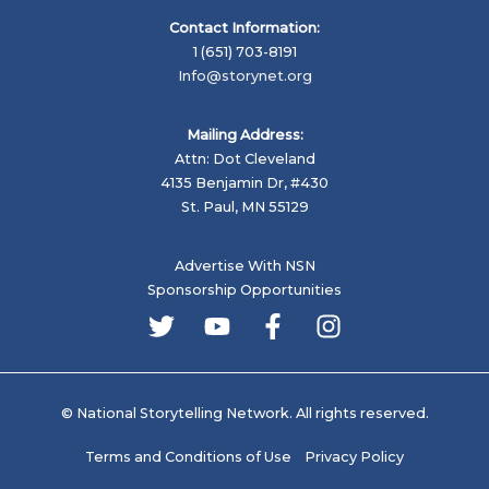
Contact Information:
1 (651) 703-8191
Info@storynet.org
Mailing Address:
Attn: Dot Cleveland
4135 Benjamin Dr, #430
St. Paul, MN 55129
Advertise With NSN
Sponsorship Opportunities
© National Storytelling Network. All rights reserved.
Terms and Conditions of Use
Privacy Policy