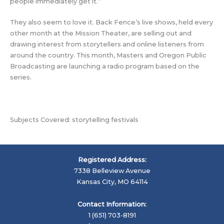
people immediately get it.”
They also seem to love it. Back Fence’s live shows, held every
other month at the Mission Theater, are selling out and
drawing interest from storytellers and online listeners from
around the country. This month, Masters and Oregon Public
Broadcasting are launching a radio program based on the
series.
Subjects Covered: storytelling festivals
Registered Address:
7338 Belleview Avenue
Kansas City, MO 64114
Contact Information:
1 (651) 703-8191