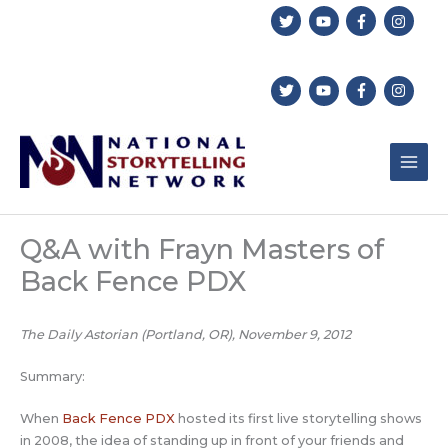
Skip
to
content
Q&A with Frayn Masters of
Back Fence PDX
The Daily Astorian (Portland, OR), November 9, 2012
Summary:
When
Back Fence PDX
hosted its first live storytelling shows
in 2008, the idea of standing up in front of your friends and