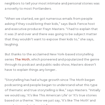
neighbors to tell your most intimate and personal stories was
a novelty to most Portlanders.
“When we started, we got numerous emails from people
asking if they could bring their kids,” says Back Fence host
and executive producer Frayn Masters. “I had to explain that
it was 21 and over and there was going to be subject matter
that they wouldn’t want to expose their kids to,” she says,
laughing.
But thanks to the acclaimed New York-based storytelling
series
The Moth
, which pioneered and popularized the genre
through its podcast and public radio show, Masters doesn’t
have to explain things any longer..
“Storytelling has had a huge growth since The Moth began
podcasting and people began to understand what this type
of thematic and true storytelling is like,” says Masters. “Initially
we would say, ‘It’s like This American Life’ or ‘It’s true stories
based on a theme.’ Now we just say, ‘It’s like The Moth’ and