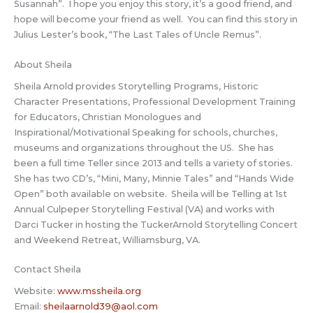
Susannah”. I hope you enjoy this story, it’s a good friend, and
hope will become your friend as well. You can find this story in
Julius Lester’s book, “The Last Tales of Uncle Remus”.
About Sheila
Sheila Arnold provides Storytelling Programs, Historic
Character Presentations, Professional Development Training
for Educators, Christian Monologues and
Inspirational/Motivational Speaking for schools, churches,
museums and organizations throughout the US. She has
been a full time Teller since 2013 and tells a variety of stories.
She has two CD’s, “Mini, Many, Minnie Tales” and “Hands Wide
Open” both available on website. Sheila will be Telling at 1st
Annual Culpeper Storytelling Festival (VA) and works with
Darci Tucker in hosting the TuckerArnold Storytelling Concert
and Weekend Retreat, Williamsburg, VA.
Contact Sheila
Website:
www.mssheila.org
Email:
sheilaarnold39@aol.com