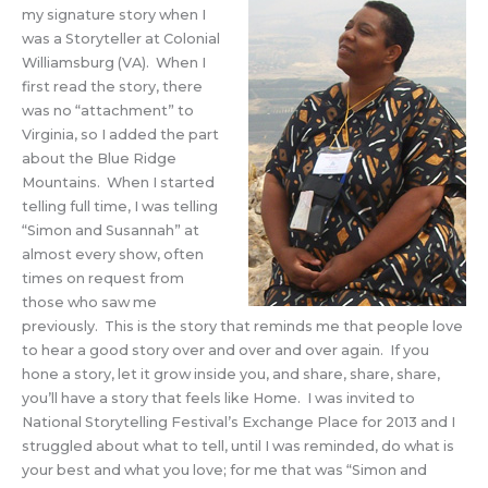
my signature story when I
was a Storyteller at Colonial
Williamsburg (VA). When I
first read the story, there
was no “attachment” to
Virginia, so I added the part
about the Blue Ridge
Mountains. When I started
telling full time, I was telling
“Simon and Susannah” at
almost every show, often
times on request from
those who saw me
previously. This is the story that reminds me that people love
to hear a good story over and over and over again. If you
hone a story, let it grow inside you, and share, share, share,
you’ll have a story that feels like Home. I was invited to
National Storytelling Festival’s Exchange Place for 2013 and I
struggled about what to tell, until I was reminded, do what is
your best and what you love; for me that was “Simon and