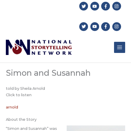
Skip
to
content
Simon and Susannah
told by Sheila Arnold
Click to listen
arnold
About the Story
“Simon and Susannah” was