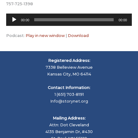
757-725-1398
Audio
00:00
00:00
Player
Podcast:
Play in new window
|
Download
Registered Address:
7338 Belleview Avenue
Kansas City, MO 64114
Contact Information:
1 (651) 703-8191
Info@storynet.org
Mailing Address:
Attn: Dot Cleveland
4135 Benjamin Dr, #430