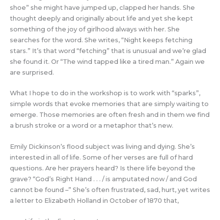
shoe” she might have jumped up, clapped her hands. She
thought deeply and originally about life and yet she kept
something of the joy of girlhood always with her. She
searches for the word. She writes, “Night keeps fetching
stars.” It’s that word “fetching” that is unusual and we’re glad
she found it. Or “The wind tapped like a tired man.” Again we
are surprised.
What I hope to do in the workshop is to work with “sparks”,
simple words that evoke memories that are simply waiting to
emerge. Those memories are often fresh and in them we find
a brush stroke or a word or a metaphor that’s new.
Emily Dickinson’s flood subject was living and dying. She’s
interested in all of life. Some of her verses are full of hard
questions. Are her prayers heard? Is there life beyond the
grave? “God’s Right Hand . . . / is amputated now / and God
cannot be found –” She’s often frustrated, sad, hurt, yet writes
a letter to Elizabeth Holland in October of 1870 that,