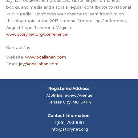
Jay has received numerous awards for his performances,
books, and media and also is a regular contributor to National
Public Radio. Don’t miss your chance to learn from him on
this blog topic at the 2013 National Storytelling Conference,
August 1-4, in Richmond, Virginia:
www.storynet.org/conference
.
Contact Jay
Website:
www.ocallahan.com
Email:
jay@ocallahan.com
Registered Address:
7338 Belleview Avenue
Kansas City, MO 64114
Contact Information:
1 (651) 703-8191
Info@storynet.org