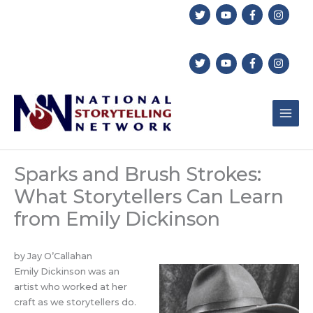
Skip
to
content
Sparks and Brush Strokes:
What Storytellers Can Learn
from Emily Dickinson
by Jay O’Callahan
Emily Dickinson was an
artist who worked at her
craft as we storytellers do.