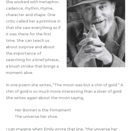
She worked with metaphor,
cadence, rhythm, rhyme,
character and shape. One
critic called her a primitive in
that she saw everything as if
it was there for the first
time. She can teach us
about surprise and about
the importance of
searching for a brief phrase,
a brush stroke that brings a
moment alive.
In one poem she writes, “The moon was but a chin of gold.” A
chin of gold is so much more interesting than a sliver of gold.
She writes again about the moon saying,
Her Bonnet is the Firmament
The universe her shoe.
I can imagine when Emily wrote that line, “the universe her