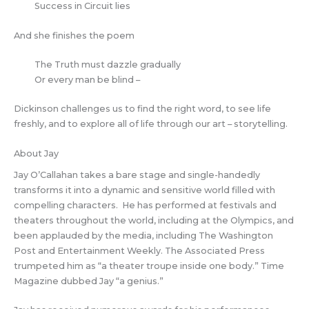
Success in Circuit lies
And she finishes the poem
The Truth must dazzle gradually
Or every man be blind –
Dickinson challenges us to find the right word, to see life
freshly, and to explore all of life through our art – storytelling.
About Jay
Jay O’Callahan takes a bare stage and single-handedly
transforms it into a dynamic and sensitive world filled with
compelling characters. He has performed at festivals and
theaters throughout the world, including at the Olympics, and
been applauded by the media, including The Washington
Post and Entertainment Weekly. The Associated Press
trumpeted him as “a theater troupe inside one body.” Time
Magazine dubbed Jay “a genius.”