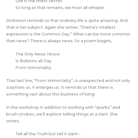
Life is the finest secret.
So long as that remains, we must all whisper.
Dickinson reminds us that ordinary life is quite amazing. And
that is her subject. Again she writes, “Drama’s Vitallest
expression is the Common Day.” What can be more common
than news? There is always news. So a poem begins,
The Only News I know
Is Bulletins all Day
From Immortality.
That last line, “From Immortality”, is unexpected and not only
surprises us, it enlarges us. It reminds us that there is
something vast about this business of living.
In the workshop in addition to working with “sparks” and
brush strokes, we’ll explore telling things at a slant. She
writes,
Tell all the Truth but tell it slant –