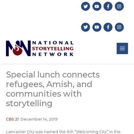
Skip
to
content
Special lunch connects
refugees, Amish, and
communities with
storytelling
CBS 21
December 14, 2019
Lancaster City was named the 6th “Welcoming City” in the