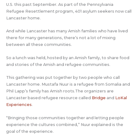
U.S. this past September. As part of the Pennsylvania
Refugee Resettlement program, 401 asylum seekers now call
Lancaster home.
And while Lancaster has many Amish families who have lived
there for many generations, there’s not a lot of mixing
between all these communities.
So a lunch was held, hosted by an Amish family, to share food
and stories of the Amish and refugee communities.
This gathering was put together by two people who call
Lancaster home. Mustafa Nuur is a refugee from Somalia and
Phil Lapp’s family has Amish roots.The organizers are
Lancaster based refugee resource called
Bridge
and
LoKal
Experiences
.
“Bringing those communities together and letting people
experience the cultures combined,” Nuur explained is the
goal of the experience.