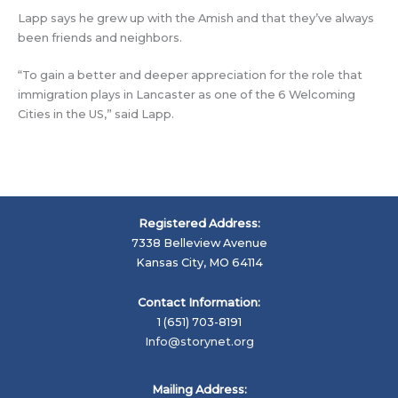
Lapp says he grew up with the Amish and that they’ve always
been friends and neighbors.
“To gain a better and deeper appreciation for the role that
immigration plays in Lancaster as one of the 6 Welcoming
Cities in the US,” said Lapp.
Registered Address:
7338 Belleview Avenue
Kansas City, MO 64114
Contact Information:
1 (651) 703-8191
Info@storynet.org
Mailing Address: