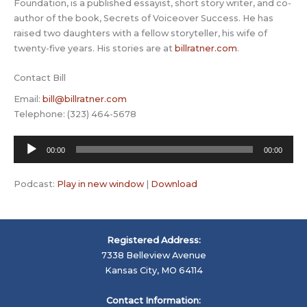
Foundation, is a published essayist, short story writer, and co-
author of the book, Secrets of Voiceover Success. He has
raised two daughters with a fellow storyteller, his wife of
twenty-five years. His stories are at
billratner.com
.
Contact Bill
Email:
bill@billratner.com
Telephone: (323) 464-5678
Audio
00:00
00:00
Player
Podcast:
Play in new window
|
Download
Registered Address:
7338 Belleview Avenue
Kansas City, MO 64114
Contact Information: