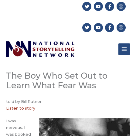
Skip
to
content
The Boy Who Set Out to
Learn What Fear Was
told by Bill Ratner
Listen to story
I was
nervous. I
was booked