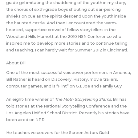
grade girl imitating the shuddering of the youth in my story,
the chorus of sixth-grade boys shouting out ear-piercing
shrieks on cue as the spirits descend upon the youth inside
the haunted castle. And then I encountered the warm-
hearted, supportive crowd of fellow storytellers in the
Woodland Hills Marriott at the 2010 NSN Conference who
inspired me to develop more stories and to continue telling
and teaching. I can hardly wait for Summer 2012 in Cincinnati.
About Bill
One of the most successful voiceover performers in America,
Bill Ratner is heard on Discovery, History, movie trailers,
computer games, and is “Flint” on G.I. Joe and Family Guy.
An eight-time winner of
The Moth Storytelling Slams
, Bill has
told stories at the National Storytelling Conference and the
Los Angeles Unified School District. Recently his stories have
been aired on NPR.
He teaches voiceovers for the Screen Actors Guild