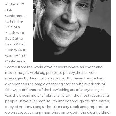
at the 2010
NSN
Conference
to tell The
Tale of a
Youth Who
Set Out to
Learn What
Fear Was. It
was my first
Conference.
I come from the world of voiceovers where ad execs and
movie moguls wield big purses to purvey their anxious
messages to the consuming public. But never before had I
experienced the magic of sharing stories with hundreds of
fellow practitioners of the bewitching art of storytelling. It
was the beginning of a relationship with the most fascinating
people I have ever met. As I thumbed through my dog-eared
copy of Andrew Lang’s The Blue Fairy Book and prepared to
go on stage, so many memories emerged – the giggling third-