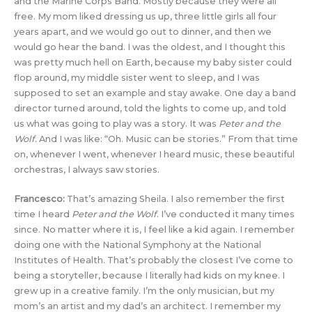
and the Marine Corps Band. Mostly because they were all
free. My mom liked dressing us up, three little girls all four
years apart, and we would go out to dinner, and then we
would go hear the band. I was the oldest, and I thought this
was pretty much hell on Earth, because my baby sister could
flop around, my middle sister went to sleep, and I was
supposed to set an example and stay awake. One day a band
director turned around, told the lights to come up, and told
us what was going to play was a story. It was
Peter and the
Wolf.
And I was like: “Oh. Music can be stories.” From that time
on, whenever I went, whenever I heard music, these beautiful
orchestras, I always saw stories.
Francesco:
That’s amazing Sheila. I also remember the first
time I heard
Peter and the Wolf
. I’ve conducted it many times
since. No matter where it is, I feel like a kid again. I remember
doing one with the National Symphony at the National
Institutes of Health. That’s probably the closest I’ve come to
being a storyteller, because I literally had kids on my knee. I
grew up in a creative family. I’m the only musician, but my
mom’s an artist and my dad’s an architect. I remember my