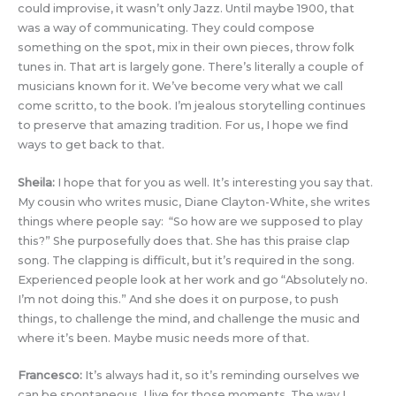
could improvise, it wasn’t only Jazz. Until maybe 1900, that
was a way of communicating. They could compose
something on the spot, mix in their own pieces, throw folk
tunes in. That art is largely gone. There’s literally a couple of
musicians known for it. We’ve become very what we call
come scritto, to the book. I’m jealous storytelling continues
to preserve that amazing tradition. For us, I hope we find
ways to get back to that.
Sheila:
I hope that for you as well. It’s interesting you say that.
My cousin who writes music, Diane Clayton-White, she writes
things where people say: “So how are we supposed to play
this?” She purposefully does that. She has this praise clap
song. The clapping is difficult, but it’s required in the song.
Experienced people look at her work and go “Absolutely no.
I’m not doing this.” And she does it on purpose, to push
things, to challenge the mind, and challenge the music and
where it’s been. Maybe music needs more of that.
Francesco:
It’s always had it, so it’s reminding ourselves we
can be spontaneous. I live for those moments. The way I