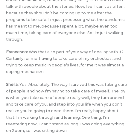
talk with people about the stories. Now, live, I can’t as often,
because they shouldn’t be coming up to me after the
programs to be safe. I’m just processing what the pandemic
has meant to me, because I spent a lot, maybe even too
much time, taking care of everyone else. So I’m just walking
through.
Francesco:
Was that also part of your way of dealing with it?
Certainly for me, having to take care of my orchestras, and
trying to keep music in people’s lives, for me it was almost a
coping mechanism.
Sheila:
Yes. Absolutely. The way I survived this was taking care
of people, and now I’m having to take care of myself. The joy
is when you take care of people really well, they turn around
and take care of you, and step into your life when you don’t
realize you’re going to need them. I’m really happy about
that. I’m walking through and learning. One thing, I’m
reentering now, I can’t stand as long. I was doing everything
on Zoom, so I was sitting down.