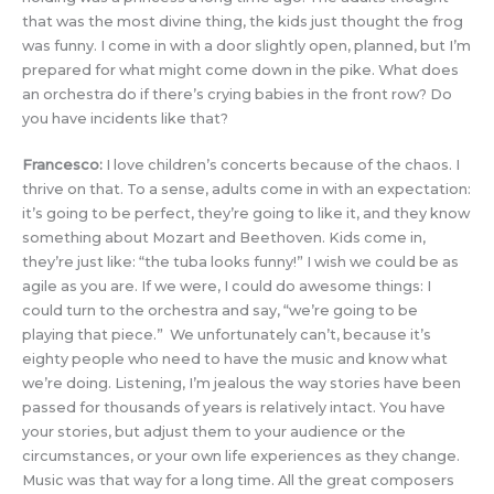
that was the most divine thing, the kids just thought the frog
was funny. I come in with a door slightly open, planned, but I’m
prepared for what might come down in the pike. What does
an orchestra do if there’s crying babies in the front row? Do
you have incidents like that?
Francesco:
I love children’s concerts because of the chaos. I
thrive on that. To a sense, adults come in with an expectation:
it’s going to be perfect, they’re going to like it, and they know
something about Mozart and Beethoven. Kids come in,
they’re just like: “the tuba looks funny!” I wish we could be as
agile as you are. If we were, I could do awesome things: I
could turn to the orchestra and say, “we’re going to be
playing that piece.” We unfortunately can’t, because it’s
eighty people who need to have the music and know what
we’re doing. Listening, I’m jealous the way stories have been
passed for thousands of years is relatively intact. You have
your stories, but adjust them to your audience or the
circumstances, or your own life experiences as they change.
Music was that way for a long time. All the great composers