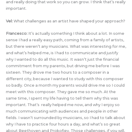
and really doing that work so you can grow. I think that’s really
important.
Vel:
What challenges as an artist have shaped your approach?
Francesco:
It’s actually something I think about a lot. In some
sense I had a really easy path, coming from a family of artists,
but there weren’t any musicians. What was interesting for me,
and what’s helped me, is I had to communicate and justify
why I wanted to do all this music. It wasn’t just the financial
commitment from my parents, but driving me before I was
sixteen. They drove me two hours to a composer in a
different city, because I wanted to study with this composer
so badly. Once a month my parents would drive me so I could
meet with this composer. They gave me so much. At the
same time, I spent my life having to tell them why this was
important. That’s really helped me now, and why I enjoy so
much communicating with audiences and people in other
fields. I wasn’t surrounded by musicians, so I had to talk about
why I have to practice four hours a day, and what’s so great
about Beethoven and Prokofiev. Those challenges, if you will,