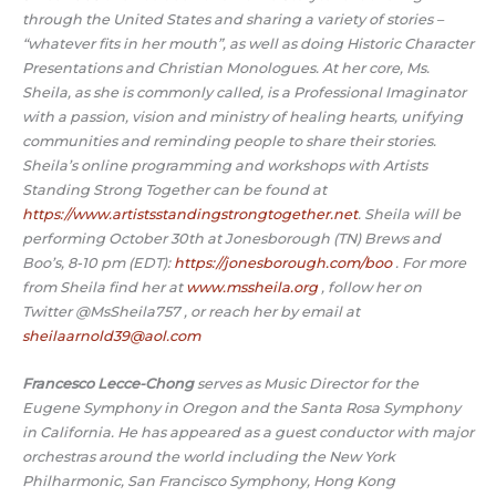
through the United States and sharing a variety of stories –
“whatever fits in her mouth”, as well as doing Historic Character
Presentations and Christian Monologues. At her core, Ms.
Sheila, as she is commonly called, is a Professional Imaginator
with a passion, vision and ministry of healing hearts, unifying
communities and reminding people to share their stories.
Sheila’s online programming and workshops with Artists
Standing Strong Together can be found at
https://www.artistsstandingstrongtogether.net
. Sheila will be
performing October 30th at Jonesborough (TN) Brews and
Boo’s, 8-10 pm (EDT):
https://jonesborough.com/boo
. For more
from Sheila find her at
www.mssheila.org
, follow her on
Twitter @MsSheila757 , or reach her by email at
sheilaarnold39@aol.com
Francesco Lecce-Chong
serves as Music Director for the
Eugene Symphony in Oregon and the Santa Rosa Symphony
in California. He has appeared as a guest conductor with major
orchestras around the world including the New York
Philharmonic, San Francisco Symphony, Hong Kong