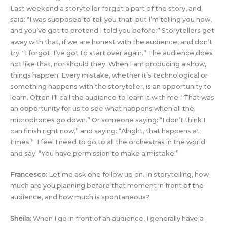
Last weekend a storyteller forgot a part of the story, and
said: “I was supposed to tell you that–but I’m telling you now,
and you’ve got to pretend I told you before.” Storytellers get
away with that, if we are honest with the audience, and don’t
try: “I forgot. I’ve got to start over again.” The audience does
not like that, nor should they. When I am producing a show,
things happen. Every mistake, whether it’s technological or
something happens with the storyteller, is an opportunity to
learn. Often I’ll call the audience to learn it with me: “That was
an opportunity for us to see what happens when all the
microphones go down.” Or someone saying: “I don’t think I
can finish right now,” and saying: “Alright, that happens at
times.” I feel I need to go to all the orchestras in the world
and say: “You have permission to make a mistake!”
Francesco:
Let me ask one follow up on. In storytelling, how
much are you planning before that moment in front of the
audience, and how much is spontaneous?
Sheila:
When I go in front of an audience, I generally have a