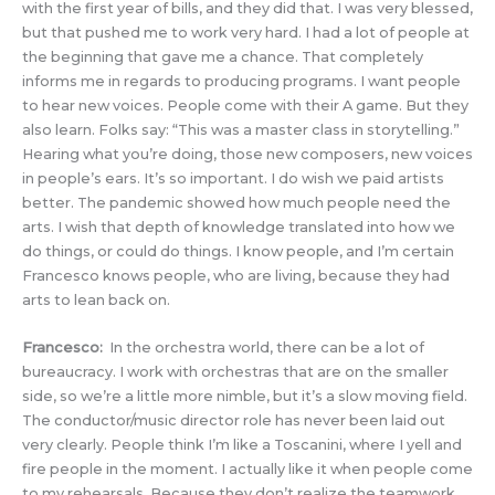
with the first year of bills, and they did that. I was very blessed,
but that pushed me to work very hard. I had a lot of people at
the beginning that gave me a chance. That completely
informs me in regards to producing programs. I want people
to hear new voices. People come with their A game. But they
also learn. Folks say: “This was a master class in storytelling.”
Hearing what you’re doing, those new composers, new voices
in people’s ears. It’s so important. I do wish we paid artists
better. The pandemic showed how much people need the
arts. I wish that depth of knowledge translated into how we
do things, or could do things. I know people, and I’m certain
Francesco knows people, who are living, because they had
arts to lean back on.
Francesco:
In the orchestra world, there can be a lot of
bureaucracy. I work with orchestras that are on the smaller
side, so we’re a little more nimble, but it’s a slow moving field.
The conductor/music director role has never been laid out
very clearly. People think I’m like a Toscanini, where I yell and
fire people in the moment. I actually like it when people come
to my rehearsals. Because they don’t realize the teamwork