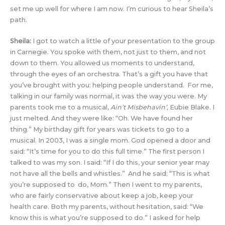
set me up well for where I am now. I’m curious to hear Sheila’s
path.
Sheila:
I got to watch a little of your presentation to the group
in Carnegie. You spoke with them, not just to them, and not
down to them. You allowed us moments to understand,
through the eyes of an orchestra. That’s a gift you have that
you’ve brought with you: helping people understand. For me,
talking in our family was normal, it was the way you were. My
parents took me to a musical,
Ain’t Misbehavin’,
Eubie Blake. I
just melted. And they were like: “Oh. We have found her
thing.” My birthday gift for years was tickets to go to a
musical. In 2003, I was a single mom. God opened a door and
said: “It’s time for you to do this full time.” The first person I
talked to was my son. I said: “If I do this, your senior year may
not have all the bells and whistles.” And he said: “This is what
you’re supposed to do, Mom.” Then I went to my parents,
who are fairly conservative about keep a job, keep your
health care. Both my parents, without hesitation, said: “We
know this is what you’re supposed to do.” I asked for help