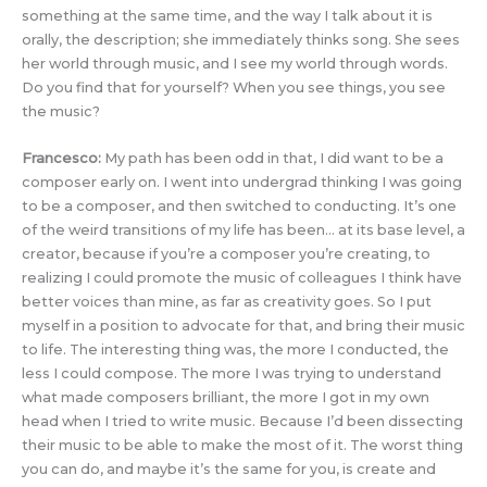
something at the same time, and the way I talk about it is
orally, the description; she immediately thinks song. She sees
her world through music, and I see my world through words.
Do you find that for yourself? When you see things, you see
the music?
Francesco:
My path has been odd in that, I did want to be a
composer early on. I went into undergrad thinking I was going
to be a composer, and then switched to conducting. It’s one
of the weird transitions of my life has been… at its base level, a
creator, because if you’re a composer you’re creating, to
realizing I could promote the music of colleagues I think have
better voices than mine, as far as creativity goes. So I put
myself in a position to advocate for that, and bring their music
to life. The interesting thing was, the more I conducted, the
less I could compose. The more I was trying to understand
what made composers brilliant, the more I got in my own
head when I tried to write music. Because I’d been dissecting
their music to be able to make the most of it. The worst thing
you can do, and maybe it’s the same for you, is create and