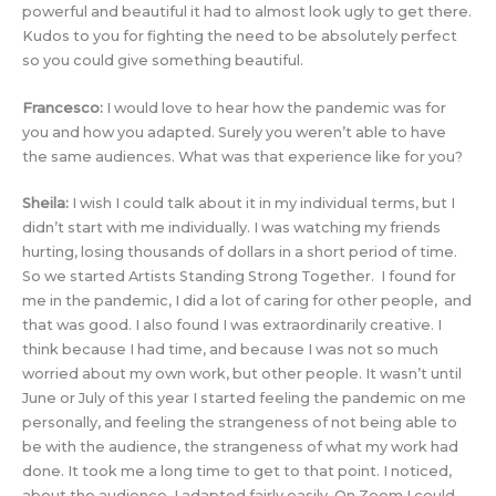
powerful and beautiful it had to almost look ugly to get there.
Kudos to you for fighting the need to be absolutely perfect
so you could give something beautiful.
Francesco:
I would love to hear how the pandemic was for
you and how you adapted. Surely you weren’t able to have
the same audiences. What was that experience like for you?
Sheila:
I wish I could talk about it in my individual terms, but I
didn’t start with me individually. I was watching my friends
hurting, losing thousands of dollars in a short period of time.
So we started Artists Standing Strong Together. I found for
me in the pandemic, I did a lot of caring for other people, and
that was good. I also found I was extraordinarily creative. I
think because I had time, and because I was not so much
worried about my own work, but other people. It wasn’t until
June or July of this year I started feeling the pandemic on me
personally, and feeling the strangeness of not being able to
be with the audience, the strangeness of what my work had
done. It took me a long time to get to that point. I noticed,
about the audience, I adapted fairly easily. On Zoom I could