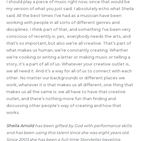
I should play a piece of music right now, since that would be
my version of what you just said. I absolutely echo what Sheila
said. All the best times I’ve had as a musician have been
working with people in all sorts of different genres and
disciplines. I think part of that, and something I’ve been very
conscious of recently is: yes, everybody needs the arts, and
that’s so important, but also we’re all creative. That’s part of
what makes us human, we’re constantly creating. Whether
we’re cooking or writing a letter or making music or telling a
story, it’s a part of all of us. Whatever your creative outlet is,
we all need it. And it’s a way for all of us to connect with each
other. No matter our backgrounds or different places we
work, whatever it is that makes us all different, one thing that
makes us all the same is: we all have to have that creative
outlet, and there’s nothing more fun than finding and
discussing other people’s way of creating and how that
works.
Sheila Arnold
has been gifted by God with performance skills
and has been using this talent since she was eight years old.
Since 2003 she has been a full-time Storyteller traveling