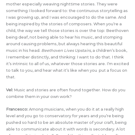
mother especially weaving nighttime stories. They were
something I looked forward to: the continuous storytelling as
I was growing up, and I was encouraged to do the same. And
being inspired by the stories of composers. When you’re a
child, the way we tell those stories is over the top: Beethoven
being deaf, not being able to hear his music, and stomping
around causing problems, but always hearing this beautiful
music in his head.
Beethoven Lives Upstairs
, a children’s book,
I remember distinctly, and thinking: I want to do that. I think
it’s intrinsic to all of us, whatever those stories are. I’m excited
to talk to you, and hear what it’s like when you put a focus on
that.
Vel:
Music and stories are often found together. How do you
combine them in your own work?
Francesco:
Among musicians, when you do it at a really high
level and you go to conservatory for years and you’re being
pushed so hard to be an absolute master of your craft, being
able to communicate about it with words is secondary. A lot