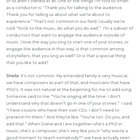
of us aren’t trained at all. One of the things I’m told so often
as a conductor is: “Thank you for talking to the audience.
Thank you for telling us about what we’re about to
experience.” That’s not common in our field. Usually we’re
told: “Stick to the music, do what you do well.” I’m a subset of
conductors that want to engage the audience outside of
music. I love the way you sing to start one of your stories, or
engage the audience in that way, is that common among
storytellers, that you sing as well? Or is that a special thing
that you like to add?
Sheila:
It’s not common. My extended family is very musical,
we have composers as part of that, and musicians that have
PhD’s. It was not natural at the beginning for me to add song.
Someone said to me: “You’re singing all the time. I don’t
understand why that doesn’t go in one of your stories.” I said:
“I have cousins who have their own CDs. I don’t need to
pretend I’m them.” And they’re like: “You’re not. Do you, and
add that.” When Diane and I are together–she’s a PhD in
music, she’s a composer, she’s very like you in “why waste a
good moment to teach somebody?”–we have actually seen