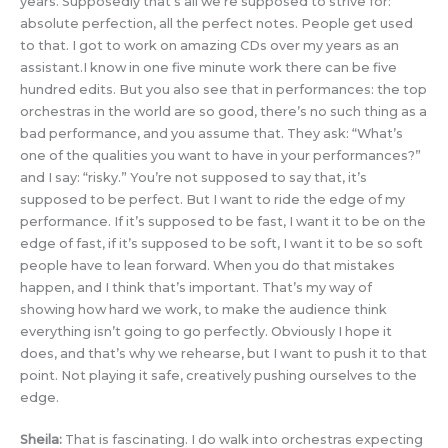
years. Supposedly that’s all we’re supposed to strive for:
absolute perfection, all the perfect notes. People get used
to that. I got to work on amazing CDs over my years as an
assistant.I know in one five minute work there can be five
hundred edits. But you also see that in performances: the top
orchestras in the world are so good, there’s no such thing as a
bad performance, and you assume that. They ask: “What’s
one of the qualities you want to have in your performances?”
and I say: “risky.” You’re not supposed to say that, it’s
supposed to be perfect. But I want to ride the edge of my
performance. If it’s supposed to be fast, I want it to be on the
edge of fast, if it’s supposed to be soft, I want it to be so soft
people have to lean forward. When you do that mistakes
happen, and I think that’s important. That’s my way of
showing how hard we work, to make the audience think
everything isn’t going to go perfectly. Obviously I hope it
does, and that’s why we rehearse, but I want to push it to that
point. Not playing it safe, creatively pushing ourselves to the
edge.
Sheila:
That is fascinating. I do walk into orchestras expecting