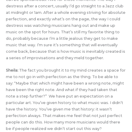
destress after a concert, usually I’d go straight to a Jazz club
at midnight or 1am. After a whole evening striving for absolute
perfection, and exactly what’s on the page, the way I could
destress was watching musicians hang out and make up
music on the spot for hours. That’s still my favorite thing to
do, probably because I’m a little jealous they get to make
music that way. I’m sure it’s something that will eventually
come back, because that is how music is inevitably created is
a series of improvisations and they meld together.
Sheila:
The fact you brought it to my mind creates a space for
me to not go in with perfection as the thing. To be able to
say: “Maybe that which might have been a wrong note, might
have been the right note. And what if they had taken that
note a step further?” We have put an expectation on a
particular art. You’ve given history to what music was. I didn’t
have the history. You’ve given me that history: it wasn’t
perfection always. That makes me feel that not just perfect
people can do this. How many more musicians would there
be if people realized we didn’t start out this way?