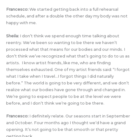
Francesco:
We started getting back into a full rehearsal
schedule, and after a double the other day my body was not
happy with me.
Sheila:
I don’t think we spend enough time talking about
reentry. We’ve been so wanting to be there we haven’t
processed what that means for our bodies and our minds. I
don’t think we’ve recognized what that’s going to do to us as
artists. I know artist friends, like me, who are finding
themselves exhausted. One of my artist friends said: “I forgot
what I take when I travel…I forgot things I did naturally
before.” The world is going to be very different, and we don’t
realize what our bodies have gone through and changed in.
We’re going to expect people to be at the level we were
before, and I don’t think we’re going to be there.
Francesco:
I definitely relate. Our seasons start in September
and October. Four months ago I thought we’d have a grand
opening. It’s not going to be that smooth or that pretty
getting back.