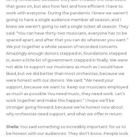
that goes on, but also how fast and how efficient I have to
work with everyone. During the pandemic I knew we weren’t
going to have a single audience member all season, and I
knew we weren’t going to sell a single ticket all season. They
said: “You can have thirty-two musicians, everyone has to be
spaced apart, and after that you can do whatever you want.”
We put together a whole season of recorded concerts.
Amazingly enough donors stepped in, foundations stepped
in, even a little bit of government stepped in finally. We were
not able to support our musicians as much as I would have
liked, but we did better than most orchestras, because we
were honest with our donors. We said: “We need your
support, because we want to keep our musicians employed
as much as possible.You need music, they need work. Let’s
work together and make this happen.” I hope we’ll be
stronger going forward, because we’re honest now about
why orchestras need support, and what we offer in return.
Sheila:
You said something so incredibly important: for us to
be honest with our audiences. They don’t know. People look