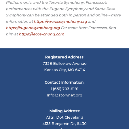
Philharmonic, and the Toronto Symphony. Francesco’s
performances with the Eugene Symphony and Santa Rosa
Symphony can be attended both in person and online – more
information at
https://www.srsymphony.org
and
https://eugenesymphony.org
For more from Francesco, find
him at
https://lecce-chong.com
Registered Address:
7338 Belleview Avenue
Kansas City, MO 64114
Contact Information:
1 (651) 703-8191
Info@storynet.org
Mailing Address:
Attn: Dot Cleveland
4135 Benjamin Dr, #430