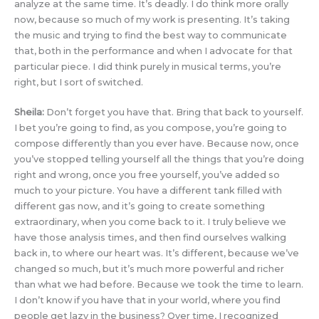
analyze at the same time. It’s deadly. I do think more orally
now, because so much of my work is presenting. It’s taking
the music and trying to find the best way to communicate
that, both in the performance and when I advocate for that
particular piece. I did think purely in musical terms, you’re
right, but I sort of switched.
Sheila:
Don’t forget you have that. Bring that back to yourself.
I bet you’re going to find, as you compose, you’re going to
compose differently than you ever have. Because now, once
you’ve stopped telling yourself all the things that you’re doing
right and wrong, once you free yourself, you’ve added so
much to your picture. You have a different tank filled with
different gas now, and it’s going to create something
extraordinary, when you come back to it. I truly believe we
have those analysis times, and then find ourselves walking
back in, to where our heart was. It’s different, because we’ve
changed so much, but it’s much more powerful and richer
than what we had before. Because we took the time to learn.
I don’t know if you have that in your world, where you find
people get lazy in the business? Over time, I recognized