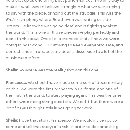
hold that up as one of my best performances. The only way to
make it work was to believe strongly in what we were trying
to say with the piece, bringing out the struggle. This was the
Eroica
symphony where Beethoven was writing suicide
letters. He knew he was going deaf, and is fighting against
the world. This is one of those pieces we play perfectly and
don’t think about. Once I experienced that, I knew we were
doing things wrong. Our striving to keep everything safe, and
perfect, and in a box actually does a disservice to a lot of the
music we perform.
Sheila:
So where was the reality show on this one?
Francesco:
We should have made some sort of documentary
on this. We were the first orchestra in California, and one of
the first in the world, to start playing again. This was the time
others were doing string quartets. We did it, but there were a
lot of days I thought: this is not going to work.
Sheila:
I love that story, Francesco. We should invite you to
come and tell that story: of a risk. In order to do something