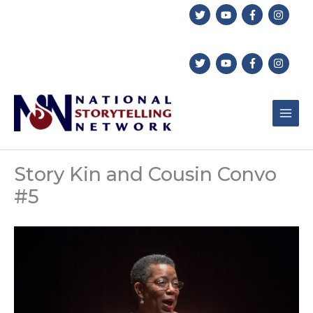
Skip
to
content
Story Kin and Cousin Convo
#5