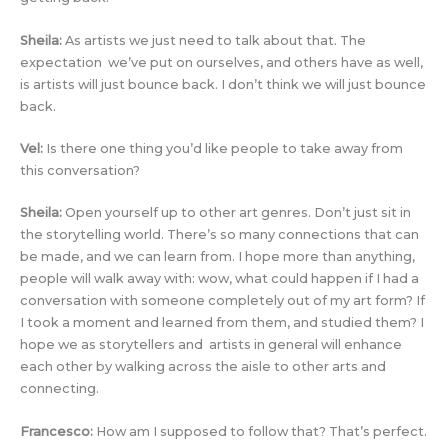
Sheila:
As artists we just need to talk about that. The
expectation we’ve put on ourselves, and others have as well,
is artists will just bounce back. I don’t think we will just bounce
back.
Vel:
Is there one thing you’d like people to take away from
this conversation?
Sheila:
Open yourself up to other art genres. Don’t just sit in
the storytelling world. There’s so many connections that can
be made, and we can learn from. I hope more than anything,
people will walk away with: wow, what could happen if I had a
conversation with someone completely out of my art form? If
I took a moment and learned from them, and studied them? I
hope we as storytellers and artists in general will enhance
each other by walking across the aisle to other arts and
connecting.
Francesco:
How am I supposed to follow that? That’s perfect.