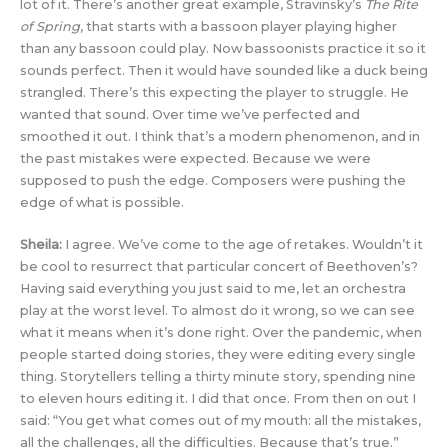
lot of it. There’s another great example, Stravinsky’s
The Rite
of Spring
, that starts with a bassoon player playing higher
than any bassoon could play. Now bassoonists practice it so it
sounds perfect. Then it would have sounded like a duck being
strangled. There’s this expecting the player to struggle. He
wanted that sound. Over time we’ve perfected and
smoothed it out. I think that’s a modern phenomenon, and in
the past mistakes were expected. Because we were
supposed to push the edge. Composers were pushing the
edge of what is possible.
Sheila:
I agree. We’ve come to the age of retakes. Wouldn’t it
be cool to resurrect that particular concert of Beethoven’s?
Having said everything you just said to me, let an orchestra
play at the worst level. To almost do it wrong, so we can see
what it means when it’s done right. Over the pandemic, when
people started doing stories, they were editing every single
thing. Storytellers telling a thirty minute story, spending nine
to eleven hours editing it. I did that once. From then on out I
said: “You get what comes out of my mouth: all the mistakes,
all the challenges, all the difficulties. Because that’s true.”