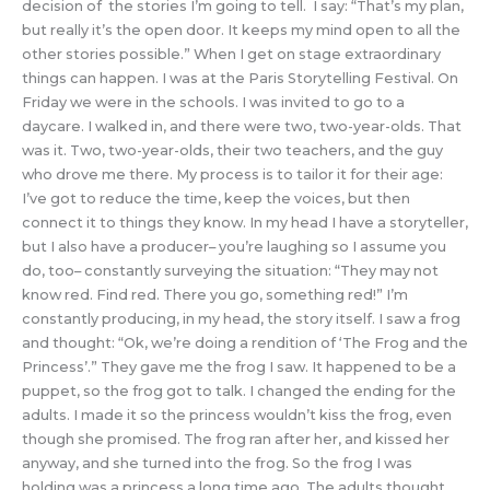
decision of the stories I’m going to tell. I say: “That’s my plan,
but really it’s the open door. It keeps my mind open to all the
other stories possible.” When I get on stage extraordinary
things can happen. I was at the Paris Storytelling Festival. On
Friday we were in the schools. I was invited to go to a
daycare. I walked in, and there were two, two-year-olds. That
was it. Two, two-year-olds, their two teachers, and the guy
who drove me there. My process is to tailor it for their age:
I’ve got to reduce the time, keep the voices, but then
connect it to things they know. In my head I have a storyteller,
but I also have a producer– you’re laughing so I assume you
do, too– constantly surveying the situation: “They may not
know red. Find red. There you go, something red!” I’m
constantly producing, in my head, the story itself. I saw a frog
and thought: “Ok, we’re doing a rendition of ‘The Frog and the
Princess’.” They gave me the frog I saw. It happened to be a
puppet, so the frog got to talk. I changed the ending for the
adults. I made it so the princess wouldn’t kiss the frog, even
though she promised. The frog ran after her, and kissed her
anyway, and she turned into the frog. So the frog I was
holding was a princess a long time ago. The adults thought