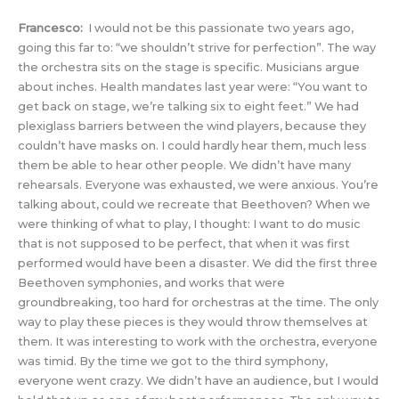
Francesco:
I would not be this passionate two years ago,
going this far to: “we shouldn’t strive for perfection”. The way
the orchestra sits on the stage is specific. Musicians argue
about inches. Health mandates last year were: “You want to
get back on stage, we’re talking six to eight feet.” We had
plexiglass barriers between the wind players, because they
couldn’t have masks on. I could hardly hear them, much less
them be able to hear other people. We didn’t have many
rehearsals. Everyone was exhausted, we were anxious. You’re
talking about, could we recreate that Beethoven? When we
were thinking of what to play, I thought: I want to do music
that is not supposed to be perfect, that when it was first
performed would have been a disaster. We did the first three
Beethoven symphonies, and works that were
groundbreaking, too hard for orchestras at the time. The only
way to play these pieces is they would throw themselves at
them. It was interesting to work with the orchestra, everyone
was timid. By the time we got to the third symphony,
everyone went crazy. We didn’t have an audience, but I would