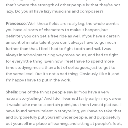
that’s where the strength of other people is: that they’re not
lazy. Do you all have lazy musicians and composers?
Francesco:
Well, these fields are really big, the whole point is
you have all sorts of characters to make it happen, but
definitely you can get a free ride as well. If you have a certain
amount of innate talent, you don’t always have to go much
further than that. I feel I had to fight tooth and nail. I was
always in school practicing way more hours, and had to fight
for every little thing. Even now I feel I have to spend more
time studying music than a lot of colleagues, just to get to
the same level. But it’s not a bad thing. Obviously I like it, and
I’m happy I have to put in the work.
Sheila:
One of the things people say is: “You have a very
natural storytelling.” And I do. I learned fairly early in my career
it would take me to a certain point, but then I would plateau. I
have found natural talent in storytelling, you have to take that,
and purposefully put yourself under people, and purposefully
put yourself in a place of learning, and sitting at people’s feet,