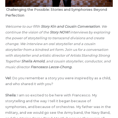
Challenging the Possible: Stories and Symphonies Beyond
Perfection
Welcome to our fifth
Story Kin and Cousin Conversation
.
We
continue the vision of the
Story NOW!
interviews by exploring
the power of storytelling to transcend divisions and create
change. We interview an oral storyteller and a cousin
storyteller from a kindred art form. Join us for a conversation
with storyteller and artistic director of Artists Standing Strong
Together
Sheila Arnold
,
and cousin storyteller, conductor, and
music director
Francesco Lecce-Chong.
Vel:
Do you remember a story you were inspired by as a child,
and who shared it with you?
Sheila:
I am so excited to be here with Francesco. My
storytelling and the way I tell it began because of
symphonies, and because of orchestras. My father was in the
military, and we would go see the Army band, the Navy Band,