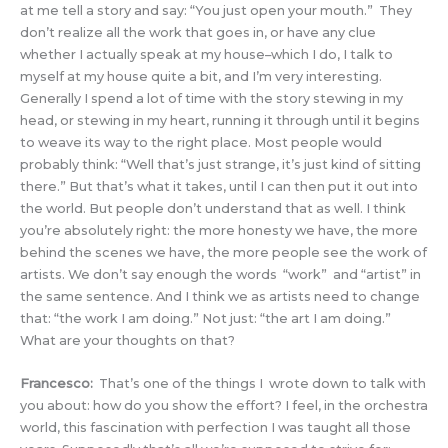
at me tell a story and say: “You just open your mouth.” They
don’t realize all the work that goes in, or have any clue
whether I actually speak at my house–which I do, I talk to
myself at my house quite a bit, and I’m very interesting.
Generally I spend a lot of time with the story stewing in my
head, or stewing in my heart, running it through until it begins
to weave its way to the right place. Most people would
probably think: “Well that’s just strange, it’s just kind of sitting
there.” But that’s what it takes, until I can then put it out into
the world. But people don’t understand that as well. I think
you’re absolutely right: the more honesty we have, the more
behind the scenes we have, the more people see the work of
artists. We don’t say enough the words “work” and “artist” in
the same sentence. And I think we as artists need to change
that: “the work I am doing.” Not just: “the art I am doing.”
What are your thoughts on that?
Francesco:
That’s one of the things I wrote down to talk with
you about: how do you show the effort? I feel, in the orchestra
world, this fascination with perfection I was taught all those