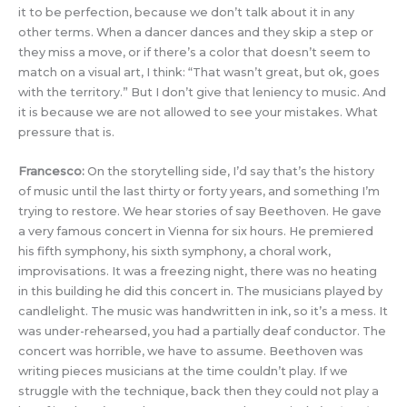
it to be perfection, because we don’t talk about it in any
other terms. When a dancer dances and they skip a step or
they miss a move, or if there’s a color that doesn’t seem to
match on a visual art, I think: “That wasn’t great, but ok, goes
with the territory.” But I don’t give that leniency to music. And
it is because we are not allowed to see your mistakes. What
pressure that is.
Francesco:
On the storytelling side, I’d say that’s the history
of music until the last thirty or forty years, and something I’m
trying to restore. We hear stories of say Beethoven. He gave
a very famous concert in Vienna for six hours. He premiered
his fifth symphony, his sixth symphony, a choral work,
improvisations. It was a freezing night, there was no heating
in this building he did this concert in. The musicians played by
candlelight. The music was handwritten in ink, so it’s a mess. It
was under-rehearsed, you had a partially deaf conductor. The
concert was horrible, we have to assume. Beethoven was
writing pieces musicians at the time couldn’t play. If we
struggle with the technique, back then they could not play a