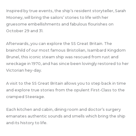
Inspired by true events, the ship’s resident storyteller, Sarah
Mooney, will bring the sailors’ stories to life with her
gruesome embellishments and fabulous flourishes on
October 29 and 31.
Afterwards, you can explore the SS Great Britain. The
brainchild of our most famous Bristolian, Isambard Kingdom
Brunel, this iconic steam ship was rescued from rust and
wreckage in 1970, and has since been lovingly restored to her
Victorian hey-day.
A visit to the SS Great Britain allows you to step back in time
and explore true stories from the opulent First-Class to the
cramped Steerage.
Each kitchen and cabin, dining room and doctor’s surgery
emanates authentic sounds and smells which bring the ship
and its history to life.