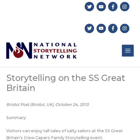
Skip
to
content
Storytelling on the SS Great
Britain
Bristol Post (Bristol, UK), October 24, 2013
Summary:
Visitors can enjoy tall tales of salty sailors at the SS Great
Britain’s Crew Capers Family Storytelling event.