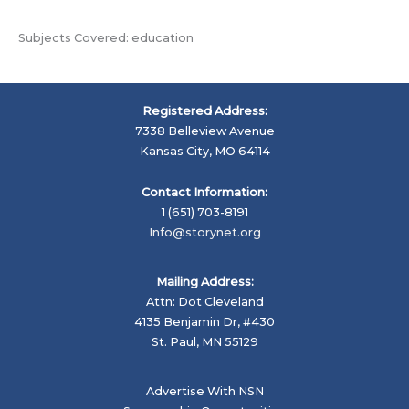
Subjects Covered: education
Registered Address:
7338 Belleview Avenue
Kansas City, MO 64114
Contact Information:
1 (651) 703-8191
Info@storynet.org
Mailing Address:
Attn: Dot Cleveland
4135 Benjamin Dr, #430
St. Paul, MN 55129
Advertise With NSN