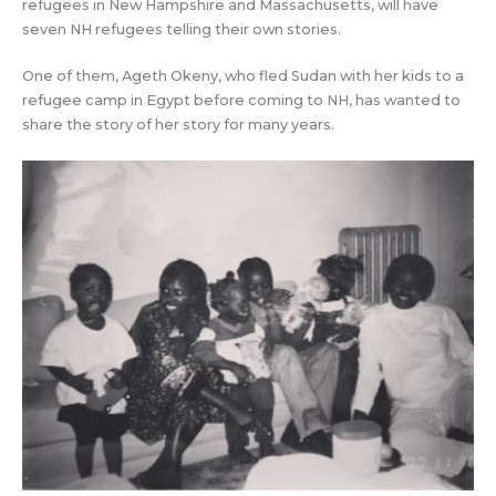
refugees in New Hampshire and Massachusetts, will have
seven NH refugees telling their own stories.
One of them, Ageth Okeny, who fled Sudan with her kids to a
refugee camp in Egypt before coming to NH, has wanted to
share the story of her story for many years.