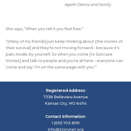
Ageth Okeny and family
She says, “When you tell it you feel free.”
“[Many of my friends] just keep thinking about [the stories of
their survival] and they’re not moving forward – because it’s
pain, inside, by yourself. So when you come [to Suitcase
Stories] and talk to people and you’re all here – everyone can
come and say ‘I’m on the same page with you.'”
Registered Address:
7338 Belleview Avenue
Kansas City, MO 64114
Contact Information:
1 (651) 703-8191
Info@storynet.org