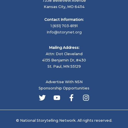
7338 Belleview Avenue
Kansas City, MO 64114
Contact Information:
1 (651) 703-8191
Info@storynet.org
Mailing Address:
Attn: Dot Cleveland
4135 Benjamin Dr, #430
St. Paul, MN 55129
Advertise With NSN
Sponsorship Opportunities
© National Storytelling Network. All rights reserved.