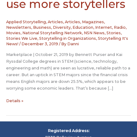
use more storytellers
Applied Storytelling
,
Articles
,
Articles, Magazines,
Newsletters
,
Business
,
Diversity
,
Education
,
Internet, Radio,
Movies
,
National Storytelling Network
,
NSN News
,
Stories
,
Stories We Live
,
Storytelling in Organizations
,
Storytelling It's
News!
/
December 3, 2019
/ By
Danni
Marketplace | October 21, 2019 by Bennett Purser and Kai
Ryssdal College degrees in STEM (science, technology,
engineering and math) are seen as lucrative, reliable path to a
career. But an uptick in STEM majors since the financial crisis
means English majors are down 25.5%, which appears to be
worrying some economic leaders. That’s because […]
The
Details »
economy
could
use
more
Registered Address:
storytellers