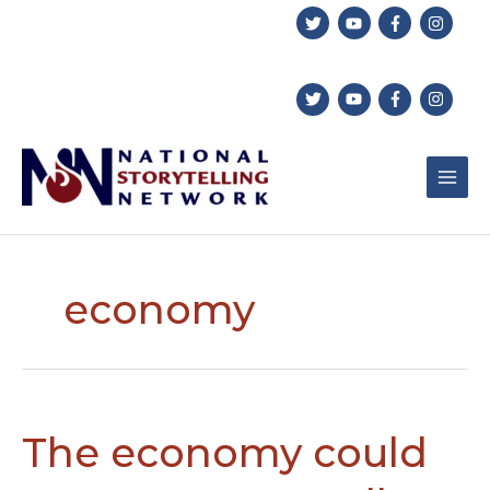
Skip
to
content
economy
The economy could