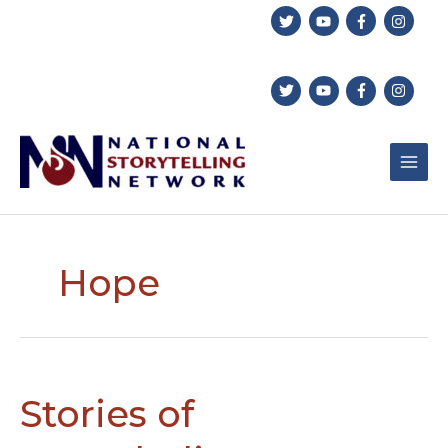
Skip
to
content
Hope
Stories of