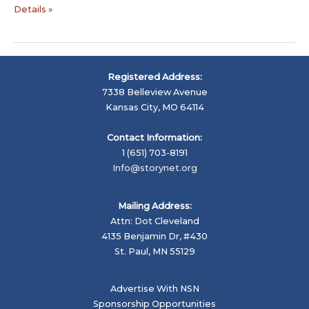
Digital
Details »
Storytelling
Resources
–
Health,
Registered Address:
Education,
7338 Belleview Avenue
Social
Kansas City, MO 64114
Change
…
Contact Information:
1 (651) 703-8191
Info@storynet.org
Mailing Address:
Attn: Dot Cleveland
4135 Benjamin Dr, #430
St. Paul, MN 55129
Advertise With NSN
Sponsorship Opportunities