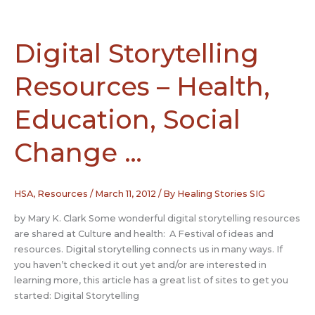
Survivors
Inspire
Hope
Digital Storytelling
Among
Patients
Resources – Health,
Education, Social
Change …
HSA
,
Resources
/
March 11, 2012
/ By
Healing Stories SIG
by Mary K. Clark Some wonderful digital storytelling resources
are shared at Culture and health: A Festival of ideas and
resources. Digital storytelling connects us in many ways. If
you haven’t checked it out yet and/or are interested in
learning more, this article has a great list of sites to get you
started: Digital Storytelling