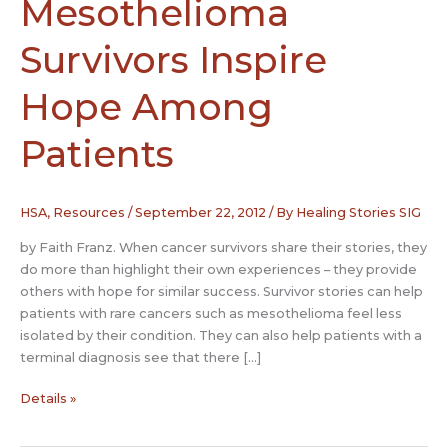
Mesothelioma
Survivors Inspire
Hope Among
Patients
HSA
,
Resources
/
September 22, 2012
/ By
Healing Stories SIG
by Faith Franz. When cancer survivors share their stories, they
do more than highlight their own experiences – they provide
others with hope for similar success. Survivor stories can help
patients with rare cancers such as mesothelioma feel less
isolated by their condition. They can also help patients with a
terminal diagnosis see that there […]
Stories
Details »
of
Mesothelioma