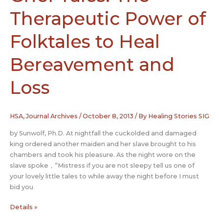
Therapeutic Power of
Folktales to Heal
Bereavement and
Loss
HSA
,
Journal Archives
/
October 8, 2013
/ By
Healing Stories SIG
by Sunwolf, Ph.D. At nightfall the cuckolded and damaged
king ordered another maiden and her slave brought to his
chambers and took his pleasure. As the night wore on the
slave spoke，”Mistress if you are not sleepy tell us one of
your lovely little tales to while away the night before I must
bid you
Grief
Details »
Tales: