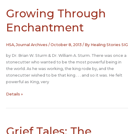
discussion
from
Growing Through
the
HSA
Enchantment
list
serve
HSA
,
Journal Archives
/
October 8, 2013
/ By
Healing Stories SIG
by Dr. Brian W. Sturm & Dr. William A. Sturm. There was once a
stonecutter who wanted to be the most powerful being in
the world. As he was working, the king rode by, and the
stonecutter wished to be that king . . . and so it was. He felt
powerful as King, very
Growing
Details »
Through
Enchantment
Grief Tales: The