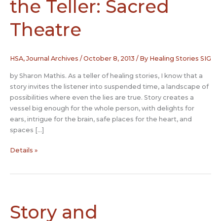
the Teller: Sacred
Theatre
HSA
,
Journal Archives
/
October 8, 2013
/ By
Healing Stories SIG
by Sharon Mathis. As a teller of healing stories, I know that a
story invites the listener into suspended time, a landscape of
possibilities where even the lies are true. Story creates a
vessel big enough for the whole person, with delights for
ears, intrigue for the brain, safe places for the heart, and
spaces […]
Stories
Details »
Transforming
the
Teller:
Sacred
Theatre
Story and