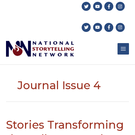
Skip
to
content
Journal Issue 4
Stories Transforming