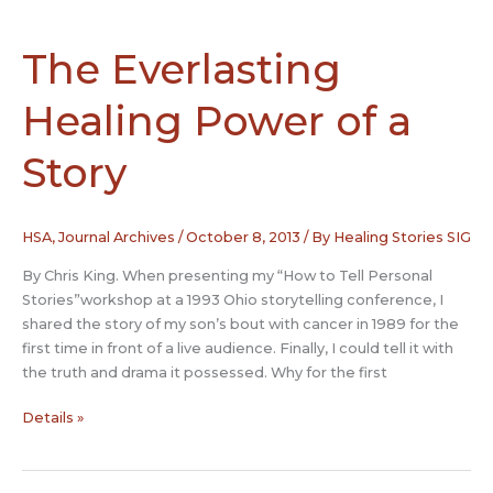
Into
Health:
“S”
The Everlasting
and
Cancer
Healing Power of a
Story
HSA
,
Journal Archives
/
October 8, 2013
/ By
Healing Stories SIG
By Chris King. When presenting my “How to Tell Personal
Stories”workshop at a 1993 Ohio storytelling conference, I
shared the story of my son’s bout with cancer in 1989 for the
first time in front of a live audience. Finally, I could tell it with
the truth and drama it possessed. Why for the first
The
Details »
Everlasting
Healing
Power