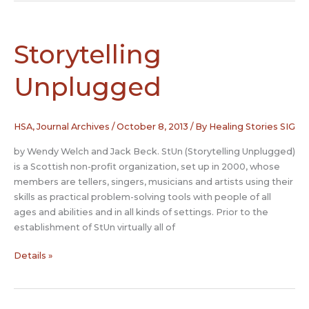
The
Place
of
Storytelling
Story
in
Unplugged
a
Bereavement
Group
HSA
,
Journal Archives
/
October 8, 2013
/ By
Healing Stories SIG
by Wendy Welch and Jack Beck. StUn (Storytelling Unplugged)
is a Scottish non-profit organization, set up in 2000, whose
members are tellers, singers, musicians and artists using their
skills as practical problem-solving tools with people of all
ages and abilities and in all kinds of settings. Prior to the
establishment of StUn virtually all of
Storytelling
Details »
Unplugged