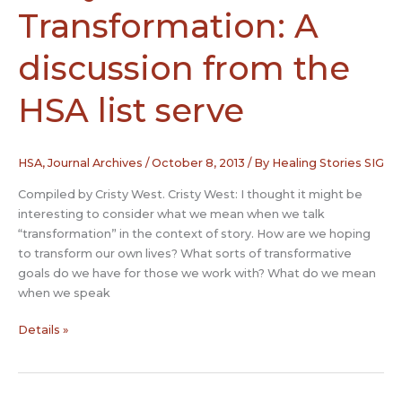
Transformation: A
discussion from the
HSA list serve
HSA
,
Journal Archives
/
October 8, 2013
/ By
Healing Stories SIG
Compiled by Cristy West. Cristy West: I thought it might be
interesting to consider what we mean when we talk
“transformation” in the context of story. How are we hoping
to transform our own lives? What sorts of transformative
goals do we have for those we work with? What do we mean
when we speak
Story
Details »
and
Transformation:
A