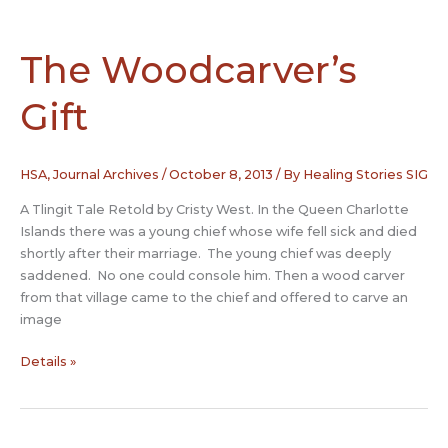
Grievers
The Woodcarver’s
Gift
HSA
,
Journal Archives
/
October 8, 2013
/ By
Healing Stories SIG
A Tlingit Tale Retold by Cristy West. In the Queen Charlotte
Islands there was a young chief whose wife fell sick and died
shortly after their marriage. The young chief was deeply
saddened. No one could console him. Then a wood carver
from that village came to the chief and offered to carve an
image
The
Details »
Woodcarver’s
Gift