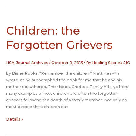
The
Therapeutic
Power
of
Children: the
Folktales
to
Forgotten Grievers
Heal
Bereavement
and
HSA
,
Journal Archives
/
October 8, 2013
/ By
Healing Stories SIG
Loss
by Diane Rooks. “Remember the children,” Matt Heavilin
wrote, as he autographed the book for me that he and his
mother coauthored. Their book, Grief is a Family Affair, offers
many examples of how children are often the forgotten
grievers following the death of a family member. Not only do
most people think children can
Children:
Details »
the
Forgotten