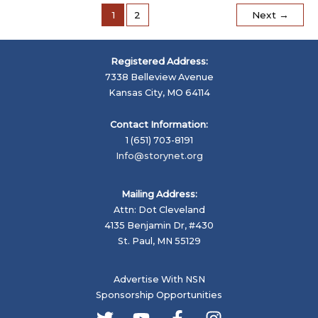
of
1
2
Next
→
a
Story
Registered Address:
7338 Belleview Avenue
Kansas City, MO 64114
Contact Information:
1 (651) 703-8191
Info@storynet.org
Mailing Address:
Attn: Dot Cleveland
4135 Benjamin Dr, #430
St. Paul, MN 55129
Advertise With NSN
Sponsorship Opportunities