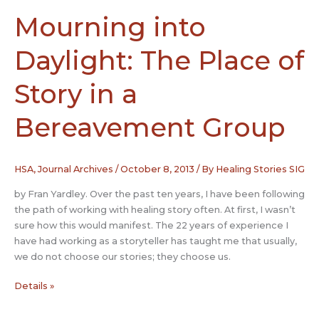
Mourning into
Daylight: The Place of
Story in a
Bereavement Group
HSA
,
Journal Archives
/
October 8, 2013
/ By
Healing Stories SIG
by Fran Yardley. Over the past ten years, I have been following
the path of working with healing story often. At first, I wasn’t
sure how this would manifest. The 22 years of experience I
have had working as a storyteller has taught me that usually,
we do not choose our stories; they choose us.
Mourning
Details »
into
Daylight: