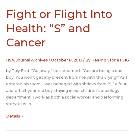
Fight or Flight Into
Health: “S” and
Cancer
HSA
,
Journal Archives
/
October 8, 2013
/ By
Healing Stories SIG
by Tuly Flint. “Go away!” he screamed. “You are being a bad
boy! You won’t get any present from me with this crying!” As I
entered his room, I was barraged with shrieks from “S,” a four-
and-a-half-year-old boy staying in our children’s oncology
department. I work as both a social worker and performing
storyteller in
Fight
Details »
or
Flight