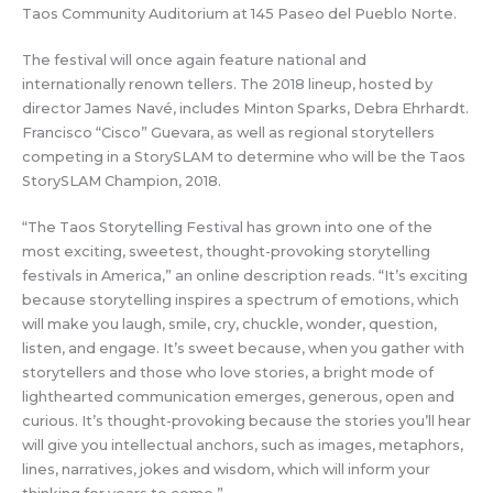
Taos Community Auditorium at 145 Paseo del Pueblo Norte.
The festival will once again feature national and
internationally renown tellers. The 2018 lineup, hosted by
director James Navé, includes Minton Sparks, Debra Ehrhardt.
Francisco “Cisco” Guevara, as well as regional storytellers
competing in a StorySLAM to determine who will be the Taos
StorySLAM Champion, 2018.
“The Taos Storytelling Festival has grown into one of the
most exciting, sweetest, thought-provoking storytelling
festivals in America,” an online description reads. “It’s exciting
because storytelling inspires a spectrum of emotions, which
will make you laugh, smile, cry, chuckle, wonder, question,
listen, and engage. It’s sweet because, when you gather with
storytellers and those who love stories, a bright mode of
lighthearted communication emerges, generous, open and
curious. It’s thought-provoking because the stories you’ll hear
will give you intellectual anchors, such as images, metaphors,
lines, narratives, jokes and wisdom, which will inform your