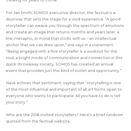
thinking for years to come.”
For Jan Smith, SOMOS executive director, the festival is a
doorway that sets the stage for a vivid experience. “A good
storyteller can weave you through the spectrum of emotions
and create an image that returns months and years later: a
line, metapho, or moral that sticks with us – an intellectual
anchor that we can draw upon,” she says in a statement.
“Being engaged with a fine storyteller is a workout for the
soul, a bright mode of communication and connection in this
quick throwaway society. SOMOS has created an annual
event that provides just this kind of outlet and opportunity.”
Navé echoes that sentiment, saying that “storytelling is one
of the most influential and important of all art forms open to
everyone who wants to participate. All you have to do is tell
your story.”
Who are the 2018 invited storytellers? Here’s a brief rundown
quoted from the festival website: