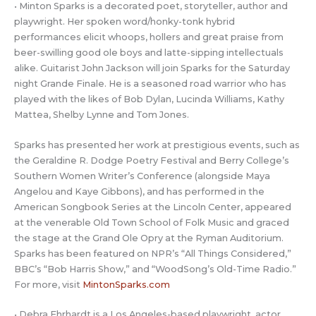
• Minton Sparks is a decorated poet, storyteller, author and
playwright. Her spoken word/honky-tonk hybrid
performances elicit whoops, hollers and great praise from
beer-swilling good ole boys and latte-sipping intellectuals
alike. Guitarist John Jackson will join Sparks for the Saturday
night Grande Finale. He is a seasoned road warrior who has
played with the likes of Bob Dylan, Lucinda Williams, Kathy
Mattea, Shelby Lynne and Tom Jones.
Sparks has presented her work at prestigious events, such as
the Geraldine R. Dodge Poetry Festival and Berry College’s
Southern Women Writer’s Conference (alongside Maya
Angelou and Kaye Gibbons), and has performed in the
American Songbook Series at the Lincoln Center, appeared
at the venerable Old Town School of Folk Music and graced
the stage at the Grand Ole Opry at the Ryman Auditorium.
Sparks has been featured on NPR’s “All Things Considered,”
BBC’s “Bob Harris Show,” and “WoodSong’s Old-Time Radio.”
For more, visit
MintonSparks.com
• Debra Ehrhardt is a Los Angeles-based playwright, actor,