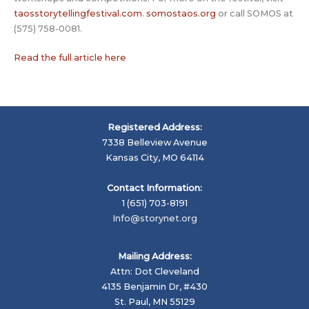
taosstorytellingfestival.com
.
somostaos.org
or call SOMOS at
(575) 758-0081.
Read the full article here
Registered Address:
7338 Belleview Avenue
Kansas City, MO 64114
Contact Information:
1 (651) 703-8191
Info@storynet.org
Mailing Address:
Attn: Dot Cleveland
4135 Benjamin Dr, #430
St. Paul, MN 55129