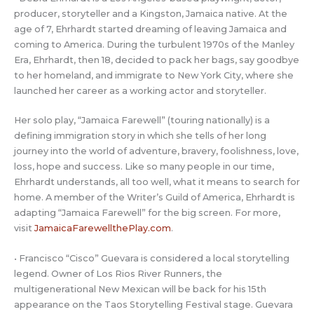
producer, storyteller and a Kingston, Jamaica native. At the
age of 7, Ehrhardt started dreaming of leaving Jamaica and
coming to America. During the turbulent 1970s of the Manley
Era, Ehrhardt, then 18, decided to pack her bags, say goodbye
to her homeland, and immigrate to New York City, where she
launched her career as a working actor and storyteller.
Her solo play, “Jamaica Farewell” (touring nationally) is a
defining immigration story in which she tells of her long
journey into the world of adventure, bravery, foolishness, love,
loss, hope and success. Like so many people in our time,
Ehrhardt understands, all too well, what it means to search for
home. A member of the Writer’s Guild of America, Ehrhardt is
adapting “Jamaica Farewell” for the big screen. For more,
visit
JamaicaFarewellthePlay.com
.
• Francisco “Cisco” Guevara is considered a local storytelling
legend. Owner of Los Rios River Runners, the
multigenerational New Mexican will be back for his 15th
appearance on the Taos Storytelling Festival stage. Guevara