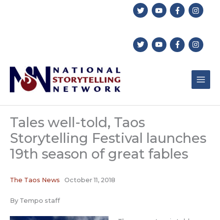
Skip
to
content
Tales well-told, Taos
Storytelling Festival launches
19th season of great fables
The Taos News
October 11, 2018
By Tempo staff