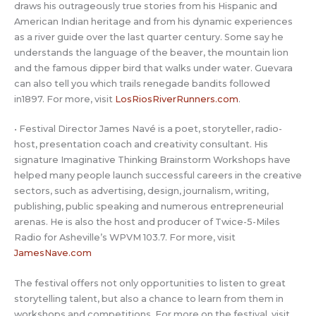
draws his outrageously true stories from his Hispanic and
American Indian heritage and from his dynamic experiences
as a river guide over the last quarter century. Some say he
understands the language of the beaver, the mountain lion
and the famous dipper bird that walks under water. Guevara
can also tell you which trails renegade bandits followed
in1897. For more, visit
LosRiosRiverRunners.com
.
• Festival Director James Navé is a poet, storyteller, radio-
host, presentation coach and creativity consultant. His
signature Imaginative Thinking Brainstorm Workshops have
helped many people launch successful careers in the creative
sectors, such as advertising, design, journalism, writing,
publishing, public speaking and numerous entrepreneurial
arenas. He is also the host and producer of Twice-5-Miles
Radio for Asheville’s WPVM 103.7. For more, visit
JamesNave.com
The festival offers not only opportunities to listen to great
storytelling talent, but also a chance to learn from them in
workshops and competitions. For more on the festival, visit