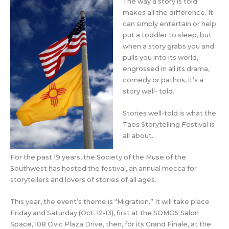
The way a story is told
makes all the difference. It
can simply entertain or help
put a toddler to sleep, but
when a story grabs you and
pulls you into its world,
engrossed in all its drama,
comedy or pathos, it’s a
story well- told.
Stories well-told is what the
Taos Storytelling Festival is
all about.
For the past 19 years, the Society of the Muse of the
Southwest has hosted the festival, an annual mecca for
storytellers and lovers of stories of all ages.
This year, the event’s theme is “Migration.” It will take place
Friday and Saturday (Oct. 12-13), first at the SOMOS Salon
Space, 108 Civic Plaza Drive, then, for its Grand Finale, at the