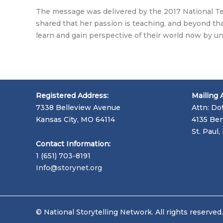
The message was delivered by the 2017 National Tea
shared that her passion is teaching, and beyond that
learn and gain perspective of their world now by 
Registered Address:
Mailing 
7338 Belleview Avenue
Attn: Do
Kansas City, MO 64114
4135 Ben
St. Paul
Contact Information:
1 (651) 703-8191
Info@storynet.org
© National Storytelling Network. All rights reserved.