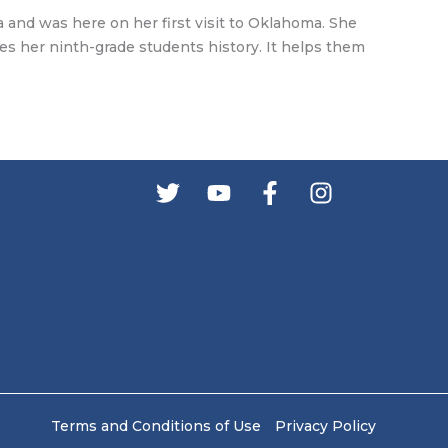
 and was here on her first visit to Oklahoma. She
hes her ninth-grade students history. It helps them
s
Terms and Conditions of Use
Privacy Policy