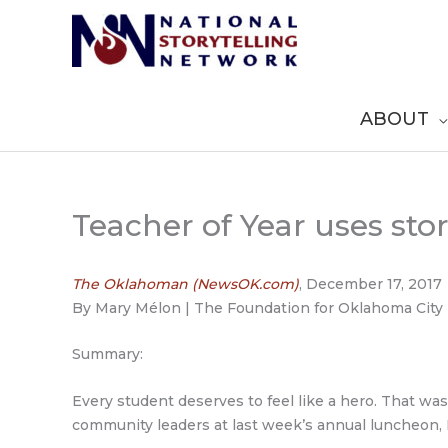
Skip
to
content
ABOUT
Teacher of Year uses sto
The Oklahoman (NewsOK.com)
, December 17, 2017
By Mary Mélon | The Foundation for Oklahoma City 
Summary:
Every student deserves to feel like a hero. That wa
community leaders at last week’s annual luncheon,