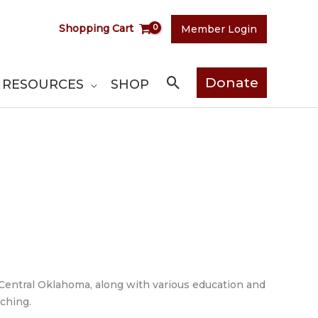
Shopping Cart
Member Login
Search
Donate
RESOURCES
SHOP
f Central Oklahoma, along with various education and
ching.