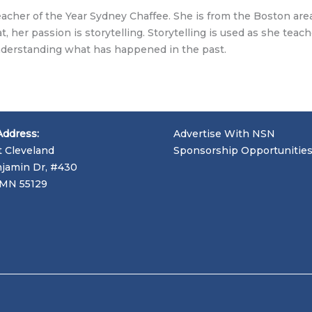
cher of the Year Sydney Chaffee. She is from the Boston area
, her passion is storytelling. Storytelling is used as she teac
understanding what has happened in the past.
Address:
Advertise With NSN
t Cleveland
Sponsorship Opportunitie
jamin Dr, #430
, MN 55129