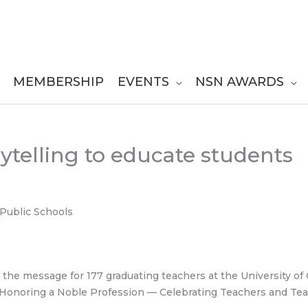
MEMBERSHIP
EVENTS
NSN AWARDS
rytelling to educate students
Public Schools
s the message for 177 graduating teachers at the University o
 Honoring a Noble Profession — Celebrating Teachers and Tea