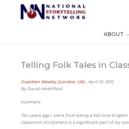
Skip
to
content
ABOUT
Telling Folk Tales in Cla
Guardian Weekly (London, UK)
, April 10, 2012
By David Heathfield
Summary:
Ten years ago I went from being a full-time Englis
classroom storytellers is a significant part of my wo