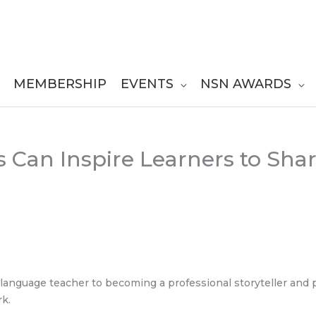
MEMBERSHIP
EVENTS
NSN AWARDS
ss Can Inspire Learners to Sha
h language teacher to becoming a professional storyteller and
rk.