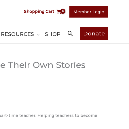
Shopping Cart
Member Login
Search
Donate
RESOURCES
SHOP
re Their Own Stories
 part-time teacher. Helping teachers to become