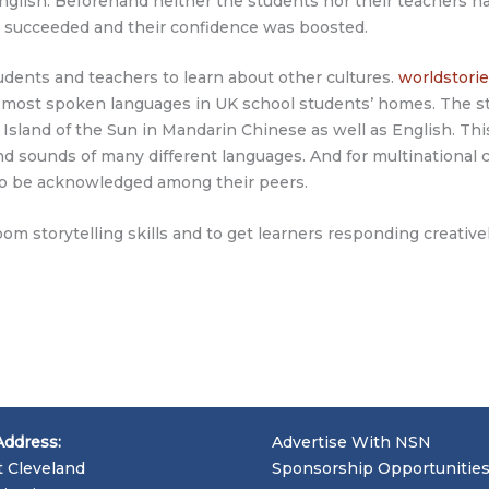
nglish. Beforehand neither the students nor their teachers ha
 succeeded and their confidence was boosted.
tudents and teachers to learn about other cultures.
worldstorie
21 most spoken languages in UK school students’ homes. The s
 Island of the Sun in Mandarin Chinese as well as English. Thi
and sounds of many different languages. And for multinational
s to be acknowledged among their peers.
room storytelling skills and to get learners responding creati
Address:
Advertise With NSN
t Cleveland
Sponsorship Opportunitie