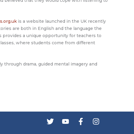
d believed that they would cope with listening to
s.org.uk
is a website launched in the UK recently
tories are both in English and the language the
s provides a unique opportunity for teachers to
 classes, where students come from different
vely through drama, guided mental imagery and
s