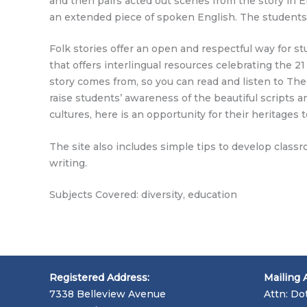
and then pairs acted out scenes from the story in E
an extended piece of spoken English. The students
Folk stories offer an open and respectful way for s
that offers interlingual resources celebrating the 
story comes from, so you can read and listen to The
raise students’ awareness of the beautiful scripts 
cultures, here is an opportunity for their heritage
The site also includes simple tips to develop class
writing.
Subjects Covered: diversity, education
Registered Address:
Mailing 
7338 Belleview Avenue
Attn: Do