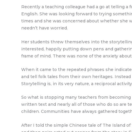
Recently a teaching colleague had a go at telling a 
English. She was looking forward to trying somethin
times and she was concerned about whether she woul
needn’t have worried.
Her students threw themselves into the storytellin
interested, happily putting down pens and gatherin
frame of mind. There was none of the anxiety about l
When it came to the repeated phrases she indicated 
and tell folk tales from their own heritages. Inste
Storytelling is, in its very nature, a reciprocal activity
So what is stopping many teachers from becoming cla
written text and nearly all of those who do so are t
children. Communities have always gathered together 
After I told the simple Chinese tale of The Island o