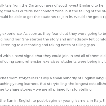
folk tale from the Dartmoor area of south-west England to her 
g that was outside her comfort zone, but the telling of the st
d be able to get the students to join in. Would she get it ri
g experience. As soon as they found out they were going to be
g round her. She started the story and immediately felt comfo
istening to a recording and taking notes or filling gaps.
with a hand signal that they could join in and all of them di
ad of doing comprehension exercises, students were being invit
.
ssroom storytellers? Only a small minority of English languag
eaching young learners. But storytelling, the longest establish
to share stories – we are all primed for storytelling.
f the Sun in English to post-beginner young learners in Italy, 