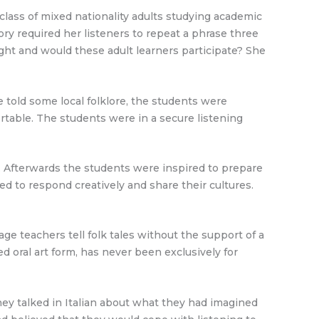
class of mixed nationality adults studying academic
ory required her listeners to repeat a phrase three
ght and would these adult learners participate? She
 told some local folklore, the students were
rtable. The students were in a secure listening
d. Afterwards the students were inspired to prepare
ed to respond creatively and share their cultures.
e teachers tell folk tales without the support of a
ed oral art form, has never been exclusively for
they talked in Italian about what they had imagined