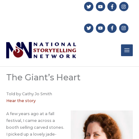
Skip
to
content
The Giant’s Heart
Told by Cathy Jo Smith
Hear the story
A few years ago at a fall
festival, I came across a
booth selling carved stones.
I picked up a lovely jade-