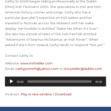
Cathy Jo Smith began telling professionally at the Dublin
(Ohio) Irish Festival in 2000. She specializes in Irish and Irish-
American history, stories and songs. Cathy also has a
particular (peculiar?) expertise on Irish wakes and has
traveled to festivals across the Midwest with her wake
display. Her booklet is entitled “Wake Me When It’s Over “.
She also has a book of tales of the Irish FairFolk entitled
“Adventures of Seamus McSeamus; an Irish Rover”. When
asked if she’s from Ireland, Cathy tends to respond “Not yet.”
Contact Cathy Jo
Website:
www.irishteller.com
Email:
cathyjosmith@yahoo.com
or
storyteller@dublin.com
Audio
00:00
00:00
Player
Podcast:
Play in new window
|
Download