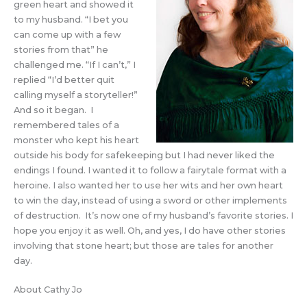
green heart and showed it
to my husband. “I bet you
can come up with a few
stories from that” he
challenged me. “If I can’t,” I
replied “I’d better quit
calling myself a storyteller!”
And so it began. I
remembered tales of a
monster who kept his heart
outside his body for safekeeping but I had never liked the
endings I found. I wanted it to follow a fairytale format with a
heroine. I also wanted her to use her wits and her own heart
to win the day, instead of using a sword or other implements
of destruction. It’s now one of my husband’s favorite stories. I
hope you enjoy it as well. Oh, and yes, I do have other stories
involving that stone heart; but those are tales for another
day.
About Cathy Jo