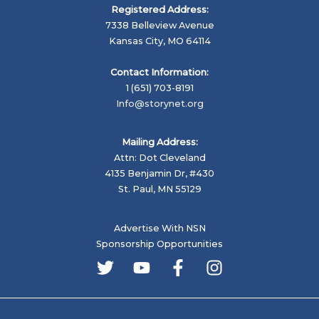
Registered Address:
7338 Belleview Avenue
Kansas City, MO 64114
Contact Information:
1 (651) 703-8191
Info@storynet.org
Mailing Address:
Attn: Dot Cleveland
4135 Benjamin Dr, #430
St. Paul, MN 55129
Advertise With NSN
Sponsorship Opportunities