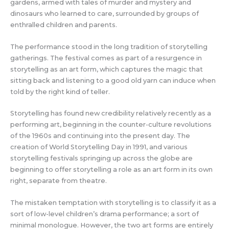
gardens, armed with tales of murder and mystery and
dinosaurs who learned to care, surrounded by groups of
enthralled children and parents.
The performance stood in the long tradition of storytelling
gatherings. The festival comes as part of a resurgence in
storytelling as an art form, which captures the magic that
sitting back and listening to a good old yarn can induce when
told by the right kind of teller.
Storytelling has found new credibility relatively recently as a
performing art, beginning in the counter-culture revolutions
of the 1960s and continuing into the present day. The
creation of World Storytelling Day in 1991, and various
storytelling festivals springing up across the globe are
beginning to offer storytelling a role as an art form in its own
right, separate from theatre.
The mistaken temptation with storytelling is to classify it as a
sort of low-level children’s drama performance; a sort of
minimal monologue. However, the two art forms are entirely