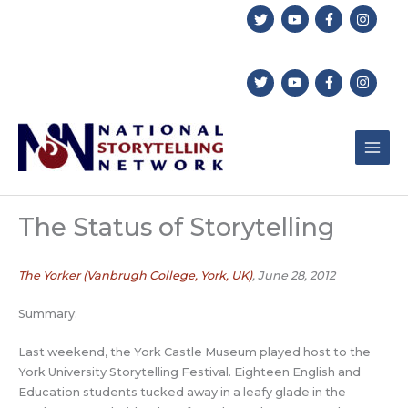
Skip
to
content
The Status of Storytelling
The Yorker (Vanbrugh College, York, UK)
, June 28, 2012
Summary:
Last weekend, the York Castle Museum played host to the
York University Storytelling Festival. Eighteen English and
Education students tucked away in a leafy glade in the