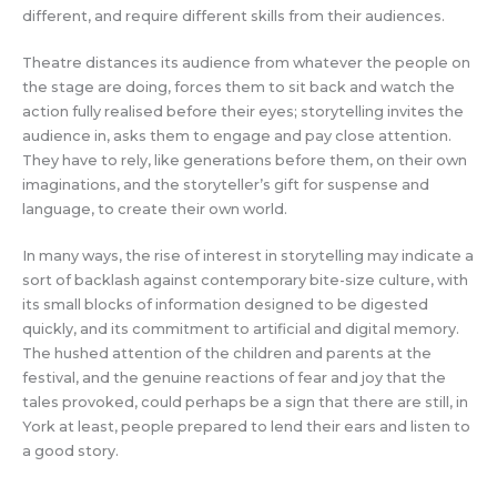
different, and require different skills from their audiences.
Theatre distances its audience from whatever the people on
the stage are doing, forces them to sit back and watch the
action fully realised before their eyes; storytelling invites the
audience in, asks them to engage and pay close attention.
They have to rely, like generations before them, on their own
imaginations, and the storyteller’s gift for suspense and
language, to create their own world.
In many ways, the rise of interest in storytelling may indicate a
sort of backlash against contemporary bite-size culture, with
its small blocks of information designed to be digested
quickly, and its commitment to artificial and digital memory.
The hushed attention of the children and parents at the
festival, and the genuine reactions of fear and joy that the
tales provoked, could perhaps be a sign that there are still, in
York at least, people prepared to lend their ears and listen to
a good story.