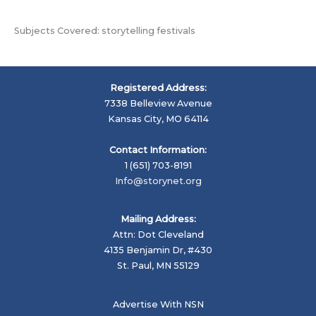
Subjects Covered: storytelling festivals
Registered Address:
7338 Belleview Avenue
Kansas City, MO 64114
Contact Information:
1 (651) 703-8191
Info@storynet.org
Mailing Address:
Attn: Dot Cleveland
4135 Benjamin Dr, #430
St. Paul, MN 55129
Advertise With NSN