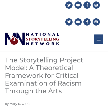
Skip
to
content
The Storytelling Project
Model: A Theoretical
Framework for Critical
Examination of Racism
Through the Arts
by Mary K. Clark.