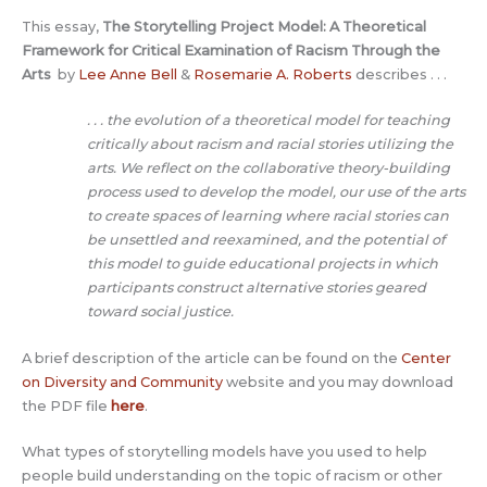
This essay,
The Storytelling Project Model: A Theoretical
Framework for Critical Examination of Racism Through the
Arts
by
Lee Anne Bell
&
Rosemarie A. Roberts
describes . . .
. . . the evolution of a theoretical model for teaching
critically about racism and racial stories utilizing the
arts. We reflect on the collaborative theory-building
process used to develop the model, our use of the arts
to create spaces of learning where racial stories can
be unsettled and reexamined, and the potential of
this model to guide educational projects in which
participants construct alternative stories geared
toward social justice.
A brief description of the article can be found on the
Center
on Diversity and Community
website and you may download
the PDF file
here
.
What types of storytelling models have you used to help
people build understanding on the topic of racism or other