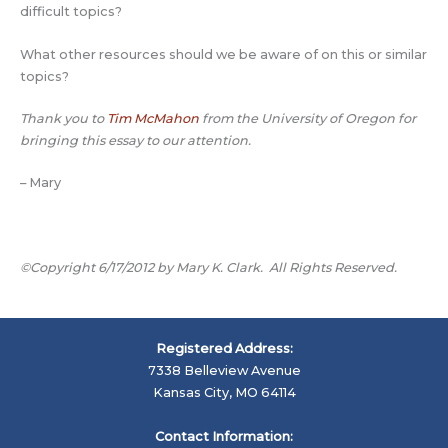
difficult topics?
What other resources should we be aware of on this or similar
topics?
Thank you to
Tim McMahon
from the University of Oregon for
bringing this essay to our attention.
– Mary
©Copyright 6/17/2012 by Mary K. Clark. All Rights Reserved.
Registered Address:
7338 Belleview Avenue
Kansas City, MO 64114
Contact Information: