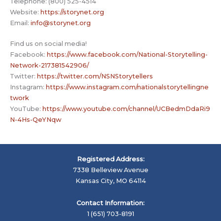
Telephone: (800) 525-4514
Website:
https://storynet.org
Email:
info@storynet.org
Find us on social media!
Facebook:
https://www.facebook.com/National-Storytelling-
Network-217381542906/
Twitter:
https://twitter.com/NSNStorytellers
Instagram:
https://www.instagram.com/nationalstorytellingne
twork
YouTube:
https://www.youtube.com/channel/UCBedmDdaRi9
N-4Hs-QeYNqw
Registered Address:
7338 Belleview Avenue
Kansas City, MO 64114
Contact Information:
1 (651) 703-8191