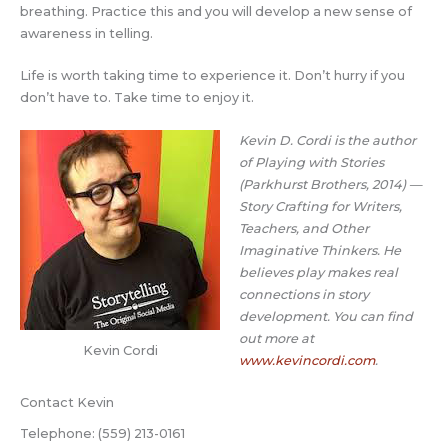
breathing. Practice this and you will develop a new sense of
awareness in telling.
Life is worth taking time to experience it. Don’t hurry if you
don’t have to. Take time to enjoy it.
Kevin D. Cordi is the author
of Playing with Stories
(Parkhurst Brothers, 2014) —
Story Crafting for Writers,
Teachers, and Other
Imaginative Thinkers.
He
believes play makes real
connections in story
development. You can find
out more at
Kevin Cordi
www.kevincordi.com
.
Contact Kevin
Telephone: (559) 213-0161