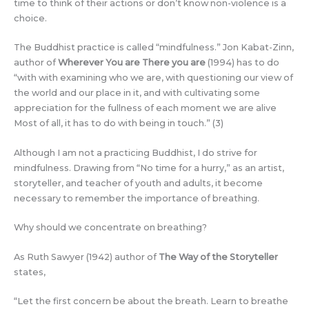
time to think of their actions or don’t know non-violence is a
choice.
The Buddhist practice is called “mindfulness.” Jon Kabat-Zinn,
author of
Wherever You are There you are
(1994) has to do
“with with examining who we are, with questioning our view of
the world and our place in it, and with cultivating some
appreciation for the fullness of each moment we are alive
Most of all, it has to do with being in touch.” (3)
Although I am not a practicing Buddhist, I do strive for
mindfulness. Drawing from “No time for a hurry,” as an artist,
storyteller, and teacher of youth and adults, it become
necessary to remember the importance of breathing.
Why should we concentrate on breathing?
As Ruth Sawyer (1942) author of
The Way of the Storyteller
states,
“Let the first concern be about the breath. Learn to breathe