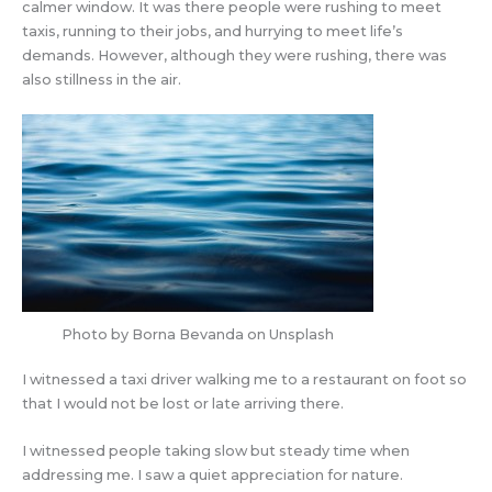
calmer window. It was there people were rushing to meet
taxis, running to their jobs, and hurrying to meet life’s
demands. However, although they were rushing, there was
also stillness in the air.
Photo by Borna Bevanda on Unsplash
I witnessed a taxi driver walking me to a restaurant on foot so
that I would not be lost or late arriving there.
I witnessed people taking slow but steady time when
addressing me. I saw a quiet appreciation for nature.