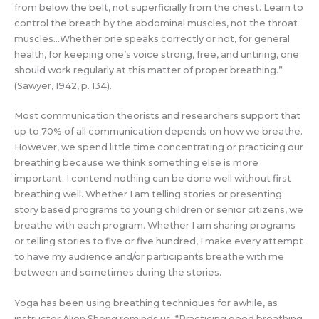
from below the belt, not superficially from the chest. Learn to
control the breath by the abdominal muscles, not the throat
muscles…Whether one speaks correctly or not, for general
health, for keeping one’s voice strong, free, and untiring, one
should work regularly at this matter of proper breathing.”
(Sawyer, 1942, p. 134).
Most communication theorists and researchers support that
up to 70% of all communication depends on how we breathe.
However, we spend little time concentrating or practicing our
breathing because we think something else is more
important. I contend nothing can be done well without first
breathing well. Whether I am telling stories or presenting
story based programs to young children or senior citizens, we
breathe with each program. Whether I am sharing programs
or telling stories to five or five hundred, I make every attempt
to have my audience and/or participants breathe with me
between and sometimes during the stories.
Yoga has been using breathing techniques for awhile, as
instructor Alien Sheng reminds us, “Practicing good breathing