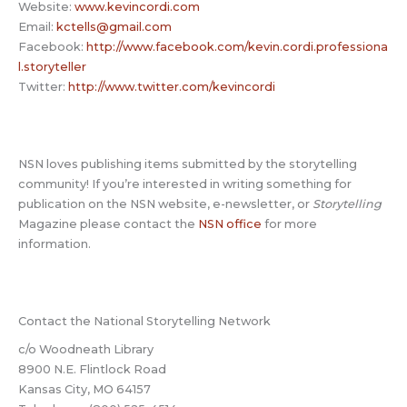
Website:
www.kevincordi.com
Email:
kctells@gmail.com
Facebook:
http://www.facebook.com/kevin.cordi.professiona
l.storyteller
Twitter:
http://www.twitter.com/kevincordi
NSN loves publishing items submitted by the storytelling
community! If you’re interested in writing something for
publication on the NSN website, e-newsletter, or
Storytelling
Magazine please contact the
NSN office
for more
information.
Contact the National Storytelling Network
c/o Woodneath Library
8900 N.E. Flintlock Road
Kansas City, MO 64157