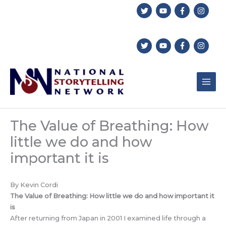
Skip
to
content
The Value of Breathing: How
little we do and how
important it is
By Kevin Cordi
The Value of Breathing: How little we do and how important it
is
After returning from Japan in 2001 I examined life through a