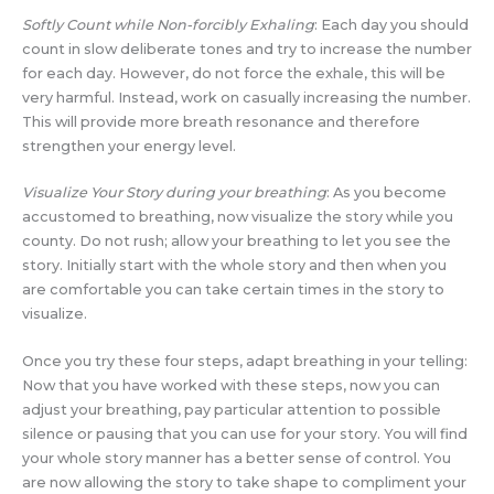
Softly Count while Non-forcibly Exhaling
: Each day you should
count in slow deliberate tones and try to increase the number
for each day. However, do not force the exhale, this will be
very harmful. Instead, work on casually increasing the number.
This will provide more breath resonance and therefore
strengthen your energy level.
Visualize Your Story during your breathing
: As you become
accustomed to breathing, now visualize the story while you
county. Do not rush; allow your breathing to let you see the
story. Initially start with the whole story and then when you
are comfortable you can take certain times in the story to
visualize.
Once you try these four steps, adapt breathing in your telling:
Now that you have worked with these steps, now you can
adjust your breathing, pay particular attention to possible
silence or pausing that you can use for your story. You will find
your whole story manner has a better sense of control. You
are now allowing the story to take shape to compliment your