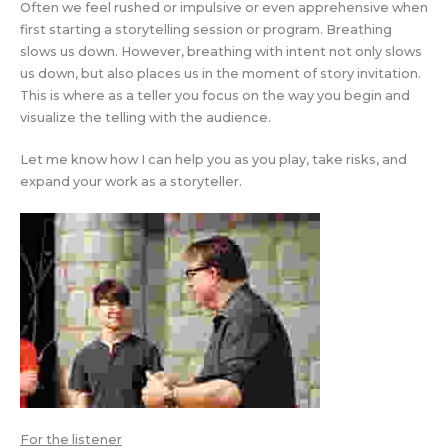
Often we feel rushed or impulsive or even apprehensive when
first starting a storytelling session or program. Breathing
slows us down. However, breathing with intent not only slows
us down, but also places us in the moment of story invitation.
This is where as a teller you focus on the way you begin and
visualize the telling with the audience.
Let me know how I can help you as you play, take risks, and
expand your work as a storyteller.
For the listener