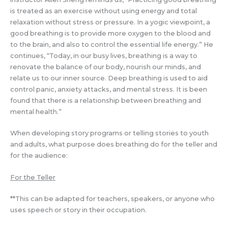
is treated as an exercise without using energy and total
relaxation without stress or pressure. In a yogic viewpoint, a
good breathing is to provide more oxygen to the blood and
to the brain, and also to control the essential life energy.” He
continues, “Today, in our busy lives, breathing is a way to
renovate the balance of our body, nourish our minds, and
relate us to our inner source. Deep breathing is used to aid
control panic, anxiety attacks, and mental stress. It is been
found that there is a relationship between breathing and
mental health.”
When developing story programs or telling stories to youth
and adults, what purpose does breathing do for the teller and
for the audience:
For the Teller
**This can be adapted for teachers, speakers, or anyone who
uses speech or story in their occupation.