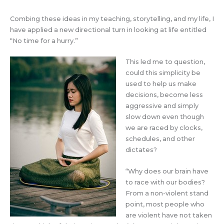
Combing these ideas in my teaching, storytelling, and my life, I
have applied a new directional turn in looking at life entitled
“No time for a hurry.”
This led me to question,
could this simplicity be
used to help us make
decisions, become less
aggressive and simply
slow down even though
we are raced by clocks,
schedules, and other
dictates?
“Why does our brain have
to race with our bodies?
From a non-violent stand
point, most people who
are violent have not taken