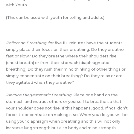
with Youth
(This can be used with youth for telling and adults)
Reflect on Breathing
: for five full minutes have the students
simply place their focus on their breathing. Do they breathe
fast or slow? Do they breathe where their shoulders rise
(chest breath) or from their stomach (diaphragmatic
breathing) Do they rush their mind thinking of other things or
simply concentrate on their breathing? Do they relax or are
they agitated when they breathe?
Practice Diagrammatic Breathing
: Place one hand on the
stomach and instruct others or yourself to breathe so that
your shoulder does not rise. If this happens, good. If not, don’t
force it, concentrate on making it so. When you do, you will be
using your diaphragm when breathing and this will not only
increase lung strength but also body and mind strength.