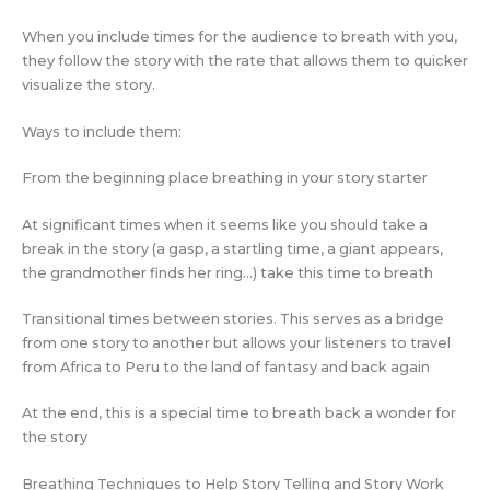
When you include times for the audience to breath with you,
they follow the story with the rate that allows them to quicker
visualize the story.
Ways to include them:
From the beginning place breathing in your story starter
At significant times when it seems like you should take a
break in the story (a gasp, a startling time, a giant appears,
the grandmother finds her ring…) take this time to breath
Transitional times between stories. This serves as a bridge
from one story to another but allows your listeners to travel
from Africa to Peru to the land of fantasy and back again
At the end, this is a special time to breath back a wonder for
the story
Breathing Techniques to Help Story Telling and Story Work