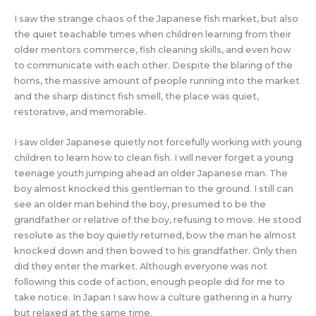
I saw the strange chaos of the Japanese fish market, but also
the quiet teachable times when children learning from their
older mentors commerce, fish cleaning skills, and even how
to communicate with each other. Despite the blaring of the
horns, the massive amount of people running into the market
and the sharp distinct fish smell, the place was quiet,
restorative, and memorable.
I saw older Japanese quietly not forcefully working with young
children to learn how to clean fish. I will never forget a young
teenage youth jumping ahead an older Japanese man. The
boy almost knocked this gentleman to the ground. I still can
see an older man behind the boy, presumed to be the
grandfather or relative of the boy, refusing to move. He stood
resolute as the boy quietly returned, bow the man he almost
knocked down and then bowed to his grandfather. Only then
did they enter the market. Although everyone was not
following this code of action, enough people did for me to
take notice. In Japan I saw how a culture gathering in a hurry
but relaxed at the same time.