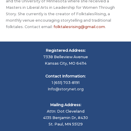
and the University of Minnesota where she received a
Masters in Liberal Arts in Leadership for Women Through
Story. She currently is the creator of FolktalesRising, a
monthly venue encouraging storytelling and traditional
folktales. Contact email:
folktalesrising@gmail.com
.
Registered Address:
7338 Belleview Avenue
Kansas City, MO 64114
Contact Information:
1 (651) 703-8191
Info@storynet.org
Mailing Address:
Attn: Dot Cleveland
4135 Benjamin Dr, #430
St. Paul, MN 55129