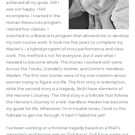
achieved all my goals. Still I
was not happy. I felt
incomplete. I started in the
Human Resources program.
I lasted four classes. I
switched to a liberal arts program that allowed me to develop
my own course work. It took me five years to complete my
Master’s – a hybrid program of story performance and class
work. This method is not for everyone, but it was what I
needed to become whole. The stories I worked with were:
Across the Tracks, Grendel’s Mother, and Grimm’s Handless
Maiden. The first two stories were of my own creation about
women trying to figure out life. The first story is redemption,
while the second story is a tragedy. Both have elements of
the Heroine’s Journey. The third story is a folktale that follows
the Heroine’s Journey to a tee. Handless Maiden has become
my guide for life. Whenever I’m in trouble times, I look to this
folktale to get me through. It hasn’t failed me yet!
I’ve been working on a fictional tragedy based on a 1940’s
gangster’s moll known only as ‘Doll Face’. Doll Face wants out