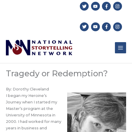
Skip
to
content
Tragedy or Redemption?
By: Dorothy Cleveland
I began my Heroine’s
Journey when I started my
Master’s program at the
University of Minnesota in
2000. I had worked for many
years in business and