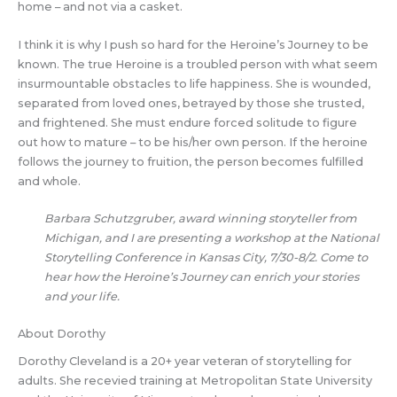
home – and not via a casket.
I think it is why I push so hard for the Heroine’s Journey to be
known. The true Heroine is a troubled person with what seem
insurmountable obstacles to life happiness. She is wounded,
separated from loved ones, betrayed by those she trusted,
and frightened. She must endure forced solitude to figure
out how to mature – to be his/her own person. If the heroine
follows the journey to fruition, the person becomes fulfilled
and whole.
Barbara Schutzgruber, award winning storyteller from
Michigan, and I are presenting a workshop at the National
Storytelling Conference in Kansas City, 7/30-8/2. Come to
hear how the Heroine’s Journey can enrich your stories
and your life.
About Dorothy
Dorothy Cleveland is a 20+ year veteran of storytelling for
adults. She recevied training at Metropolitan State University