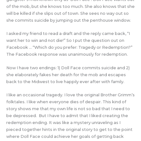
of the mob, but she knows too much. She also knows that she
will be killed if she slips out of town. She sees no way out so
she commits suicide by jumping out the penthouse window.
I asked my friend to read a draft and the reply came back, “I
want her to win and not die!” So I put the question out on
Facebook … “Which do you prefer: Tragedy or Redemption?”
The Facebook response was unanimously for redemption.
Now I have two endings: 1) Doll Face commits suicide and 2)
she elaborately fakes her death for the mob and escapes
back to the Midwest to live happily ever after with family.
I like an occasional tragedy. I love the original Brother Grimm’s
folktales. I like when everyone dies of despair. This kind of
story shows me that my own life is not so bad that I need to
be depressed. But I have to admit that I liked creating the
redemption ending. It was like a mystery unraveling as I
pieced together hints in the original story to get to the point
where Doll Face could achieve her goals of getting back