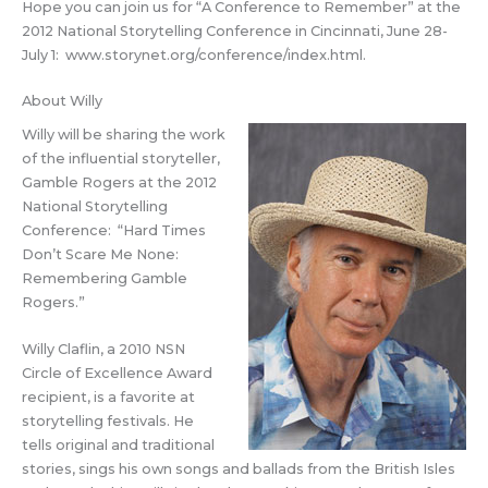
Hope you can join us for “A Conference to Remember” at the
2012 National Storytelling Conference in Cincinnati, June 28-
July 1: www.storynet.org/conference/index.html.
About Willy
Willy will be sharing the work
of the influential storyteller,
Gamble Rogers at the 2012
National Storytelling
Conference: “Hard Times
Don’t Scare Me None:
Remembering Gamble
Rogers.”
Willy Claflin, a 2010 NSN
Circle of Excellence Award
recipient, is a favorite at
storytelling festivals. He
tells original and traditional
stories, sings his own songs and ballads from the British Isles