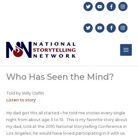
Skip
to
content
Who Has Seen the Mind?
Told by Willy Claflin
Listen to story
My dad got this all started – he told me stories every single
night from about age 3 to 10. This is my favorite story about
my dad, told at the 2010 National Storytelling Conference in
Los Angeles; he would have loved participating in it with us.