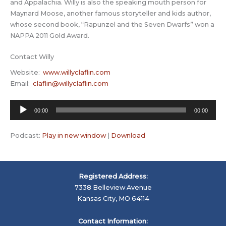
and Appalachia. Willy is also the speaking mouth person for
Maynard Moose, another famous storyteller and kids author,
whose second book, “Rapunzel and the Seven Dwarfs” won a
NAPPA 2011 Gold Award.
Contact Willy
Website:
www.willyclaflin.com
Email:
claflin@willyclaflin.com
Audio
00:00
00:00
Player
Podcast:
Play in new window
|
Download
Registered Address:
7338 Belleview Avenue
Kansas City, MO 64114
Contact Information: