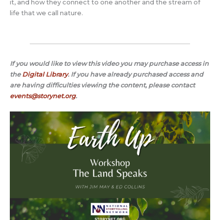
it, and how they connect to one another and the stream of
life that we call nature.
If you would like to view this video you may purchase access in
the
Digital Library
.
If you have already purchased access and
are having difficulties viewing the content, please contact
events@storynet.org
.