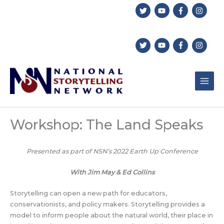
Skip
to
content
Workshop: The Land Speaks
Presented as part of NSN’s 2022 Earth Up Conference
With Jim May & Ed Collins
Storytelling can open a new path for educators,
conservationists, and policy makers. Storytelling provides a
model to inform people about the natural world, their place in