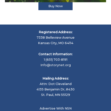
Buy Now
Registered Address:
7338 Belleview Avenue
Kansas City, MO 64114
Contact Information:
1 (651) 703-8191
Info@storynet.org
Mailing Address:
Attn: Dot Cleveland
4135 Benjamin Dr, #430
St. Paul, MN 55129
Advertise With NSN