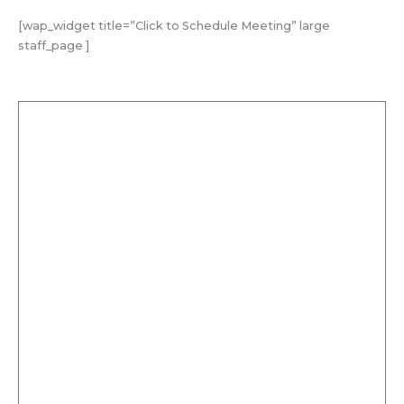
[wap_widget title=”Click to Schedule Meeting” large
staff_page ]