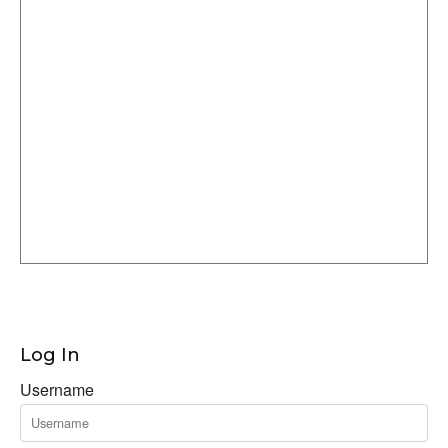
Log In
Username