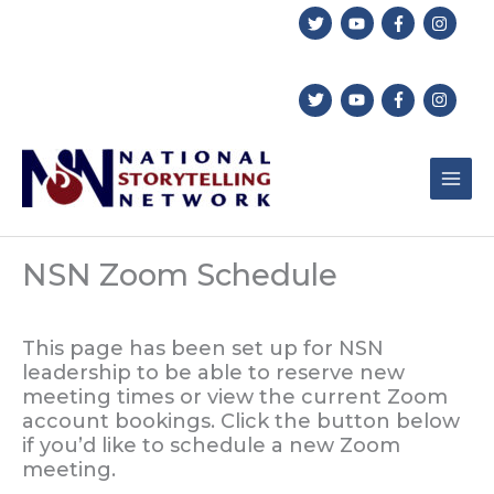
Skip
to
content
NSN Zoom Schedule
This page has been set up for NSN
leadership to be able to reserve new
meeting times or view the current Zoom
account bookings. Click the button below
if you’d like to schedule a new Zoom
meeting.