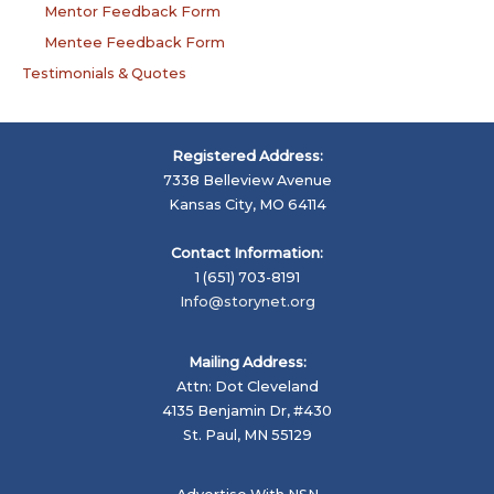
Mentor Feedback Form
Mentee Feedback Form
Testimonials & Quotes
Registered Address:
7338 Belleview Avenue
Kansas City, MO 64114
Contact Information:
1 (651) 703-8191
Info@storynet.org
Mailing Address:
Attn: Dot Cleveland
4135 Benjamin Dr, #430
St. Paul, MN 55129