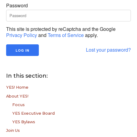
Password
This site is protected by reCaptcha and the Google
Privacy Policy
and
Terms of Service
apply.
Lost your password?
In this section:
YES! Home
About YES!
Focus
YES Executive Board
YES Bylaws
Join Us