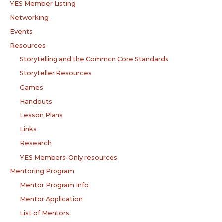
YES Member Listing
Networking
Events
Resources
Storytelling and the Common Core Standards
Storyteller Resources
Games
Handouts
Lesson Plans
Links
Research
YES Members-Only resources
Mentoring Program
Mentor Program Info
Mentor Application
List of Mentors