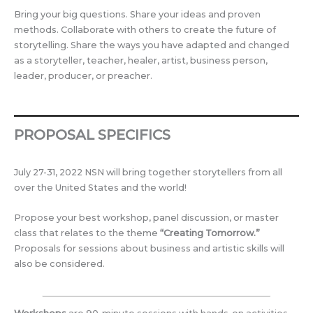
Bring your big questions. Share your ideas and proven
methods. Collaborate with others to create the future of
storytelling. Share the ways you have adapted and changed
as a storyteller, teacher, healer, artist, business person,
leader, producer, or preacher.
PROPOSAL SPECIFICS
July 27-31, 2022 NSN will bring together storytellers from all
over the United States and the world!
Propose your best workshop, panel discussion, or master
class that relates to the theme
“Creating Tomorrow.”
Proposals for sessions about business and artistic skills will
also be considered.