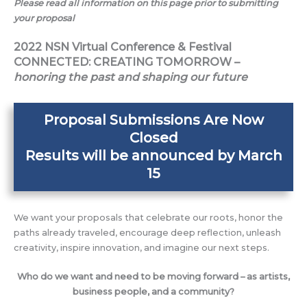
Please read all information on this page prior to submitting
your proposal
2022 NSN Virtual Conference & Festival
CONNECTED: CREATING TOMORROW –
honoring the past and shaping our future
Proposal Submissions Are Now
Closed
Results will be announced by March
15
We want your proposals that celebrate our roots, honor the
paths already traveled, encourage deep reflection, unleash
creativity, inspire innovation, and imagine our next steps.
Who do we want and need to be moving forward – as artists,
business people, and a community?