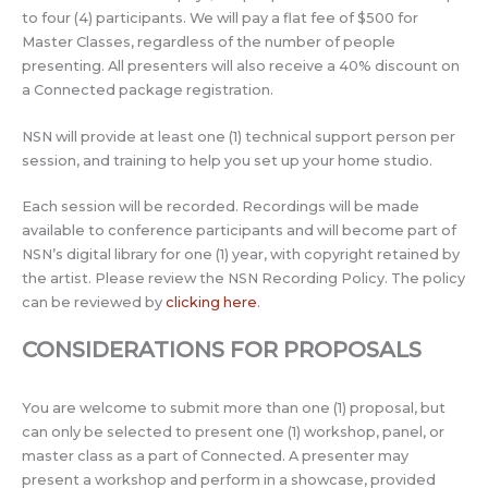
to four (4) participants. We will pay a flat fee of $500 for
Master Classes, regardless of the number of people
presenting. All presenters will also receive a 40% discount on
a Connected package registration.
NSN will provide at least one (1) technical support person per
session, and training to help you set up your home studio.
Each session will be recorded. Recordings will be made
available to conference participants and will become part of
NSN’s digital library for one (1) year, with copyright retained by
the artist. Please review the NSN Recording Policy. The policy
can be reviewed by
clicking here
.
CONSIDERATIONS FOR PROPOSALS
You are welcome to submit more than one (1) proposal, but
can only be selected to present one (1) workshop, panel, or
master class as a part of Connected. A presenter may
present a workshop and perform in a showcase, provided