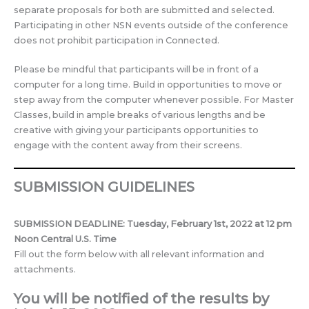
separate proposals for both are submitted and selected.
Participating in other NSN events outside of the conference
does not prohibit participation in Connected.
Please be mindful that participants will be in front of a
computer for a long time. Build in opportunities to move or
step away from the computer whenever possible. For Master
Classes, build in ample breaks of various lengths and be
creative with giving your participants opportunities to
engage with the content away from their screens.
SUBMISSION GUIDELINES
SUBMISSION DEADLINE
:
Tuesday, February 1st, 2022 at 12 pm
Noon Central U.S. Time
Fill out the form below with all relevant information and
attachments.
You will be notified of the results by