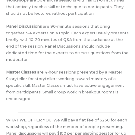
Workshops
are 90-minute sessions with hands-on activities
that actively teach a skill or technique to participants. They
should not be lectures without participation.
Panel Discussions
are 90-minute sessions that bring
together 3-4 experts on a topic. Each expert usually presents
briefly, with 10-20 minutes of Q&A from the audience at the
end of the session. Panel Discussions should include
dedicated time for the experts to discuss questions from the
moderator.
Master Classes
are 4-hour sessions presented by a Master
Storyteller for storytellers working toward mastery of a
specific skill. Master Classes must have active engagement
from participants. Small group work in breakout rooms is
encouraged.
WHAT WE OFFER YOU: We will pay a flat fee of $250 for each
workshop, regardless of the number of people presenting.
Panel discussions will pay $100 per panelist/moderator for up