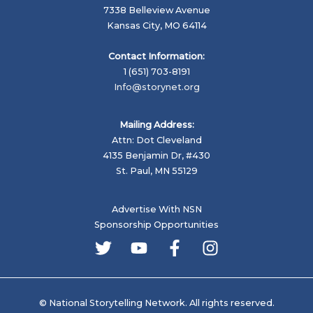
7338 Belleview Avenue
Kansas City, MO 64114
Contact Information:
1 (651) 703-8191
Info@storynet.org
Mailing Address:
Attn: Dot Cleveland
4135 Benjamin Dr, #430
St. Paul, MN 55129
Advertise With NSN
Sponsorship Opportunities
© National Storytelling Network. All rights reserved.