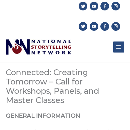
Skip
to
content
Connected: Creating
Tomorrow – Call for
Workshops, Panels, and
Master Classes
GENERAL INFORMATION