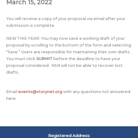
March 15, 2022
You will receive a copy of your proposal via email after your
submission is complete.
NEW THIS YEAR: You may now save a working draft of your
proposal by scrolling to the bottom of the form and selecting
“Save.” Users are responsible for maintaining their own drafts.
You must click
SUBMIT
before the deadline to have your
proposal considered. NSN will not be able to recover lost
drafts.
Email
events@storynet.org
with any questions not answered
here.
Registered Address: