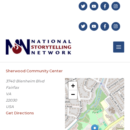
Skip
to
content
Sherwood Community Center
3740 Blenheim Blvd
+
Fairfax
−
VA
22030
USA
Get Directions