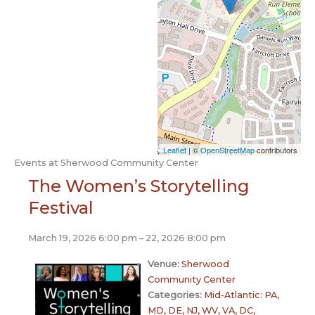
Leaflet
| ©
OpenStreetMap
contributors
Events at
Sherwood Community Center
The Women’s Storytelling
Festival
March 19, 2026 6:00 pm
–
22, 2026 8:00 pm
Venue:
Sherwood
Community Center
Categories:
Mid-Atlantic: PA,
MD, DE, NJ, WV, VA, DC,