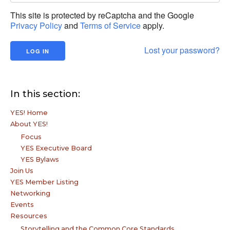
This site is protected by reCaptcha and the Google
Privacy Policy
and
Terms of Service
apply.
Lost your password?
In this section:
YES! Home
About YES!
Focus
YES Executive Board
YES Bylaws
Join Us
YES Member Listing
Networking
Events
Resources
Storytelling and the Common Core Standards