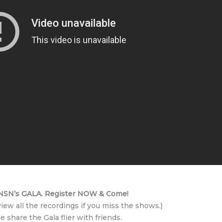
SN’s GALA. Register NOW & Come!
view all the recordings if you miss the shows.)
e share the Gala flier with friends.