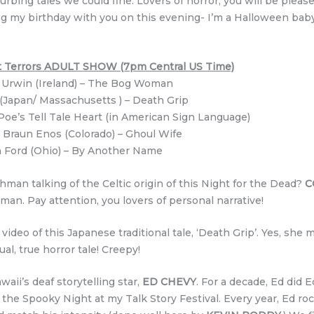
urbing tales we could fine. Lovers of horror, you will be pleas
ting my birthday with you on this evening- I’m a Halloween ba
ght Terrors ADULT SHOW (7pm Central US Time)
 Urwin (Ireland) – The Bog Woman
Japan/ Massachusetts ) – Death Grip
Poe’s Tell Tale Heart (in American Sign Language)
 Braun Enos (Colorado) – Ghoul Wife
 Ford (Ohio) – By Another Name
man talking of the Celtic origin of this Night for the Dead?
C
an. Pay attention, you lovers of personal narrative!
eo of this Japanese traditional tale, ‘Death Grip’. Yes, she ma
al, true horror tale! Creepy!
aii’s deaf storytelling star,
ED CHEVY
. For a decade, Ed did 
the Spooky Night at my Talk Story Festival. Every year, Ed roc