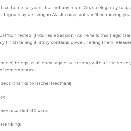
ce to me for years, but not any more. Oh, so elegantly told, 
o. Ingrid may be living in Alaska now, but she’ll be moving yo
ual ‘Connected’ (Indonesia Session.) As he tells this tragic tale
ly finish telling it. Story contains power. Telling them releas
banjo) brings us all home again, with song, with a little shiver
e of remembrance.
deos (thanks to Rachel Hedman!)
ted!
ave recorded MC parts.
e filling!