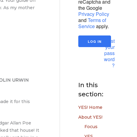
ed. Your guide on
reCaptcha and
the Google
by. As my mother
Privacy Policy
and
Terms of
Service
apply.
Lost
your
pass
word
?
OLIN URWIN
In this
section:
de it for this
YES! Home
About YES!
Edgar Allan Poe
Focus
ked that house! It
YES