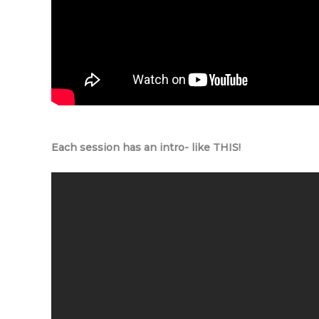
Each session has an intro- like THIS!