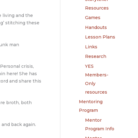
Resources
e living and the
Games
ng’ stitching these
Handouts
Lesson Plans
drunk man
Links
Research
YES
Personal crisis,
hin here! She has
Members-
cord and share this
Only
resources
Mentoring
are broth, both
Program
Mentor
 and back again.
Program Info