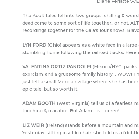
Diane Ferlatte w/E
The Adult tales fell into two groups: chilling & weird
dead come to some sort of life together.. or not.
AL
recordings together for the Gala’s four shows. Bravo
LYN FORD
(Ohio) appears as a white face in a large
stumbling home following the railroad tracks. Here i
VALENTINA ORTIZ PANDOLFI
(Mexico/NYC) packs mo
exorcism, and a gruesome family history… WOW! The 
just left a small Mexican village where she has been
epic tale, but so worth it.
ADAM BOOTH
(West Virginia) tell us of a fearless
touching & macabre. But Adam… is… green!
LIZ WEIR
(Ireland) stands before a mountain and ma
Yesterday, sitting in a big chair, she told us a fright