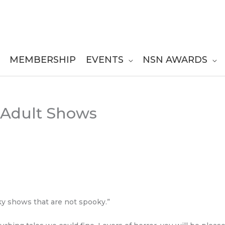
MEMBERSHIP
EVENTS
NSN AWARDS
Adult Shows
oky shows that are not spooky.”