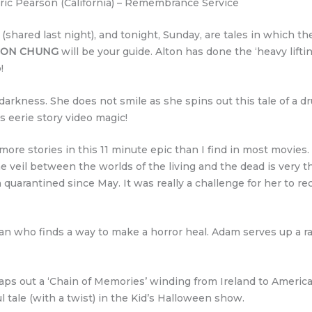
ric Pearson (California) – Remembrance Service
 (shared last night), and tonight, Sunday, are tales in which th
TON CHUNG
will be your guide. Alton has done the ‘heavy lifti
!
 darkness. She does not smile as she spins out this tale of a 
s eerie story video magic!
re stories in this 11 minute epic than I find in most movies. 
veil between the worlds of the living and the dead is very t
 quarantined since May. It was really a challenge for her to re
 man who finds a way to make a horror heal. Adam serves up a r
ps out a ‘Chain of Memories’ winding from Ireland to America
ful tale (with a twist) in the Kid’s Halloween show.