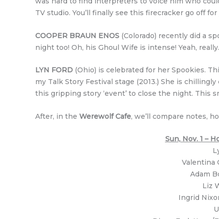
was hard to find interpreters to voice him who coul
TV studio. You’ll finally see this firecracker go off for
COOPER BRAUN ENOS
(Colorado) recently did a s
night too! Oh, his Ghoul Wife is intense! Yeah, really
LYN FORD
(Ohio) is celebrated for her Spookies. Th
my Talk Story Festival stage (2013.) She is chillingly
this gripping story ‘event’ to close the night. This 
After, in the
Werewolf Cafe
, we’ll compare notes, ho
Sun, Nov. 1 –
L
Valentina 
Adam Bo
Liz 
Ingrid Nixo
U