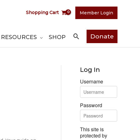
Shopping Cart
Member Login
Search
Donate
RESOURCES
SHOP
Log In
Username
Password
This site is
protected by