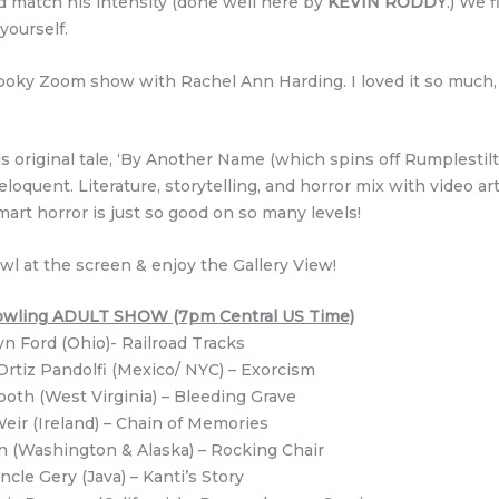
d match his intensity (done well here by
KEVIN RODDY
.) We f
 yourself.
pooky Zoom show with Rachel Ann Harding. I loved it so much,
.
is original tale, ‘By Another Name (which spins off Rumplestil
 eloquent. Literature, storytelling, and horror mix with video ar
smart horror is just so good on so many levels!
wl at the screen & enjoy the Gallery View!
 Howling ADULT SHOW (7pm Central US Time)
yn Ford (Ohio)- Railroad Tracks
Ortiz Pandolfi (Mexico/ NYC) – Exorcism
oth (West Virginia) – Bleeding Grave
Weir (Ireland) – Chain of Memories
n (Washington & Alaska) – Rocking Chair
ncle Gery (Java) – Kanti’s Story