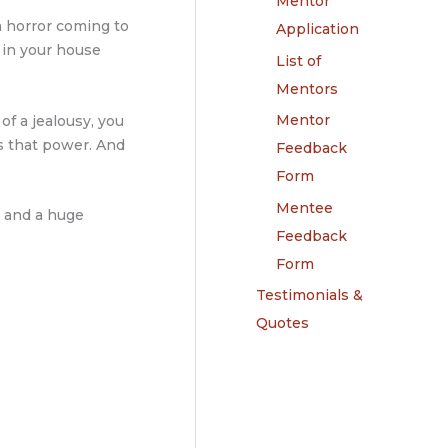
Mentor
a horror coming to
Application
u in your house
List of
Mentors
Mentor
 of a jealousy, you
es that power. And
Feedback
Form
Mentee
, and a huge
Feedback
Form
Testimonials &
Quotes