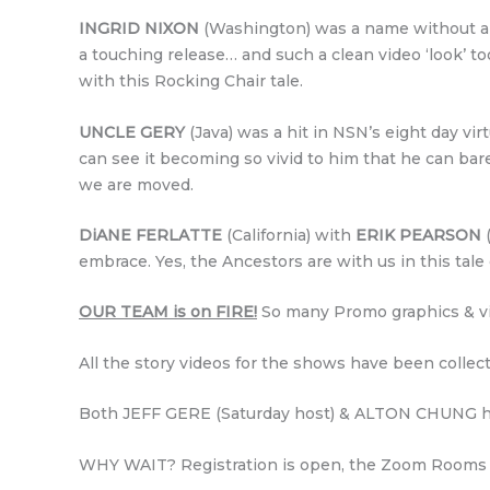
INGRID NIXON
(Washington) was a name without a fa
a touching release… and such a clean video ‘look’ to
with this Rocking Chair tale.
UNCLE GERY
(Java) was a hit in NSN’s eight day virt
can see it becoming so vivid to him that he can bare
we are moved.
DiANE FERLATTE
(California) with
ERIK PEARSON
(
embrace. Yes, the Ancestors are with us in this tal
OUR TEAM is on FIRE!
So many Promo graphics & vi
All the story videos for the shows have been collec
Both JEFF GERE (Saturday host) & ALTON CHUNG h
WHY WAIT? Registration is open, the Zoom Rooms ar