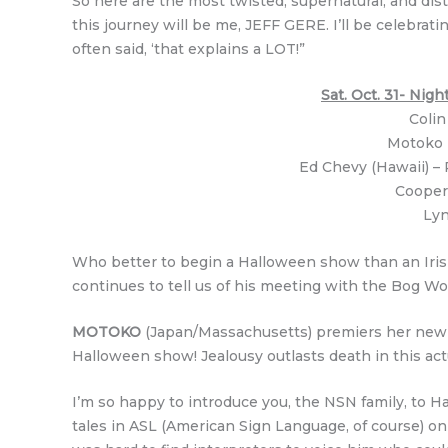
So here are the most twisted, supernatural, and dist
this journey will be me, JEFF GERE. I’ll be celebra
often said, ‘that explains a LOT!”
Sat. Oct. 31- Ni
Colin
Motoko (
Ed Chevy (Hawaii) – 
Cooper
Lyn
Who better to begin a Halloween show than an Irish
continues to tell us of his meeting with the Bog Wom
MOTOKO
(Japan/Massachusetts) premiers her new vid
Halloween show! Jealousy outlasts death in this actu
I’m so happy to introduce you, the NSN family, to Haw
tales in ASL (American Sign Language, of course) on 