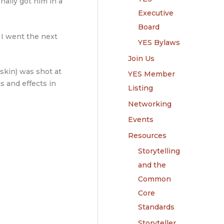
inally got him in a
Executive
Board
 I went the next
YES Bylaws
Join Us
tskin) was shot at
YES Member
ts and effects in
Listing
Networking
Events
Resources
Storytelling
and the
Common
Core
Standards
Storyteller