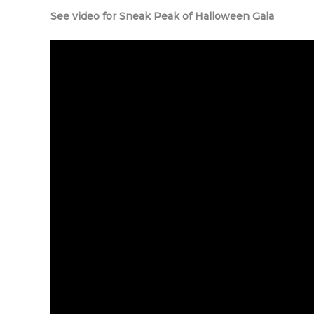
See video for Sneak Peak of Halloween Gala