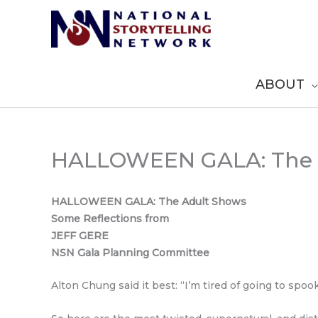
Skip
to
content
ABOUT
HALLOWEEN GALA: The 
HALLOWEEN GALA: The Adult Shows
Some Reflections from
JEFF GERE
NSN Gala Planning Committee
Alton Chung said it best: “I’m tired of going to spo