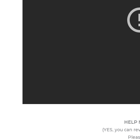
HELP N
(YES, you can re
Pleas