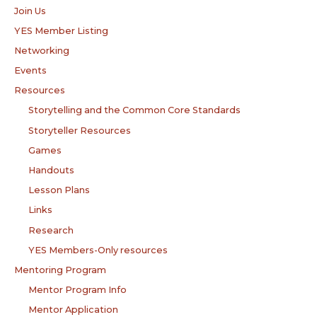
Join Us
YES Member Listing
Networking
Events
Resources
Storytelling and the Common Core Standards
Storyteller Resources
Games
Handouts
Lesson Plans
Links
Research
YES Members-Only resources
Mentoring Program
Mentor Program Info
Mentor Application