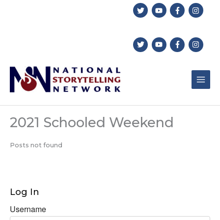
Skip
to
content
2021 Schooled Weekend
Posts not found
Log In
Username