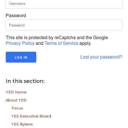
Password
This site is protected by reCaptcha and the Google
Privacy Policy
and
Terms of Service
apply.
Lost your password?
In this section:
YES! Home
About YES!
Focus
YES Executive Board
YES Bylaws