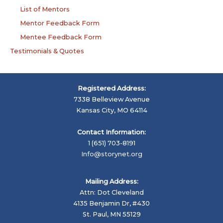
List of Mentors
Mentor Feedback Form
Mentee Feedback Form
Testimonials & Quotes
Registered Address:
7338 Belleview Avenue
Kansas City, MO 64114
Contact Information:
1 (651) 703-8191
Info@storynet.org
Mailing Address:
Attn: Dot Cleveland
4135 Benjamin Dr, #430
St. Paul, MN 55129