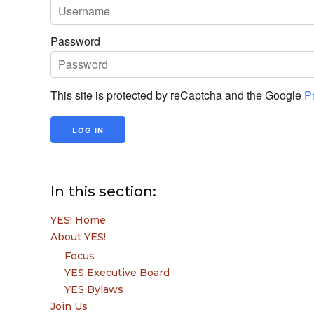
Password
This site is protected by reCaptcha and the Google
P
In this section:
YES! Home
About YES!
Focus
YES Executive Board
YES Bylaws
Join Us