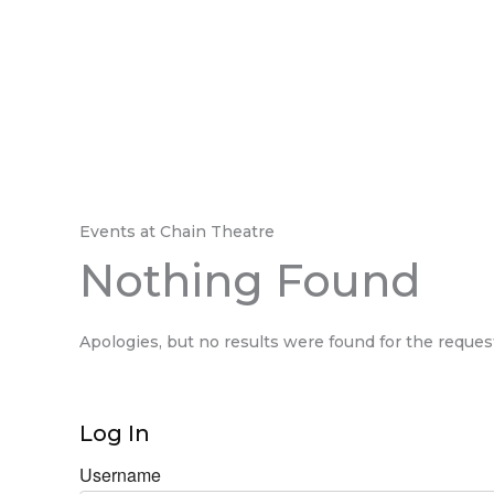
Events at
Chain Theatre
Nothing Found
Apologies, but no results were found for the reques
Log In
Username