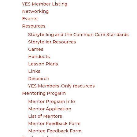
YES Member Listing
Networking
Events
Resources
Storytelling and the Common Core Standards
Storyteller Resources
Games
Handouts
Lesson Plans
Links
Research
YES Members-Only resources
Mentoring Program
Mentor Program Info
Mentor Application
List of Mentors
Mentor Feedback Form
Mentee Feedback Form