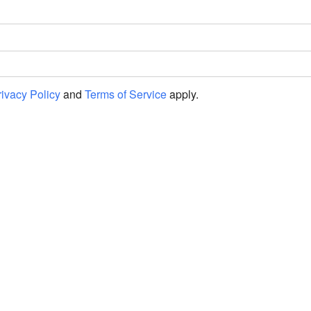
rivacy Policy
and
Terms of Service
apply.