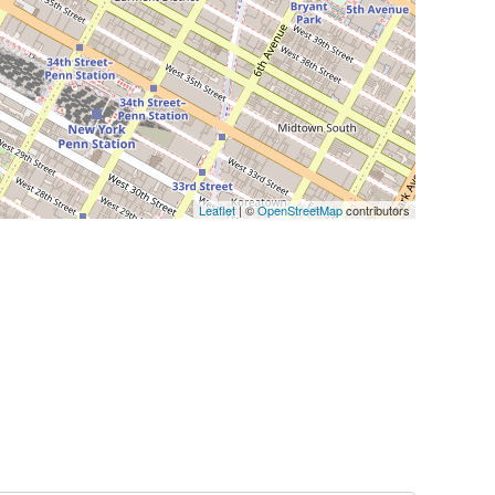
Leaflet
| ©
OpenStreetMap
contributors