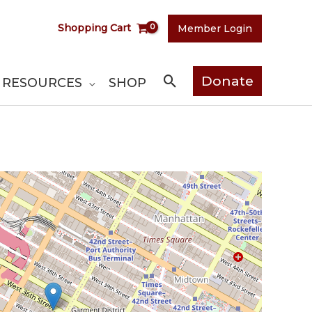
Shopping Cart
Member Login
Search
Donate
RESOURCES
SHOP