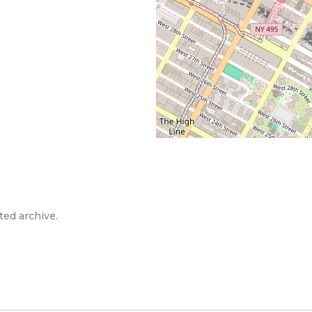
ted archive.