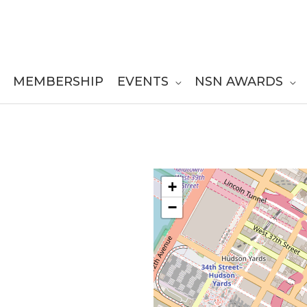
MEMBERSHIP
EVENTS
NSN AWARDS
+
−