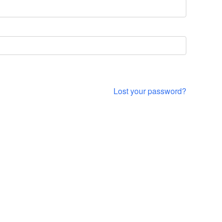
Lost your password?