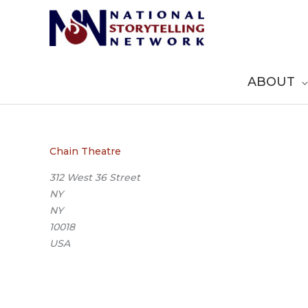
Skip
to
content
ABOUT
Chain Theatre
312 West 36 Street
NY
NY
10018
USA