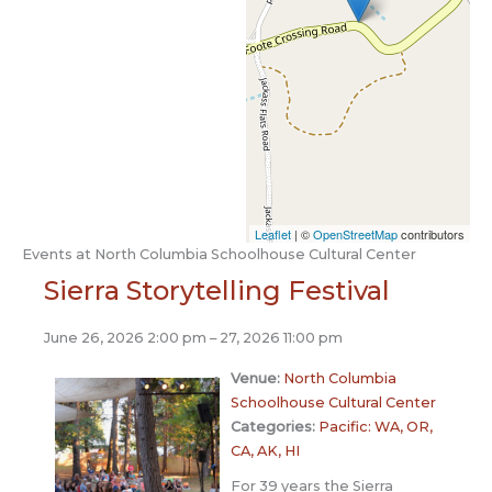
Leaflet
| ©
OpenStreetMap
contributors
Events at
North Columbia Schoolhouse Cultural Center
Sierra Storytelling Festival
June 26, 2026 2:00 pm
–
27, 2026 11:00 pm
Venue:
North Columbia
Schoolhouse Cultural Center
Categories:
Pacific: WA, OR,
CA, AK, HI
For 39 years the Sierra