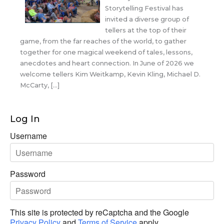
Storytelling Festival has
invited a diverse group of
tellers at the top of their
game, from the far reaches of the world, to gather
together for one magical weekend of tales, lessons,
anecdotes and heart connection. In June of 2026 we
welcome tellers Kim Weitkamp, Kevin Kling, Michael D.
McCarty, […]
Log In
Username
Password
This site is protected by reCaptcha and the Google
Privacy Policy
and
Terms of Service
apply.