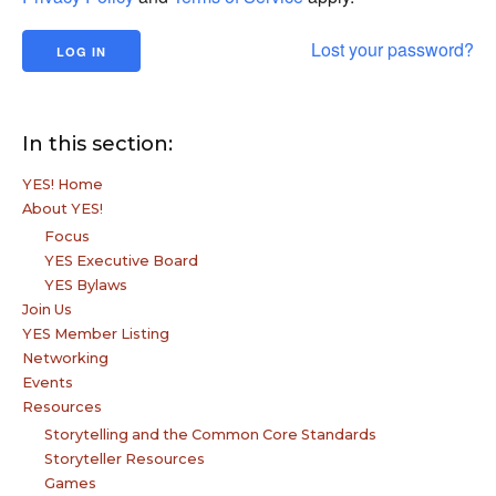
Lost your password?
In this section:
YES! Home
About YES!
Focus
YES Executive Board
YES Bylaws
Join Us
YES Member Listing
Networking
Events
Resources
Storytelling and the Common Core Standards
Storyteller Resources
Games