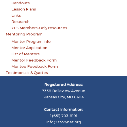
Handouts
Lesson Plans
Links
Research
YES Members-Only resources
Mentoring Program
Mentor Program Info
Mentor Application
List of Mentors
Mentor Feedback Form
Mentee Feedback Form
Testimonials & Quotes
Registered Address:
7338 Belleview Avenue
Kansas City, MO 64114
Contact Information:
1 (651) 703-8191
Info@storynet.org