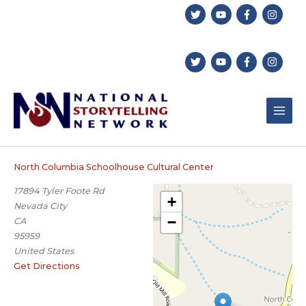
Skip
to
content
North Columbia Schoolhouse Cultural Center
17894 Tyler Foote Rd
+
Nevada City
−
CA
95959
United States
Get Directions