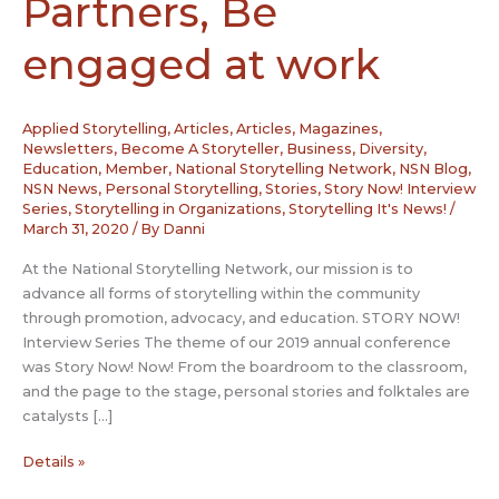
Partners, Be
engaged at work
Applied Storytelling
,
Articles
,
Articles, Magazines,
Newsletters
,
Become A Storyteller
,
Business
,
Diversity
,
Education
,
Member
,
National Storytelling Network
,
NSN Blog
,
NSN News
,
Personal Storytelling
,
Stories
,
Story Now! Interview
Series
,
Storytelling in Organizations
,
Storytelling It's News!
/
March 31, 2020
/ By
Danni
At the National Storytelling Network, our mission is to
advance all forms of storytelling within the community
through promotion, advocacy, and education. STORY NOW!
Interview Series The theme of our 2019 annual conference
was Story Now! Now! From the boardroom to the classroom,
and the page to the stage, personal stories and folktales are
catalysts […]
Story
Details »
Now