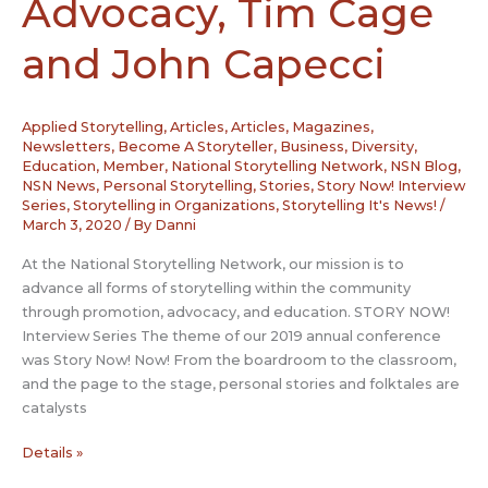
Advocacy, Tim Cage
and John Capecci
Applied Storytelling
,
Articles
,
Articles, Magazines,
Newsletters
,
Become A Storyteller
,
Business
,
Diversity
,
Education
,
Member
,
National Storytelling Network
,
NSN Blog
,
NSN News
,
Personal Storytelling
,
Stories
,
Story Now! Interview
Series
,
Storytelling in Organizations
,
Storytelling It's News!
/
March 3, 2020
/ By
Danni
At the National Storytelling Network, our mission is to
advance all forms of storytelling within the community
through promotion, advocacy, and education. STORY NOW!
Interview Series The theme of our 2019 annual conference
was Story Now! Now! From the boardroom to the classroom,
and the page to the stage, personal stories and folktales are
catalysts
Story
Details »
Now