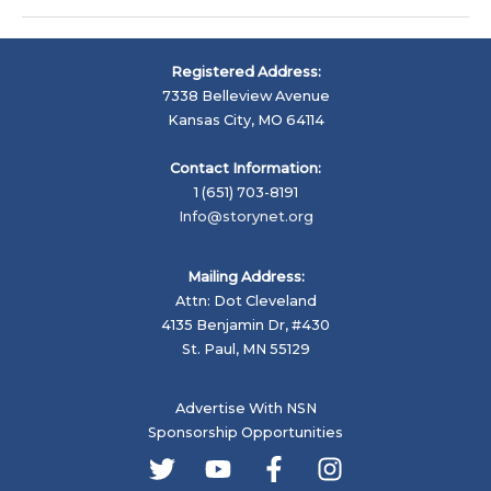
Interview:
Living
Proof
Registered Address:
Advocacy,
7338 Belleview Avenue
Tim
Kansas City, MO 64114
Cage
and
Contact Information:
John
1 (651) 703-8191
Capecci
Info@storynet.org
Mailing Address:
Attn: Dot Cleveland
4135 Benjamin Dr, #430
St. Paul, MN 55129
Advertise With NSN
Sponsorship Opportunities