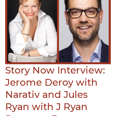
Story Now Interview:
Jerome Deroy with
Narativ and Jules
Ryan with J Ryan