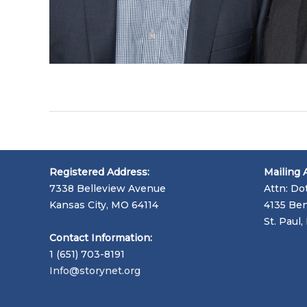
Registered Address:
Mailing 
7338 Belleview Avenue
Attn: Do
Kansas City, MO 64114
4135 Ben
St. Paul
Contact Information:
1 (651) 703-8191
Info@storynet.org