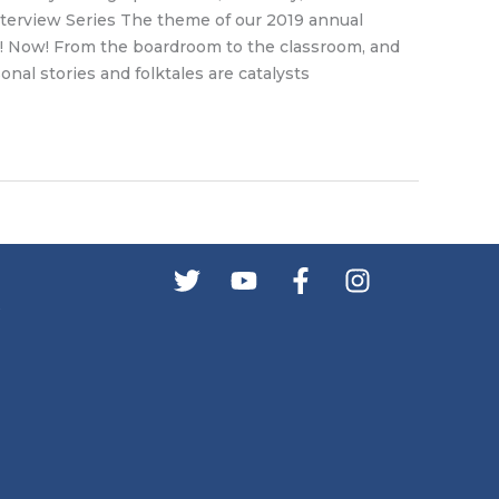
erview Series The theme of our 2019 annual
 Now! From the boardroom to the classroom, and
onal stories and folktales are catalysts
s