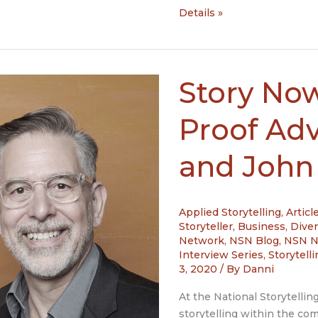
Story
Details »
Now
Interview:
Jerome
Deroy
Story Now
with
Narativ
Proof Ad
and
Jules
and John
Ryan
with
J
Applied Storytelling
,
Articl
Ryan
Storyteller
,
Business
,
Diver
Partners,
Network
,
NSN Blog
,
NSN 
Be
Interview Series
,
Storytell
engaged
3, 2020
/ By
Danni
at
At the National Storytellin
work
storytelling within the c