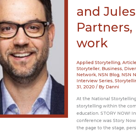
and Jules
Partners,
work
Applied Storytelling
,
Articl
Storyteller
,
Business
,
Diver
Network
,
NSN Blog
,
NSN 
Interview Series
,
Storytell
31, 2020
/ By
Danni
At the National Storytellin
storytelling within the c
education. STORY NOW! Int
conference was Story Now!
the page to the stage, pers