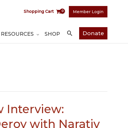
Shopping Cart
Member Login
Search
Donate
RESOURCES
SHOP
 Interview:
eroy with Narativ