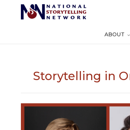
Skip
to
content
ABOUT
Storytelling in 