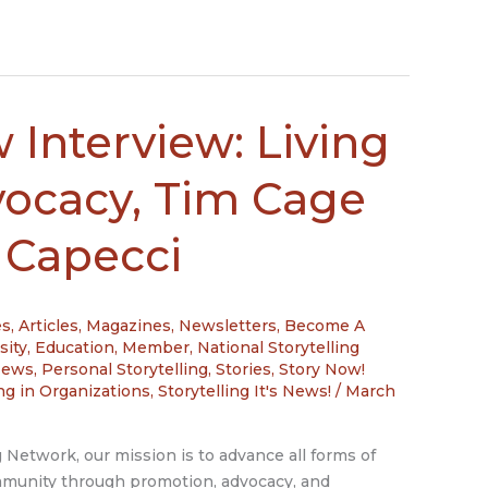
 Interview: Living
vocacy, Tim Cage
 Capecci
es
,
Articles, Magazines, Newsletters
,
Become A
sity
,
Education
,
Member
,
National Storytelling
News
,
Personal Storytelling
,
Stories
,
Story Now!
ing in Organizations
,
Storytelling It's News!
/
March
g Network, our mission is to advance all forms of
ommunity through promotion, advocacy, and