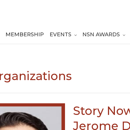
MEMBERSHIP
EVENTS
NSN AWARDS
Organizations
Story Now
Jerome D