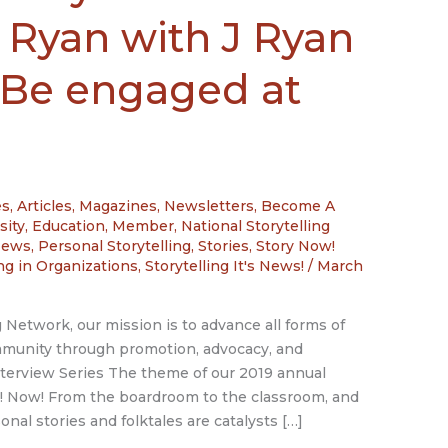
 Ryan with J Ryan
 Be engaged at
es
,
Articles, Magazines, Newsletters
,
Become A
sity
,
Education
,
Member
,
National Storytelling
News
,
Personal Storytelling
,
Stories
,
Story Now!
ing in Organizations
,
Storytelling It's News!
/
March
g Network, our mission is to advance all forms of
ommunity through promotion, advocacy, and
erview Series The theme of our 2019 annual
 Now! From the boardroom to the classroom, and
onal stories and folktales are catalysts […]