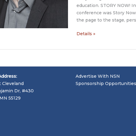
education. STORY NOW! Int
conference was Story Now!
the page to the stage, pers
Story
Details »
Now
Interview:
Living
Proof
Advocacy,
Address:
Advertise With NSN
Tim
t Cleveland
Sponsorship Opportunitie
Cage
jamin Dr, #430
and
, MN 55129
John
Capecci