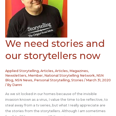
We need stories and
our storytellers now
Applied Storytelling
,
Articles
,
Articles, Magazines,
Newsletters
,
Member
,
National Storytelling Network
,
NSN
Blog
,
NSN News
,
Personal Storytelling
,
Stories
/
March 31, 2020
/ By
Danni
As we sit locked in our homes because of the invisible
invasion known as a virus, I value the time to be reflective, to
steal away from a tv series, but what I really appreciate are
the stories from the storytellers. Although I am sometimes