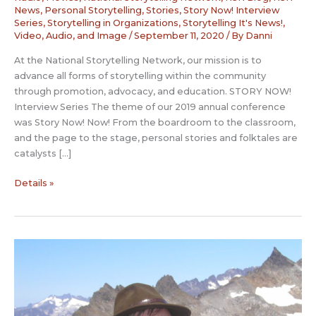
News
,
Personal Storytelling
,
Stories
,
Story Now! Interview
Series
,
Storytelling in Organizations
,
Storytelling It's News!
,
Video, Audio, and Image
/
September 11, 2020
/ By
Danni
At the National Storytelling Network, our mission is to
advance all forms of storytelling within the community
through promotion, advocacy, and education. STORY NOW!
Interview Series The theme of our 2019 annual conference
was Story Now! Now! From the boardroom to the classroom,
and the page to the stage, personal stories and folktales are
catalysts […]
Story
Details »
Now
Interview:
Joe
Herrington