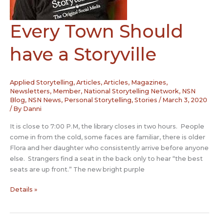
Partners,
Be
Every Town Should
engaged
at
work
have a Storyville
Applied Storytelling
,
Articles
,
Articles, Magazines,
Newsletters
,
Member
,
National Storytelling Network
,
NSN
Blog
,
NSN News
,
Personal Storytelling
,
Stories
/
March 3, 2020
/ By
Danni
It is close to 7:00 P.M, the library closes in two hours. People
come in from the cold, some faces are familiar, there is older
Flora and her daughter who consistently arrive before anyone
else. Strangers find a seat in the back only to hear “the best
seats are up front.” The new bright purple
Every
Details »
Town
Should