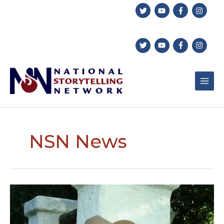
Skip
to
content
NSN News