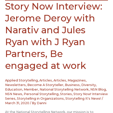
Story Now Interview:
Jerome Deroy with
Narativ and Jules
Ryan with J Ryan
Partners, Be
engaged at work
Applied Storytelling
,
Articles
,
Articles, Magazines,
Newsletters
,
Become A Storyteller
,
Business
,
Diversity
,
Education
,
Member
,
National Storytelling Network
,
NSN Blog
,
NSN News
,
Personal Storytelling
,
Stories
,
Story Now! Interview
Series
,
Storytelling in Organizations
,
Storytelling It's News!
/
March 31, 2020
/ By
Danni
At the National Storytelling Network, our mission is to