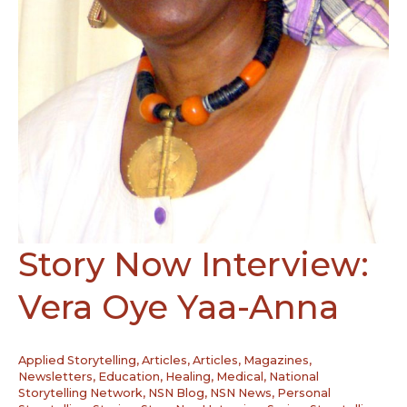
Story Now Interview:
Vera Oye Yaa-Anna
Applied Storytelling
,
Articles
,
Articles, Magazines,
Newsletters
,
Education
,
Healing
,
Medical
,
National
Storytelling Network
,
NSN Blog
,
NSN News
,
Personal