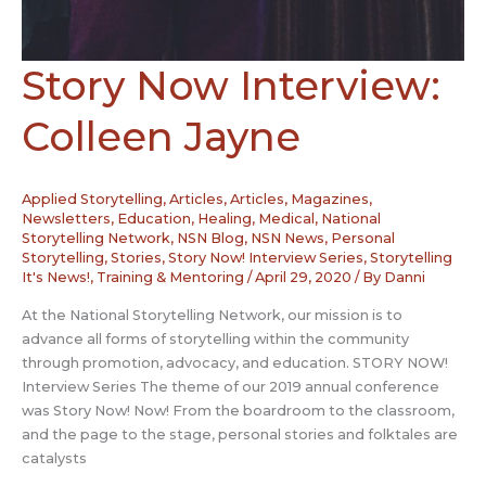
Story Now Interview:
Colleen Jayne
Applied Storytelling
,
Articles
,
Articles, Magazines,
Newsletters
,
Education
,
Healing
,
Medical
,
National
Storytelling Network
,
NSN Blog
,
NSN News
,
Personal
Storytelling
,
Stories
,
Story Now! Interview Series
,
Storytelling
It's News!
,
Training & Mentoring
/
April 29, 2020
/ By
Danni
At the National Storytelling Network, our mission is to
advance all forms of storytelling within the community
through promotion, advocacy, and education. STORY NOW!
Interview Series The theme of our 2019 annual conference
was Story Now! Now! From the boardroom to the classroom,
and the page to the stage, personal stories and folktales are
catalysts