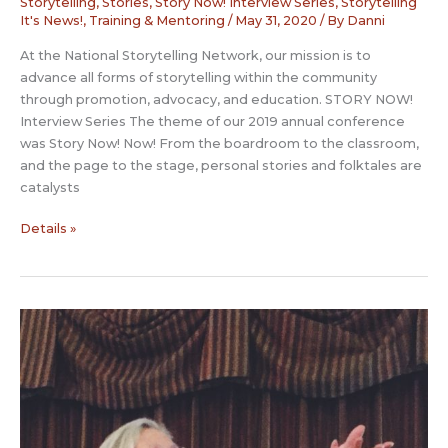
Storytelling
,
Stories
,
Story Now! Interview Series
,
Storytelling
It's News!
,
Training & Mentoring
/
May 31, 2020
/ By
Danni
At the National Storytelling Network, our mission is to
advance all forms of storytelling within the community
through promotion, advocacy, and education. STORY NOW!
Interview Series The theme of our 2019 annual conference
was Story Now! Now! From the boardroom to the classroom,
and the page to the stage, personal stories and folktales are
catalysts
Story
Details »
Now
Interview:
Vera
Oye
Yaa-
Anna