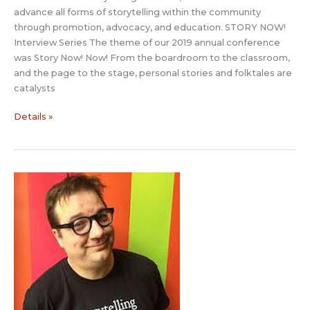
advance all forms of storytelling within the community
through promotion, advocacy, and education. STORY NOW!
Interview Series The theme of our 2019 annual conference
was Story Now! Now! From the boardroom to the classroom,
and the page to the stage, personal stories and folktales are
catalysts
Story
Details »
Now
Interview:
Jerome
Deroy
with
Narativ
and
Jules
Ryan
with
J
Ryan