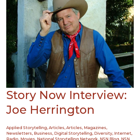
Story Now Interview:
Joe Herrington
Applied Storytelling
,
Articles
,
Articles, Magazines,
Newsletters
,
Business
,
Digital Storytelling
,
Diversity
,
Internet,
Radio, Movies
,
National Storytelling Network
,
NSN Blog
,
NSN