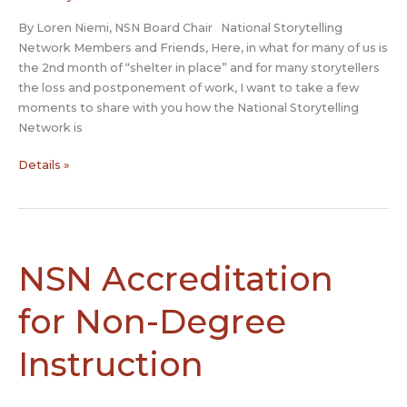
By Loren Niemi, NSN Board Chair National Storytelling
Network Members and Friends, Here, in what for many of us is
the 2nd month of “shelter in place” and for many storytellers
the loss and postponement of work, I want to take a few
moments to share with you how the National Storytelling
Network is
NSN’s
Details »
Response
to
COVID-
19
NSN Accreditation
for Non-Degree
Instruction