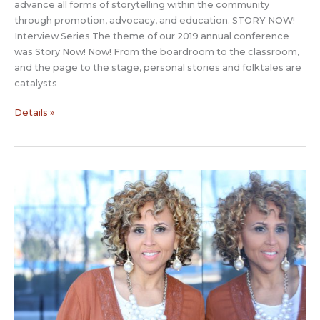
advance all forms of storytelling within the community
through promotion, advocacy, and education. STORY NOW!
Interview Series The theme of our 2019 annual conference
was Story Now! Now! From the boardroom to the classroom,
and the page to the stage, personal stories and folktales are
catalysts
Story
Details »
Now
Interview:
Pete
Griffin