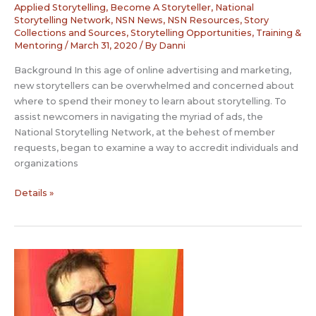
Applied Storytelling
,
Become A Storyteller
,
National
Storytelling Network
,
NSN News
,
NSN Resources
,
Story
Collections and Sources
,
Storytelling Opportunities
,
Training &
Mentoring
/
March 31, 2020
/ By
Danni
Background In this age of online advertising and marketing,
new storytellers can be overwhelmed and concerned about
where to spend their money to learn about storytelling. To
assist newcomers in navigating the myriad of ads, the
National Storytelling Network, at the behest of member
requests, began to examine a way to accredit individuals and
organizations
NSN
Details »
Accreditation
for
Non-
Degree
Instruction