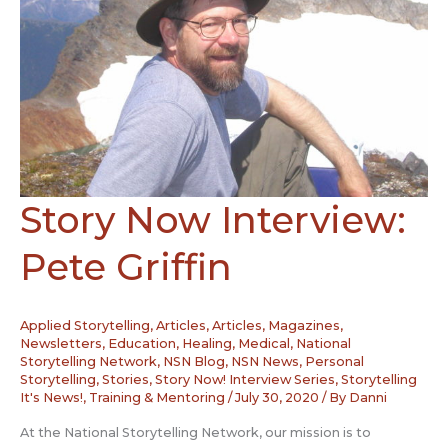
Story Now Interview:
Pete Griffin
Applied Storytelling
,
Articles
,
Articles, Magazines,
Newsletters
,
Education
,
Healing
,
Medical
,
National
Storytelling Network
,
NSN Blog
,
NSN News
,
Personal
Storytelling
,
Stories
,
Story Now! Interview Series
,
Storytelling
It's News!
,
Training & Mentoring
/
July 30, 2020
/ By
Danni
At the National Storytelling Network, our mission is to