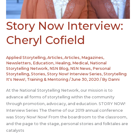
Story Now Interview:
Cheryl Cofield
Applied Storytelling
,
Articles
,
Articles, Magazines,
Newsletters
,
Education
,
Healing
,
Medical
,
National
Storytelling Network
,
NSN Blog
,
NSN News
,
Personal
Storytelling
,
Stories
,
Story Now! Interview Series
,
Storytelling
It's News!
,
Training & Mentoring
/
June 30, 2020
/ By
Danni
At the National Storytelling Network, our mission is to
advance all forms of storytelling within the community
through promotion, advocacy, and education. STORY NOW!
Interview Series The theme of our 2019 annual conference
was Story Now! Now! From the boardroom to the classroom,
and the page to the stage, personal stories and folktales are
catalysts