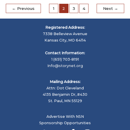
have
a
←
Previous
1
2
3
4
Next
→
Storyville
Registered Address:
7338 Belleview Avenue
Kansas City, MO 64114
Contact Information:
1 (651) 703-8191
Info@storynet.org
Mailing Address:
Attn: Dot Cleveland
4135 Benjamin Dr, #430
St. Paul, MN 55129
Advertise With NSN
Sponsorship Opportunities