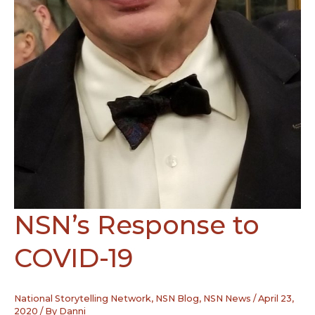
NSN’s Response to
COVID-19
National Storytelling Network
,
NSN Blog
,
NSN News
/
April 23,
2020
/ By
Danni