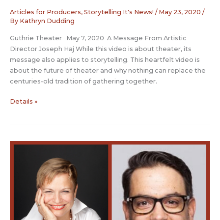
Articles for Producers
,
Storytelling It's News!
/
May 23, 2020
/
By
Kathryn Dudding
Guthrie Theater May 7, 2020 A Message From Artistic
Director Joseph Haj While this video is about theater, its
message also applies to storytelling. This heartfelt video is
about the future of theater and why nothing can replace the
centuries-old tradition of gathering together.
Future
Details »
of
Theater