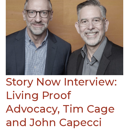
Narativ
and
Jules
Ryan
with
J
Ryan
Partners,
Be
engaged
at
work
Story Now Interview:
Living Proof
Advocacy, Tim Cage
and John Capecci