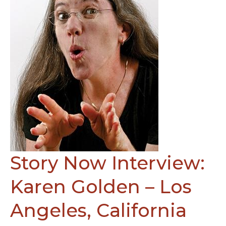
Story Now Interview:
Karen Golden – Los
Angeles, California