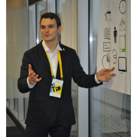
Angeles,
California