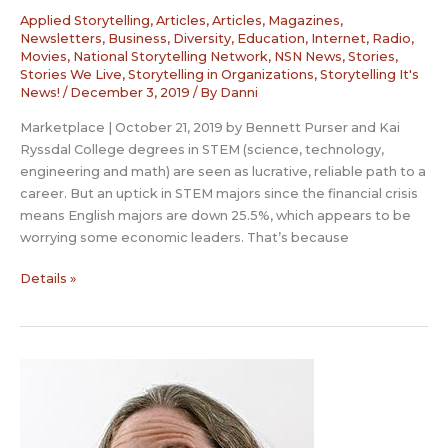
Applied Storytelling
,
Articles
,
Articles, Magazines,
Newsletters
,
Business
,
Diversity
,
Education
,
Internet, Radio,
Movies
,
National Storytelling Network
,
NSN News
,
Stories
,
Stories We Live
,
Storytelling in Organizations
,
Storytelling It's
News!
/
December 3, 2019
/ By
Danni
Marketplace | October 21, 2019 by Bennett Purser and Kai
Ryssdal College degrees in STEM (science, technology,
engineering and math) are seen as lucrative, reliable path to a
career. But an uptick in STEM majors since the financial crisis
means English majors are down 25.5%, which appears to be
worrying some economic leaders. That’s because
The
Details »
economy
could
use
more
storytellers