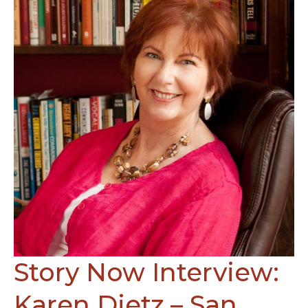
Tim
Cage
and
John
Capecci
Story Now Interview:
Karen Dietz – San