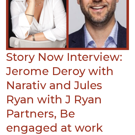
Story Now Interview:
Jerome Deroy with
Narativ and Jules
Ryan with J Ryan
Partners, Be
engaged at work