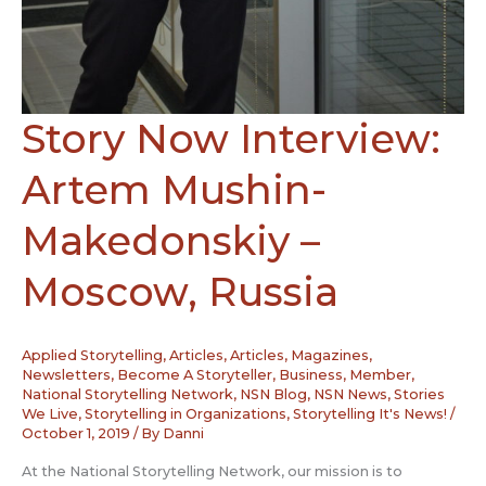
Story Now Interview:
Artem Mushin-
Makedonskiy –
Moscow, Russia
Applied Storytelling
,
Articles
,
Articles, Magazines,
Newsletters
,
Become A Storyteller
,
Business
,
Member
,
National Storytelling Network
,
NSN Blog
,
NSN News
,
Stories
We Live
,
Storytelling in Organizations
,
Storytelling It's News!
/
October 1, 2019
/ By
Danni
At the National Storytelling Network, our mission is to