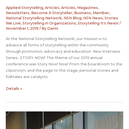
Applied Storytelling
,
Articles
,
Articles, Magazines,
Newsletters
,
Become A Storyteller
,
Business
,
Member
,
National Storytelling Network
,
NSN Blog
,
NSN News
,
Stories
We Live
,
Storytelling in Organizations
,
Storytelling It's News!
/
November 1, 2019
/ By
Danni
At the National Storytelling Network, our mission is to
advance all forms of storytelling within the community
through promotion, advocacy and education. New Interview
Series…STORY NOW! The theme of our 2019 annual
conference was Story Now! Now! From the boardroom to the
classroom, and the page to the stage, personal stories and
folktales are catalysts
Story
Details »
Now
Interview:
Karen
Golden
–
Los