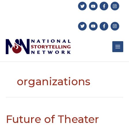
Skip
to
content
organizations
Future of Theater