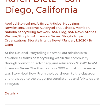
Diego, California
Applied Storytelling
,
Articles
,
Articles, Magazines,
Newsletters
,
Become A Storyteller
,
Business
,
Member
,
National Storytelling Network
,
NSN Blog
,
NSN News
,
Stories
We Live
,
Story Now! Interview Series
,
Storytelling in
Organizations
,
Storytelling It's News!
/
January 1, 2020
/ By
Danni
At the National Storytelling Network, our mission is to
advance all forms of storytelling within the community
through promotion, advocacy, and education. STORY NOW!
Interview Series The theme of our 2019 annual conference
was Story Now! Now! From the boardroom to the classroom,
and the page to the stage, personal stories and folktales are
catalysts
Story
Details »
Now
Interview: