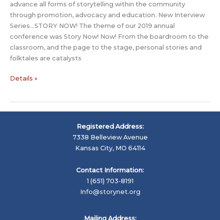
advance all forms of storytelling within the community
through promotion, advocacy and education. New Interview
Series…STORY NOW! The theme of our 2019 annual
conference was Story Now! Now! From the boardroom to the
classroom, and the page to the stage, personal stories and
folktales are catalysts
Story
Details »
Now
Interview:
Artem
Mushin-
Registered Address:
Makedonskiy
7338 Belleview Avenue
–
Kansas City, MO 64114
Moscow,
Russia
Contact Information:
1 (651) 703-8191
Info@storynet.org
Mailing Address: