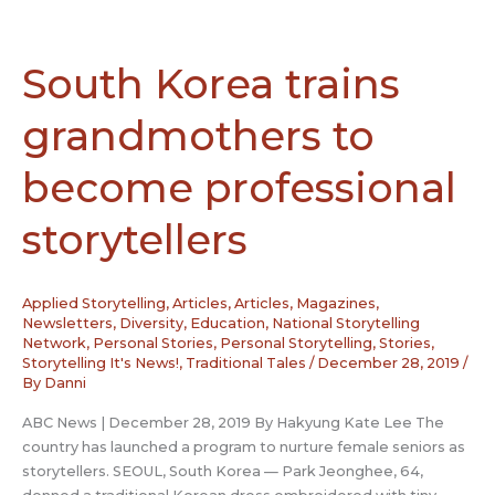
Karen
Dietz
–
South Korea trains
San
Diego,
grandmothers to
California
become professional
storytellers
Applied Storytelling
,
Articles
,
Articles, Magazines,
Newsletters
,
Diversity
,
Education
,
National Storytelling
Network
,
Personal Stories
,
Personal Storytelling
,
Stories
,
Storytelling It's News!
,
Traditional Tales
/
December 28, 2019
/
By
Danni
ABC News | December 28, 2019 By Hakyung Kate Lee The
country has launched a program to nurture female seniors as
storytellers. SEOUL, South Korea — Park Jeonghee, 64,