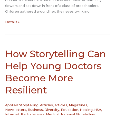
donned a traditional Korean dress embroidered with tiny
flowers and sat down in front of a class of preschoolers.
Children gathered around her, their eyes twinkling
South
Details »
Korea
trains
grandmothers
to
become
How Storytelling Can
professional
storytellers
Help Young Doctors
Become More
Resilient
Applied Storytelling
,
Articles
,
Articles, Magazines,
Newsletters
,
Business
,
Diversity
,
Education
,
Healing
,
HSA
,
Internet, Radio, Movies
,
Medical
,
National Storytelling