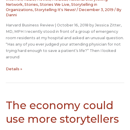
Network
,
Stories
,
Stories We Live
,
Storytelling in
Organizations
,
Storytelling It's News!
/
December 3, 2019
/ By
Danni
Harvard Business Review | October 16, 2018 by Jessica Zitter,
MD, MPH I recently stood in front of a group of emergency
room residents at my hospital and asked an unusual question.
“Has any of you ever judged your attending physician for not
trying hard enough to save a patient’s life?” Then I looked
around
How
Details »
Storytelling
Can
Help
Young
Doctors
The economy could
Become
More
use more storytellers
Resilient