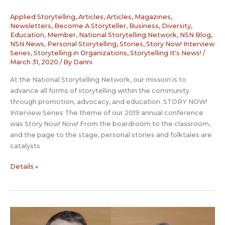
Applied Storytelling
,
Articles
,
Articles, Magazines,
Newsletters
,
Become A Storyteller
,
Business
,
Diversity
,
Education
,
Member
,
National Storytelling Network
,
NSN Blog
,
NSN News
,
Personal Storytelling
,
Stories
,
Story Now! Interview
Series
,
Storytelling in Organizations
,
Storytelling It's News!
/
March 31, 2020
/ By
Danni
At the National Storytelling Network, our mission is to
advance all forms of storytelling within the community
through promotion, advocacy, and education. STORY NOW!
Interview Series The theme of our 2019 annual conference
was Story Now! Now! From the boardroom to the classroom,
and the page to the stage, personal stories and folktales are
catalysts
Story
Details »
Now
Interview:
Jerome
Deroy
with