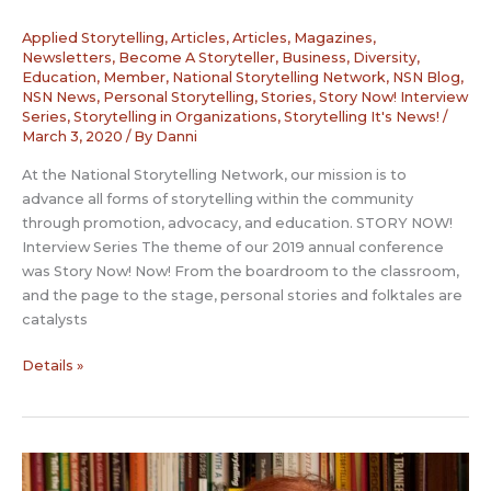
Applied Storytelling
,
Articles
,
Articles, Magazines,
Newsletters
,
Become A Storyteller
,
Business
,
Diversity
,
Education
,
Member
,
National Storytelling Network
,
NSN Blog
,
NSN News
,
Personal Storytelling
,
Stories
,
Story Now! Interview
Series
,
Storytelling in Organizations
,
Storytelling It's News!
/
March 3, 2020
/ By
Danni
At the National Storytelling Network, our mission is to
advance all forms of storytelling within the community
through promotion, advocacy, and education. STORY NOW!
Interview Series The theme of our 2019 annual conference
was Story Now! Now! From the boardroom to the classroom,
and the page to the stage, personal stories and folktales are
catalysts
Story
Details »
Now
Interview:
Living
Proof
Advocacy,