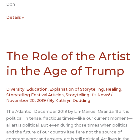
Don
NSN’s
Details »
2020
Halloween
Gala
Tellers!
The Role of the Artist
in the Age of Trump
Diversity
,
Education
,
Explanation of Storytelling
,
Healing
,
Storytelling Festival Articles
,
Storytelling It's News!
/
November 20, 2019
/ By
Kathryn Dudding
The Atlantic December 2019 by Lin-Manuel Miranda “ll art is
political. In tense, fractious times—like our current moment—
all art is political. But even during those times when politics
and the future of our country itself are not the source of
constant worry and anxiety, art is still political. Art lives in the