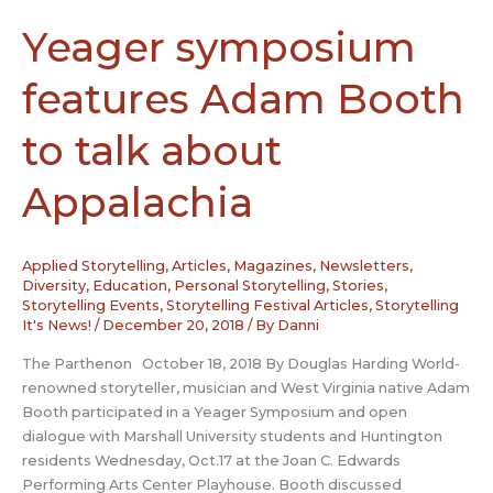
alive
Yeager symposium
features Adam Booth
to talk about
Appalachia
Applied Storytelling
,
Articles, Magazines, Newsletters
,
Diversity
,
Education
,
Personal Storytelling
,
Stories
,
Storytelling Events
,
Storytelling Festival Articles
,
Storytelling
It's News!
/
December 20, 2018
/ By
Danni
The Parthenon October 18, 2018 By Douglas Harding World-
renowned storyteller, musician and West Virginia native Adam
Booth participated in a Yeager Symposium and open
dialogue with Marshall University students and Huntington
residents Wednesday, Oct.17 at the Joan C. Edwards
Performing Arts Center Playhouse. Booth discussed