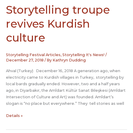
tap
Storytelling troupe
into
rich
revives Kurdish
tradition
culture
Storytelling Festival Articles
,
Storytelling It's News!
/
December 27, 2018
/ By
Kathryn Dudding
Ahval (Turkey) December 16, 2018 A generation ago, when
electricity came to Kurdish villages in Turkey, storytelling by
local bards gradually ended. However, two and a half years
ago, in Diyarbakır, the Amîdart Kültür Sanat Bileşkesi (Amîdart
Intersection of Culture and Art) was founded. Amîdart’s
slogan is “no place but everywhere.” They tell stories as well
Storytelling
Details »
troupe
revives