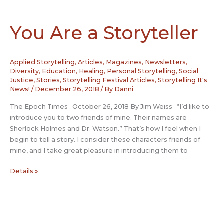
Kurdish
culture
You Are a Storyteller
Applied Storytelling
,
Articles, Magazines, Newsletters
,
Diversity
,
Education
,
Healing
,
Personal Storytelling
,
Social
Justice
,
Stories
,
Storytelling Festival Articles
,
Storytelling It's
News!
/
December 26, 2018
/ By
Danni
The Epoch Times October 26, 2018 By Jim Weiss “I’d like to
introduce you to two friends of mine. Their names are
Sherlock Holmes and Dr. Watson.” That’s how I feel when I
begin to tell a story. I consider these characters friends of
mine, and I take great pleasure in introducing them to
You
Details »
Are
a
Storyteller