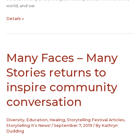
world, and we
The
Details »
Role
of
the
Artist
in
Many Faces – Many
the
Age
Stories returns to
of
Trump
inspire community
conversation
Diversity
,
Education
,
Healing
,
Storytelling Festival Articles
,
Storytelling It's News!
/
September 7, 2019
/ By
Kathryn
Dudding