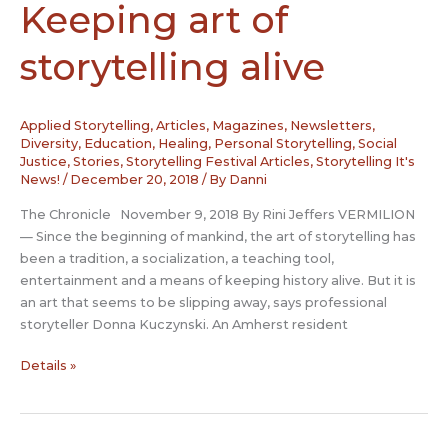
Keeping art of
storytelling alive
Applied Storytelling
,
Articles, Magazines, Newsletters
,
Diversity
,
Education
,
Healing
,
Personal Storytelling
,
Social
Justice
,
Stories
,
Storytelling Festival Articles
,
Storytelling It's
News!
/
December 20, 2018
/ By
Danni
The Chronicle November 9, 2018 By Rini Jeffers VERMILION
— Since the beginning of mankind, the art of storytelling has
been a tradition, a socialization, a teaching tool,
entertainment and a means of keeping history alive. But it is
an art that seems to be slipping away, says professional
storyteller Donna Kuczynski. An Amherst resident
Keeping
Details »
art
of
storytelling