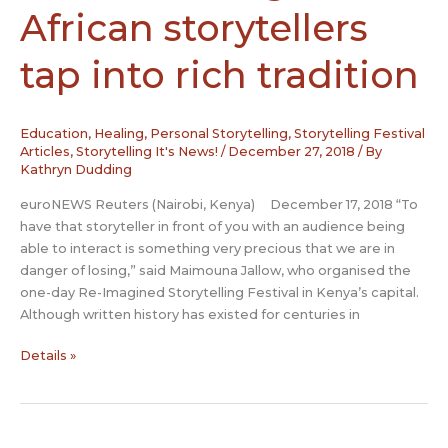
the
African storytellers
National
Black
tap into rich tradition
Theatre
Festival
Education
,
Healing
,
Personal Storytelling
,
Storytelling Festival
Articles
,
Storytelling It's News!
/
December 27, 2018
/ By
Kathryn Dudding
euroNEWS Reuters (Nairobi, Kenya) December 17, 2018 “To
have that storyteller in front of you with an audience being
able to interact is something very precious that we are in
danger of losing,” said Maimouna Jallow, who organised the
one-day Re-Imagined Storytelling Festival in Kenya’s capital.
Although written history has existed for centuries in
Rediscovering
Details »
truth
–
African
storytellers