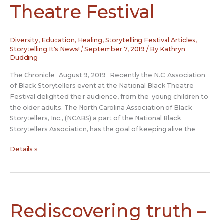
Theatre Festival
Diversity
,
Education
,
Healing
,
Storytelling Festival Articles
,
Storytelling It's News!
/
September 7, 2019
/ By
Kathryn
Dudding
The Chronicle August 9, 2019 Recently the N.C. Association
of Black Storytellers event at the National Black Theatre
Festival delighted their audience, from the young children to
the older adults. The North Carolina Association of Black
Storytellers, Inc., (NCABS) a part of the National Black
Storytellers Association, has the goal of keeping alive the
N.C.
Details »
Black
Storytellers
enchant
the
audience
Rediscovering truth –
at