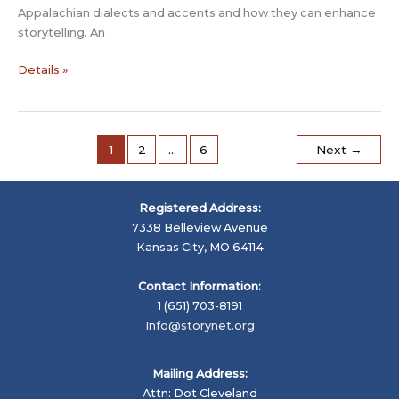
Appalachian dialects and accents and how they can enhance
storytelling. An
Yeager
Details »
symposium
features
Adam
Booth
1
2
…
6
Next
→
to
talk
about
Registered Address:
Appalachia
7338 Belleview Avenue
Kansas City, MO 64114
Contact Information:
1 (651) 703-8191
Info@storynet.org
Mailing Address:
Attn: Dot Cleveland