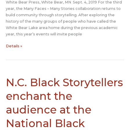
White Bear Press, White Bear, MN Sept. 4, 2019 For the third
year, the Many Faces – Many Stories collaboration returns to
build community through storytelling. After exploring the
history of the many groups of people who have called the
White Bear Lake area home during the previous academic
year, this year’s events will invite people
Many
Details »
Faces
–
Many
Stories
returns
N.C. Black Storytellers
to
inspire
enchant the
community
conversation
audience at the
National Black