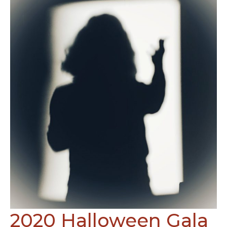
2020 Halloween Gala