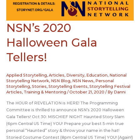
NSN’s 2020
Halloween Gala
Tellers!
Applied Storytelling
,
Articles
,
Diversity
,
Education
,
National
Storytelling Network
,
NSN Blog
,
NSN News
,
Personal
Storytelling
,
Stories
,
Storytelling Events
,
Storytelling Festival
Articles
,
Training & Mentoring
/
October 21, 2020
/ By
Danni
The HOUR of REVELATION is HERE! The Programming
Committee is thrilled to announce NSN’s 2020 Halloween
Gala Tellers! Oct 30: MISCHIEF NIGHT Haunted Story Slam
(6pm Central US Time) YOU! Prepare your best 5-min true
personal “Haunted” story & throw your name in the hat!
Storied Costume Contest (8pm Central US Time) YOU! (Again!)