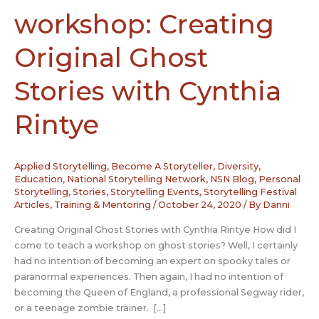
workshop: Creating
Original Ghost
Stories with Cynthia
Rintye
Applied Storytelling
,
Become A Storyteller
,
Diversity
,
Education
,
National Storytelling Network
,
NSN Blog
,
Personal
Storytelling
,
Stories
,
Storytelling Events
,
Storytelling Festival
Articles
,
Training & Mentoring
/
October 24, 2020
/ By
Danni
Creating Original Ghost Stories with Cynthia Rintye How did I
come to teach a workshop on ghost stories? Well, I certainly
had no intention of becoming an expert on spooky tales or
paranormal experiences. Then again, I had no intention of
becoming the Queen of England, a professional Segway rider,
or a teenage zombie trainer. […]