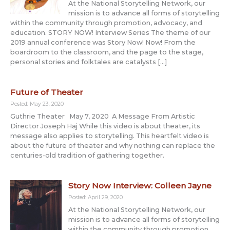
At the National Storytelling Network, our
mission is to advance all forms of storytelling
within the community through promotion, advocacy, and
education. STORY NOW! Interview Series The theme of our
2019 annual conference was Story Now! Now! From the
boardroom to the classroom, and the page to the stage,
personal stories and folktales are catalysts […]
Future of Theater
Posted: May 23, 2020
Guthrie Theater May 7, 2020 A Message From Artistic
Director Joseph Haj While this video is about theater, its
message also applies to storytelling. This heartfelt video is
about the future of theater and why nothing can replace the
centuries-old tradition of gathering together.
Story Now Interview: Colleen Jayne
Posted: April 29, 2020
At the National Storytelling Network, our
mission is to advance all forms of storytelling
within the community through promotion,