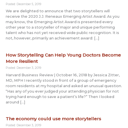
Posted: December 5, 2019
We are delighted to announce that two storytellers will
receive the 2020 J.J. Reneaux Emerging Artist Award. As you
may know, the Emerging Artist Award is presented every
other year to a storyteller of major and unique performing
talent who has not yet received wide public recognition. It is
not, however, primarily an achievement award: […]
How Storytelling Can Help Young Doctors Become
More Resilient
Posted: December 3, 2019
Harvard Business Review | October 16, 2018 by Jessica Zitter,
MD, MPH I recently stood in front of a group of emergency
room residents at my hospital and asked an unusual question.
“Has any of you ever judged your attending physician for not
trying hard enough to save a patient’s life?” Then I looked
around […]
The economy could use more storytellers
Posted: December 3, 2019