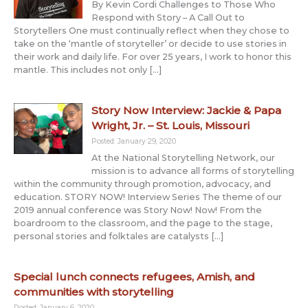
By Kevin Cordi Challenges to Those Who
Respond with Story – A Call Out to
Storytellers One must continually reflect when they chose to
take on the ‘mantle of storyteller’ or decide to use stories in
their work and daily life. For over 25 years, I work to honor this
mantle. This includes not only […]
Story Now Interview: Jackie & Papa
Wright, Jr. – St. Louis, Missouri
Posted: January 29, 2020
At the National Storytelling Network, our
mission is to advance all forms of storytelling
within the community through promotion, advocacy, and
education. STORY NOW! Interview Series The theme of our
2019 annual conference was Story Now! Now! From the
boardroom to the classroom, and the page to the stage,
personal stories and folktales are catalysts […]
Special lunch connects refugees, Amish, and
communities with storytelling
Posted: January 6, 2020