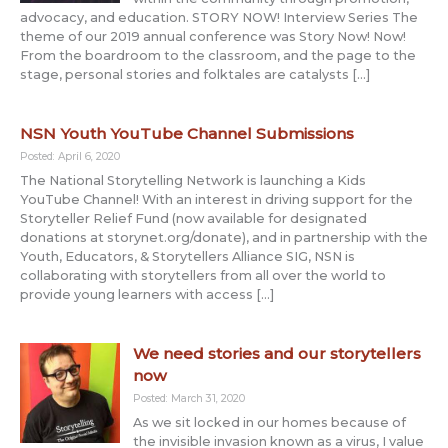
advocacy, and education. STORY NOW! Interview Series The
theme of our 2019 annual conference was Story Now! Now!
From the boardroom to the classroom, and the page to the
stage, personal stories and folktales are catalysts […]
NSN Youth YouTube Channel Submissions
Posted: April 6, 2020
The National Storytelling Network is launching a Kids
YouTube Channel! With an interest in driving support for the
Storyteller Relief Fund (now available for designated
donations at storynet.org/donate), and in partnership with the
Youth, Educators, & Storytellers Alliance SIG, NSN is
collaborating with storytellers from all over the world to
provide young learners with access […]
We need stories and our storytellers
now
Posted: March 31, 2020
As we sit locked in our homes because of
the invisible invasion known as a virus, I value