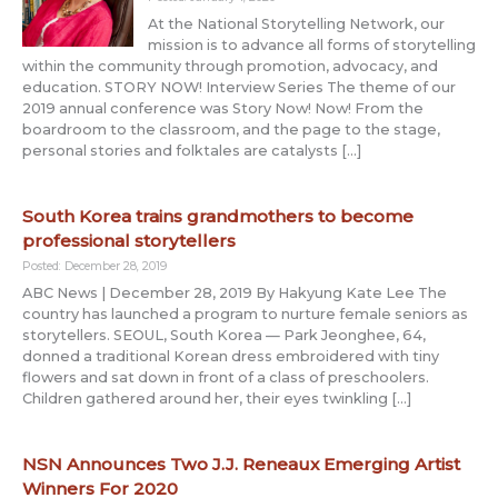
At the National Storytelling Network, our
mission is to advance all forms of storytelling
within the community through promotion, advocacy, and
education. STORY NOW! Interview Series The theme of our
2019 annual conference was Story Now! Now! From the
boardroom to the classroom, and the page to the stage,
personal stories and folktales are catalysts […]
South Korea trains grandmothers to become
professional storytellers
Posted: December 28, 2019
ABC News | December 28, 2019 By Hakyung Kate Lee The
country has launched a program to nurture female seniors as
storytellers. SEOUL, South Korea — Park Jeonghee, 64,
donned a traditional Korean dress embroidered with tiny
flowers and sat down in front of a class of preschoolers.
Children gathered around her, their eyes twinkling […]
NSN Announces Two J.J. Reneaux Emerging Artist
Winners For 2020