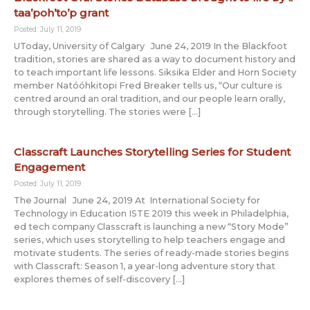
taa’poh’to’p grant
Posted: July 11, 2019
UToday, University of Calgary June 24, 2019 In the Blackfoot
tradition, stories are shared as a way to document history and
to teach important life lessons. Siksika Elder and Horn Society
member Natóóhkitopi Fred Breaker tells us, “Our culture is
centred around an oral tradition, and our people learn orally,
through storytelling. The stories were […]
Classcraft Launches Storytelling Series for Student
Engagement
Posted: July 11, 2019
The Journal June 24, 2019 At International Society for
Technology in Education ISTE 2019 this week in Philadelphia,
ed tech company Classcraft is launching a new “Story Mode”
series, which uses storytelling to help teachers engage and
motivate students. The series of ready-made stories begins
with Classcraft: Season 1, a year-long adventure story that
explores themes of self-discovery […]