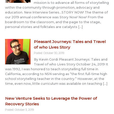
mission is to advance all forms of storytelling
within the community through promotion, advocacy and
education. New Interview Series…STORY NOW! The theme of
our 2019 annual conference was Story Now! Now! From the
boardroom to the classroom, and the page to the stage,
personal stories and folktales are catalysts […]
Pleasant Journeys: Tales and Travel
of who Lives Story
Posted: October 30, 2019
By Kevin Cordi Pleasant Journeys: Tales and
Travel of who Lives Story October 24, 2019 It
was 1992, I was honored to teach storytelling full time in
California, according to NSN serving as “the first full-time high
school storytelling teacher in the country.” However, at the
time, even now, little curriculum was available on teaching […]
New Venture Seeks to Leverage the Power of
Recovery Stories
Posted: October 3, 2019