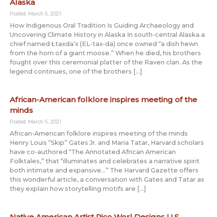
Alaska
Posted: March 5, 2021
How Indigenous Oral Tradition Is Guiding Archaeology and
Uncovering Climate History in Alaska In south-central Alaska a
chief named Łtaxda’x (EL-tax-da) once owned “a dish hewn
from the horn of a giant moose.” When he died, his brothers
fought over this ceremonial platter of the Raven clan. As the
legend continues, one of the brothers […]
African-American folklore inspires meeting of the
minds
Posted: March 5, 2021
African-American folklore inspires meeting of the minds
Henry Louis “Skip” Gates Jr. and Maria Tatar, Harvard scholars
have co-authored “The Annotated African American
Folktales,” that “illuminates and celebrates a narrative spirit
both intimate and expansive…” The Harvard Gazette offers
this wonderful article, a conversation with Gates and Tatar as
they explain how storytelling motifs are […]
Native American Artist Rico Worl Designs U.S.