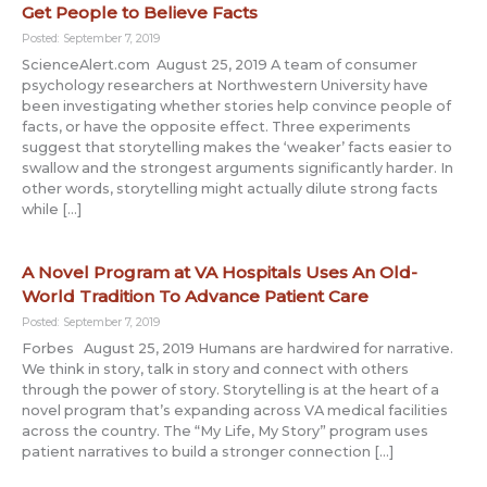
Get People to Believe Facts
Posted: September 7, 2019
ScienceAlert.com August 25, 2019 A team of consumer
psychology researchers at Northwestern University have
been investigating whether stories help convince people of
facts, or have the opposite effect. Three experiments
suggest that storytelling makes the ‘weaker’ facts easier to
swallow and the strongest arguments significantly harder. In
other words, storytelling might actually dilute strong facts
while […]
A Novel Program at VA Hospitals Uses An Old-
World Tradition To Advance Patient Care
Posted: September 7, 2019
Forbes August 25, 2019 Humans are hardwired for narrative.
We think in story, talk in story and connect with others
through the power of story. Storytelling is at the heart of a
novel program that’s expanding across VA medical facilities
across the country. The “My Life, My Story” program uses
patient narratives to build a stronger connection […]