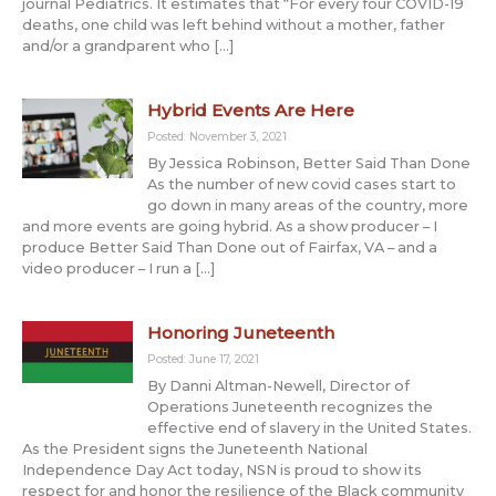
journal Pediatrics. It estimates that “For every four COVID-19
deaths, one child was left behind without a mother, father
and/or a grandparent who […]
Hybrid Events Are Here
Posted: November 3, 2021
By Jessica Robinson, Better Said Than Done
As the number of new covid cases start to
go down in many areas of the country, more
and more events are going hybrid. As a show producer – I
produce Better Said Than Done out of Fairfax, VA – and a
video producer – I run a […]
Honoring Juneteenth
Posted: June 17, 2021
By Danni Altman-Newell, Director of
Operations Juneteenth recognizes the
effective end of slavery in the United States.
As the President signs the Juneteenth National
Independence Day Act today, NSN is proud to show its
respect for and honor the resilience of the Black community