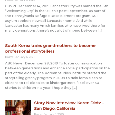
CBS 21 December 14, 2019 Lancaster City was named the 6th
“Welcoming City” in the U.S. this past September. As part of
the Pennsylvania Refugee Resettlement program, 401
asylum seekers now call Lancaster home. And while
Lancaster has many Amish families who have lived there for
many generations, there’s not a lot of mixing between […]
South Korea trains grandmothers to become
professional storytellers
Posted: January 6, 2020
ABC News December 28, 2019 To foster communication
between generations and enhance social participation on the
part of the elderly, The Korean Studies Institute started the
storytelling granny program in 2009 to train female senior
citizens to tell old tales to kindergartners. “I tell over 30
stories to children in a year. I hope they […]
Story Now Interview: Karen Dietz –
San Diego, California
Posted: January 1, 2020