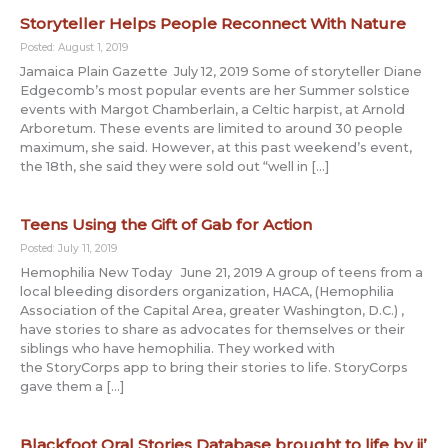
Storyteller Helps People Reconnect With Nature
Posted: August 1, 2019
Jamaica Plain Gazette July 12, 2019 Some of storyteller Diane
Edgecomb’s most popular events are her Summer solstice
events with Margot Chamberlain, a Celtic harpist, at Arnold
Arboretum. These events are limited to around 30 people
maximum, she said. However, at this past weekend’s event,
the 18th, she said they were sold out “well in […]
Teens Using the Gift of Gab for Action
Posted: July 11, 2019
Hemophilia New Today June 21, 2019 A group of teens from a
local bleeding disorders organization, HACA, (Hemophilia
Association of the Capital Area, greater Washington, D.C.) ,
have stories to share as advocates for themselves or their
siblings who have hemophilia. They worked with
the StoryCorps app to bring their stories to life. StoryCorps
gave them a […]
Blackfoot Oral Stories Database brought to life by ii’