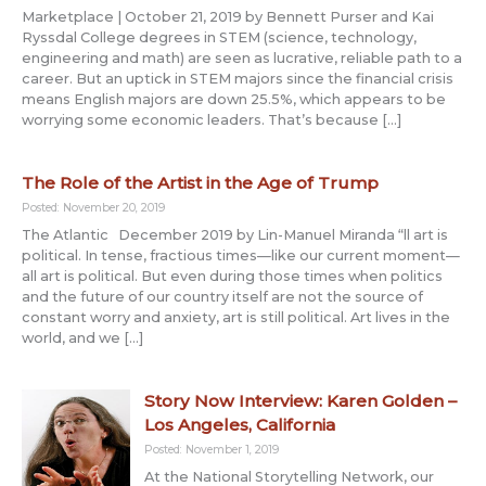
Marketplace | October 21, 2019 by Bennett Purser and Kai
Ryssdal College degrees in STEM (science, technology,
engineering and math) are seen as lucrative, reliable path to a
career. But an uptick in STEM majors since the financial crisis
means English majors are down 25.5%, which appears to be
worrying some economic leaders. That’s because […]
The Role of the Artist in the Age of Trump
Posted: November 20, 2019
The Atlantic December 2019 by Lin-Manuel Miranda “ll art is
political. In tense, fractious times—like our current moment—
all art is political. But even during those times when politics
and the future of our country itself are not the source of
constant worry and anxiety, art is still political. Art lives in the
world, and we […]
Story Now Interview: Karen Golden –
Los Angeles, California
Posted: November 1, 2019
At the National Storytelling Network, our