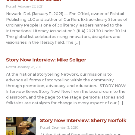
Posted: February 27, 2021
Newark, Del. (January 11, 2021) — Erin O’Neil, owner of Fishtail
Publishing LLC and author of Gui Ren: Extraordinary Stories of
Ordinary People is one of 30 literacy leaders named to the
International Literacy Association’s (ILA) 2021 30 Under 30 list.
The global list celebrates rising innovators, disruptors and
visionaries in the literacy field. The […]
Story Now Interview: Mike Seliger
Posted: January 28, 2021
At the National Storytelling Network, our mission is to
advance all forms of storytelling within the community
through promotion, advocacy, and education. STORY NOW!
Interview Series Story Now! Now from the boardroom to the
classroom, and the page to the stage, personal stories and
folktales are catalysts for change in every aspect of our […]
Story Now Interview: Sherry Norfolk
Posted: December 3, 2020
At the National Storytelling Network, our