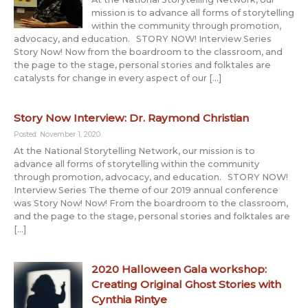
mission is to advance all forms of storytelling
within the community through promotion,
advocacy, and education. STORY NOW! Interview Series
Story Now! Now from the boardroom to the classroom, and
the page to the stage, personal stories and folktales are
catalysts for change in every aspect of our […]
Story Now Interview: Dr. Raymond Christian
Posted: November 1, 2020
At the National Storytelling Network, our mission is to
advance all forms of storytelling within the community
through promotion, advocacy, and education. STORY NOW!
Interview Series The theme of our 2019 annual conference
was Story Now! Now! From the boardroom to the classroom,
and the page to the stage, personal stories and folktales are
[…]
2020 Halloween Gala workshop:
Creating Original Ghost Stories with
Cynthia Rintye