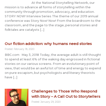
At the National Storytelling Network, our
mission is to advance all forms of storytelling within the
community through promotion, advocacy, and education.
STORY NOW! Interview Series The theme of our 2019 annual
conference was Story Now! Now! From the boardroom to the
classroom, and the page to the stage, personal stories and
folktales are catalysts […]
Our fiction addiction: why humans need stories
Posted: February 18, 2020
BBC.com May 3, 2018 Today, the average adult is still thought
to spend at least 6% of the waking day engrossed in fictional
stories on our various screens. From an evolutionary point of
view, that would be an awful lot of time and energy to expend
on pure escapism, but psychologists and literary theorists
have […]
Challenges to Those Who Respond
with Story – A Call Out to Storytellers
Posted: January 29, 2020