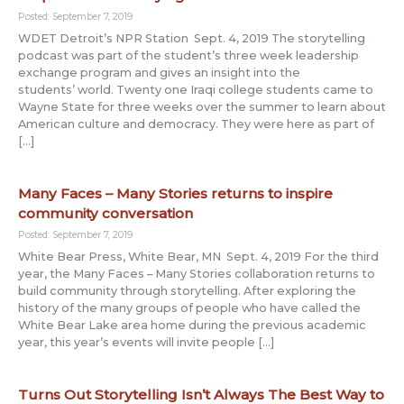
Posted: September 7, 2019
WDET Detroit’s NPR Station Sept. 4, 2019 The storytelling
podcast was part of the student’s three week leadership
exchange program and gives an insight into the
students’ world. Twenty one Iraqi college students came to
Wayne State for three weeks over the summer to learn about
American culture and democracy. They were here as part of
[…]
Many Faces – Many Stories returns to inspire
community conversation
Posted: September 7, 2019
White Bear Press, White Bear, MN Sept. 4, 2019 For the third
year, the Many Faces – Many Stories collaboration returns to
build community through storytelling. After exploring the
history of the many groups of people who have called the
White Bear Lake area home during the previous academic
year, this year’s events will invite people […]
Turns Out Storytelling Isn’t Always The Best Way to