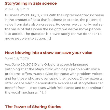
Storytelling in data science
Posted: July 11, 2019
BusinessWorld July 3, 2019 With the unprecedented increase
in the amount of data that businesses create, the potential
value from data also increases. However, we can only realize
the value of data when the insights we derive move people
into action. The question is: How exactly can we do that? To
move people into action, […]
How blowing into a straw can save your voice
Posted: July 11, 2019
Vox June 20, 2015 Diana Orbelo, a speech-language
pathologist at the Mayo Clinic who helps people with voice
problems, offers much advice for those with problem voices
and for those who are over-using their voices. Other experts
offer videos which demonstrate exercises all storytellers can
benefit from — exercises which “rebalance and recoordinate
the vocal mechanism” […]
The Power of Sharing Stories