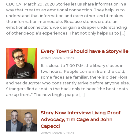
CBC.CA March 29, 2020 Stories let us share information in a
way that creates an emotional connection. They help us to
understand that information and each other, and it makes
the information memorable. Because stories create an
emotional connection, we can gain a deeper understanding
of other people’s experiences. That not only helps us to […]
Every Town Should have a Storyville
Posted: March 3, 2020
It is close to 7:00 P.M, the library closes in
two hours. People come in from the cold,
some faces are familiar, there is older Flora
and her daughter who consistently arrive before anyone else.
Strangers find a seat in the back only to hear “the best seats
are up front.” The new bright purple […]
Story Now Interview: Living Proof
Advocacy, Tim Cage and John
Capecci
Posted: March 3, 2020