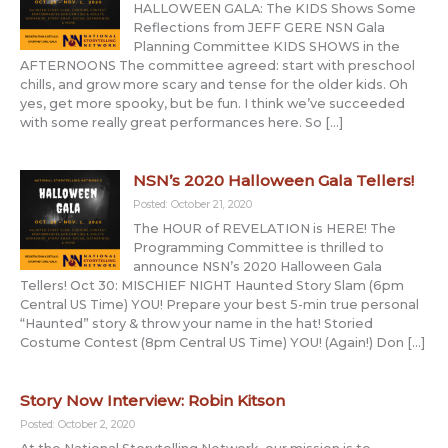
HALLOWEEN GALA: The KIDS Shows Some
Reflections from JEFF GERE NSN Gala
Planning Committee KIDS SHOWS in the
AFTERNOONS The committee agreed: start with preschool
chills, and grow more scary and tense for the older kids. Oh
yes, get more spooky, but be fun. I think we’ve succeeded
with some really great performances here. So […]
NSN’s 2020 Halloween Gala Tellers!
Posted: October 21, 2020
The HOUR of REVELATION is HERE! The
Programming Committee is thrilled to
announce NSN’s 2020 Halloween Gala
Tellers! Oct 30: MISCHIEF NIGHT Haunted Story Slam (6pm
Central US Time) YOU! Prepare your best 5-min true personal
“Haunted” story & throw your name in the hat! Storied
Costume Contest (8pm Central US Time) YOU! (Again!) Don […]
Story Now Interview: Robin Kitson
Posted: October 2, 2020