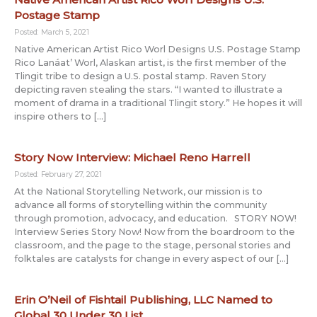
Postage Stamp
Posted: March 5, 2021
Native American Artist Rico Worl Designs U.S. Postage Stamp
Rico Lanáat’ Worl, Alaskan artist, is the first member of the
Tlingit tribe to design a U.S. postal stamp. Raven Story
depicting raven stealing the stars. “I wanted to illustrate a
moment of drama in a traditional Tlingit story.” He hopes it will
inspire others to […]
Story Now Interview: Michael Reno Harrell
Posted: February 27, 2021
At the National Storytelling Network, our mission is to
advance all forms of storytelling within the community
through promotion, advocacy, and education. STORY NOW!
Interview Series Story Now! Now from the boardroom to the
classroom, and the page to the stage, personal stories and
folktales are catalysts for change in every aspect of our […]
Erin O’Neil of Fishtail Publishing, LLC Named to
Global 30 Under 30 List