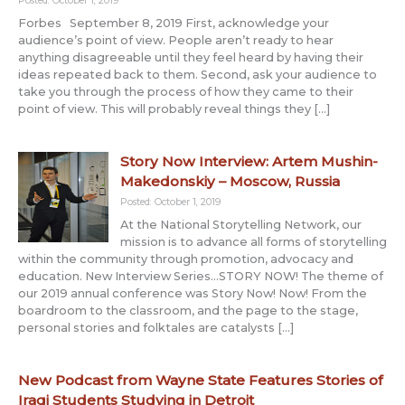
Posted: October 1, 2019
Forbes September 8, 2019 First, acknowledge your
audience’s point of view. People aren’t ready to hear
anything disagreeable until they feel heard by having their
ideas repeated back to them. Second, ask your audience to
take you through the process of how they came to their
point of view. This will probably reveal things they […]
Story Now Interview: Artem Mushin-
Makedonskiy – Moscow, Russia
Posted: October 1, 2019
At the National Storytelling Network, our
mission is to advance all forms of storytelling
within the community through promotion, advocacy and
education. New Interview Series…STORY NOW! The theme of
our 2019 annual conference was Story Now! Now! From the
boardroom to the classroom, and the page to the stage,
personal stories and folktales are catalysts […]
New Podcast from Wayne State Features Stories of
Iraqi Students Studying in Detroit