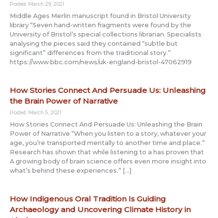
Posted: March 29, 2021
Middle Ages Merlin manuscript found in Bristol University
library “Seven hand-written fragments were found by the
University of Bristol’s special collections librarian. Specialists
analysing the pieces said they contained “subtle but
significant” differences from the traditional story.”
https://www.bbc.com/news/uk-england-bristol-47062919
How Stories Connect And Persuade Us: Unleashing
the Brain Power of Narrative
Posted: March 5, 2021
How Stories Connect And Persuade Us: Unleashing the Brain
Power of Narrative “When you listen to a story, whatever your
age, you’re transported mentally to another time and place.”
Research has shown that while listening to a has proven that
A growing body of brain science offers even more insight into
what’s behind these experiences.” […]
How Indigenous Oral Tradition Is Guiding
Archaeology and Uncovering Climate History in