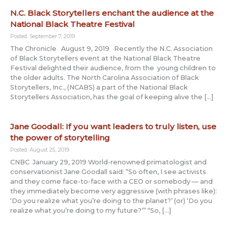
N.C. Black Storytellers enchant the audience at the
National Black Theatre Festival
Posted: September 7, 2019
The Chronicle August 9, 2019 Recently the N.C. Association
of Black Storytellers event at the National Black Theatre
Festival delighted their audience, from the young children to
the older adults. The North Carolina Association of Black
Storytellers, Inc., (NCABS) a part of the National Black
Storytellers Association, has the goal of keeping alive the […]
Jane Goodall: If you want leaders to truly listen, use
the power of storytelling
Posted: August 25, 2019
CNBC January 29, 2019 World-renowned primatologist and
conservationist Jane Goodall said: “So often, I see activists
and they come face-to-face with a CEO or somebody — and
they immediately become very aggressive (with phrases like):
‘Do you realize what you’re doing to the planet?’ (or) ‘Do you
realize what you’re doing to my future?’” “So, […]