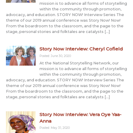
mission is to advance all forms of storytelling
within the community through promotion,
advocacy, and education. STORY NOW! Interview Series The
theme of our 2019 annual conference was Story Now! Now!
From the boardroom to the classroom, and the page to the
stage, personal stories and folktales are catalysts […]
Story Now Interview: Cheryl Cofield
Posted: June 30, 2020
At the National Storytelling Network, our
mission is to advance all forms of storytelling
within the community through promotion,
advocacy, and education. STORY NOW! Interview Series The
theme of our 2019 annual conference was Story Now! Now!
From the boardroom to the classroom, and the page to the
stage, personal stories and folktales are catalysts […]
Story Now Interview: Vera Oye Yaa-
Anna
Posted: May 31, 2020