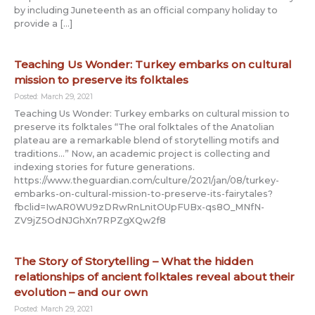
by including Juneteenth as an official company holiday to
provide a […]
Teaching Us Wonder: Turkey embarks on cultural
mission to preserve its folktales
Posted: March 29, 2021
Teaching Us Wonder: Turkey embarks on cultural mission to
preserve its folktales “The oral folktales of the Anatolian
plateau are a remarkable blend of storytelling motifs and
traditions…” Now, an academic project is collecting and
indexing stories for future generations.
https://www.theguardian.com/culture/2021/jan/08/turkey-
embarks-on-cultural-mission-to-preserve-its-fairytales?
fbclid=IwAR0WU9zDRwRnLnitOUpFUBx-qs8O_MNfN-
ZV9jZ5OdNJGhXn7RPZgXQw2f8
The Story of Storytelling – What the hidden
relationships of ancient folktales reveal about their
evolution – and our own
Posted: March 29, 2021