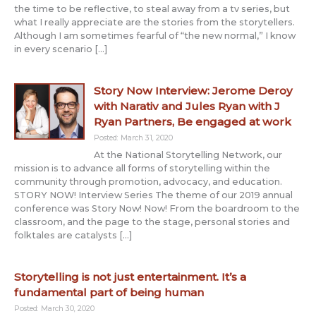
the time to be reflective, to steal away from a tv series, but
what I really appreciate are the stories from the storytellers.
Although I am sometimes fearful of “the new normal,” I know
in every scenario […]
Story Now Interview: Jerome Deroy
with Narativ and Jules Ryan with J
Ryan Partners, Be engaged at work
Posted: March 31, 2020
At the National Storytelling Network, our
mission is to advance all forms of storytelling within the
community through promotion, advocacy, and education.
STORY NOW! Interview Series The theme of our 2019 annual
conference was Story Now! Now! From the boardroom to the
classroom, and the page to the stage, personal stories and
folktales are catalysts […]
Storytelling is not just entertainment. It’s a
fundamental part of being human
Posted: March 30, 2020