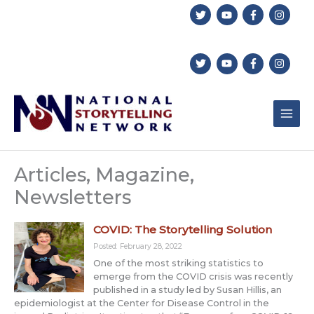
Skip
to
content
Articles, Magazine,
Newsletters
COVID: The Storytelling Solution
Posted: February 28, 2022
One of the most striking statistics to
emerge from the COVID crisis was recently
published in a study led by Susan Hillis, an
epidemiologist at the Center for Disease Control in the