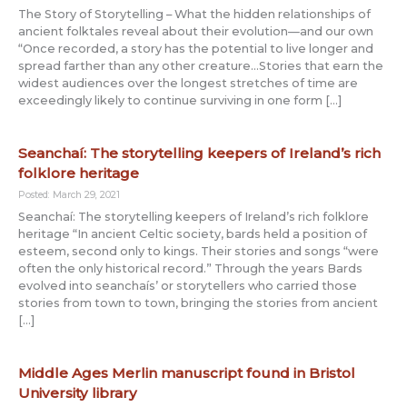
The Story of Storytelling – What the hidden relationships of
ancient folktales reveal about their evolution—and our own
“Once recorded, a story has the potential to live longer and
spread farther than any other creature…Stories that earn the
widest audiences over the longest stretches of time are
exceedingly likely to continue surviving in one form […]
Seanchaí: The storytelling keepers of Ireland’s rich
folklore heritage
Posted: March 29, 2021
Seanchaí: The storytelling keepers of Ireland’s rich folklore
heritage “In ancient Celtic society, bards held a position of
esteem, second only to kings. Their stories and songs “were
often the only historical record.” Through the years Bards
evolved into seanchaís’ or storytellers who carried those
stories from town to town, bringing the stories from ancient
[…]
Middle Ages Merlin manuscript found in Bristol
University library