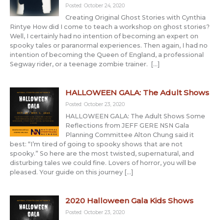
Posted: October 24, 2020
Creating Original Ghost Stories with Cynthia
Rintye How did I come to teach a workshop on ghost stories?
Well, I certainly had no intention of becoming an expert on
spooky tales or paranormal experiences. Then again, I had no
intention of becoming the Queen of England, a professional
Segway rider, or a teenage zombie trainer. […]
HALLOWEEN GALA: The Adult Shows
Posted: October 23, 2020
HALLOWEEN GALA: The Adult Shows Some
Reflections from JEFF GERE NSN Gala
Planning Committee Alton Chung said it
best: “I’m tired of going to spooky shows that are not
spooky.” So here are the most twisted, supernatural, and
disturbing tales we could fine. Lovers of horror, you will be
pleased. Your guide on this journey […]
2020 Halloween Gala Kids Shows
Posted: October 23, 2020