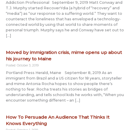
Addiction Professional September 9, 2019 Matt Conway and
T.J. Murphy started RecoverYdia (a hybrid of “recovery” and
“media”) as “our response to a suffering world.” They want to
counteract the loneliness that has enveloped a technology-
connected world by using that world to share moments of
personal triumph. Murphy says he and Conway have set out to
[…]
Moved by immigration crisis, mime opens up about
his journey to Maine
Posted: October 3, 2019
Portland Press Herald, Maine September 8, 2019 As an
immigrant from Brazil and a US citizen for 18 years, storyteller
and mime Antonia Rocha hopes to show people there’s
nothing to fear. Rocha treats his stories as bridges of
understanding, and tells school kids he works with, “When you
encounter something different – an […]
How To Persuade An Audience That Thinks It
Knows Everything