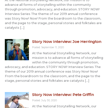
At the National Storytelling Network, our mission is to
advance all forms of storytelling within the community
through promotion, advocacy, and education. STORY NOW!
Interview Series The theme of our 2019 annual conference
was Story Now! Now! From the boardroom to the classroom,
and the page to the stage, personal stories and folktales are
catalysts […]
Story Now Interview: Joe Herrington
Posted: September 11, 2020
At the National Storytelling Network, our
mission is to advance all forms of storytelling
within the community through promotion,
advocacy, and education. STORY NOW! Interview Series The
theme of our 2019 annual conference was Story Now! Now!
From the boardroom to the classroom, and the page to the
stage, personal stories and folktales are catalysts […]
Story Now Interview: Pete Griffin
Posted: July 30, 2020
At the National Storytelling Network, our